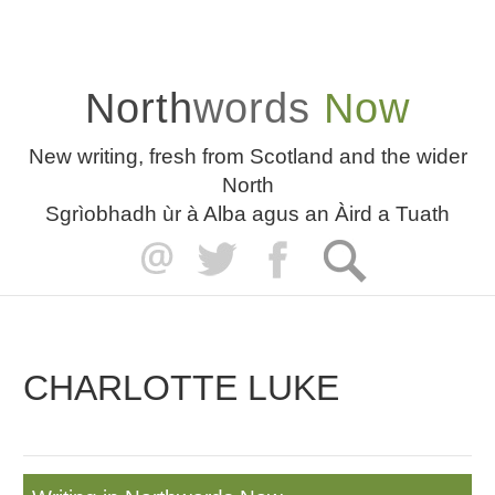
North
words
Now
New writing, fresh from Scotland and the wider
North
Sgrìobhadh ùr à Alba agus an Àird a Tuath
CHARLOTTE LUKE