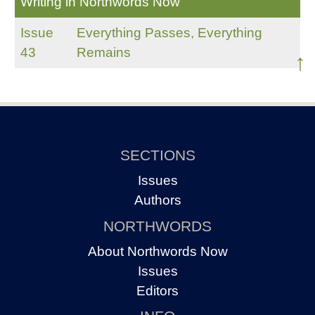
Writing in Northwords Now
Issue
Everything Passes, Everything
43
Remains
↑
SECTIONS
Issues
Authors
NORTHWORDS
About Northwords Now
Issues
Editors