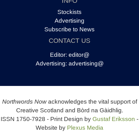
INFO
Stockists
Advertising
Subscribe to News
CONTACT US
Editor:
editor@
Advertising:
advertising@
Northwords Now
acknowledges the vital support of
Creative Scotland and Bòrd na Gàidhlig.
ISSN 1750-7928 - Print Design by
Gustaf Eriksson
-
Website by
Plexus Media