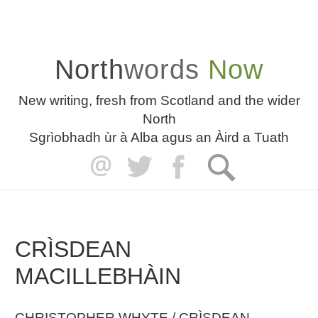
North
words
Now
New writing, fresh from Scotland and the wider
North
Sgrìobhadh ùr à Alba agus an Àird a Tuath
CRÌSDEAN
MACILLEBHÀIN
CHRISTOPHER WHYTE / CRÌSDEAN