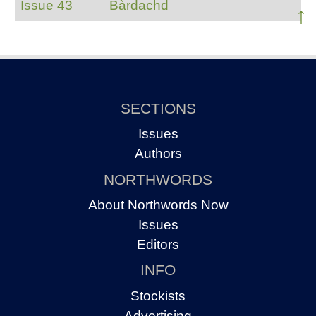
Issue 43
Bàrdachd
↑
SECTIONS
Issues
Authors
NORTHWORDS
About Northwords Now
Issues
Editors
INFO
Stockists
Advertising