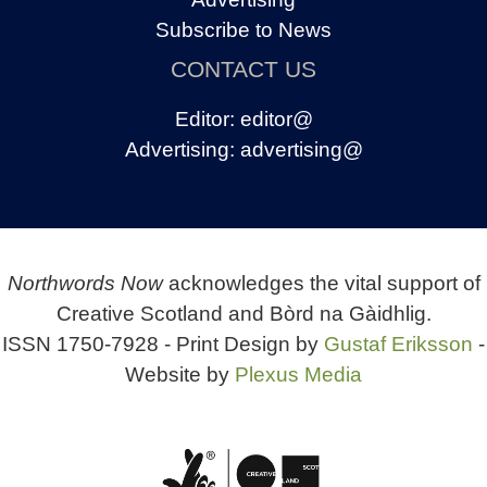
Subscribe to News
CONTACT US
Editor:
editor@
Advertising:
advertising@
Northwords Now
acknowledges the vital support of
Creative Scotland and Bòrd na Gàidhlig.
ISSN 1750-7928 - Print Design by
Gustaf Eriksson
-
Website by
Plexus Media