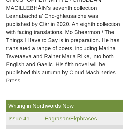
MACILLEBHÀIN’s seventh collection
Leanabachd a’ Cho-ghleusaiche was
published by Clàr in 2020. An eighth collection
with facing translations, Mo Shearmon / The
Things I Have to Say is in preparation. He has
translated a range of poets, including Marina
Tsvetaeva and Rainer Maria Rilke, into both
English and Gaelic. His fifth novel will be
published this autumn by Cloud Machineries
Press.
Writing in Northwords Now
Issue 41
Eagrasan/Ekphrases