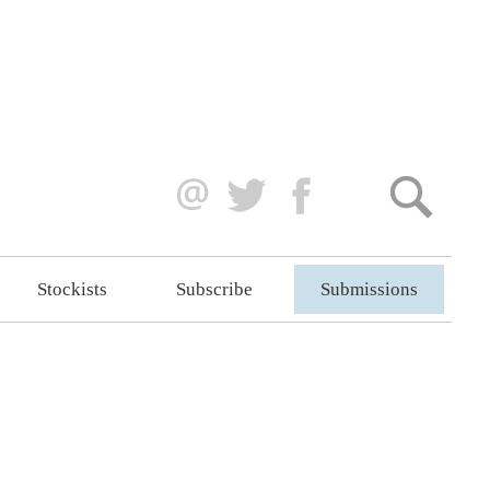
Stockists
Subscribe
Submissions