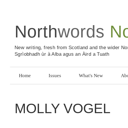
North
words
N
New writing, fresh from Scotland and the wider No
Sgrìobhadh ùr à Alba agus an Àird a Tuath
Home
Issues
What's New
Abo
MOLLY VOGEL