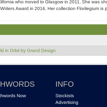
ifornia who moved to Glasgow in 2011. She was shor
riters Award in 2016. Her collection Florilegium is
ld in Orbit by Grand Design
THWORDS
INFO
thwords Now
Stockists
Advertising