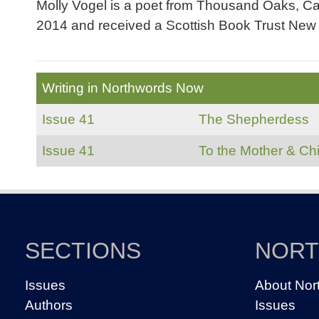
Molly Vogel is a poet from Thousand Oaks, Cal
2014 and received a Scottish Book Trust New W
Writing in Northwords Now
Issue 41
The Shepherdess
Issue 41
To the Mother & Chi
SECTIONS
NOR
Issues
About Nor
Authors
Issues