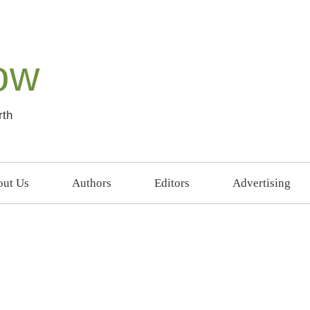
ow
rth
ut Us
Authors
Editors
Advertising