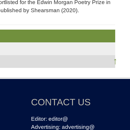
tlisted for the Edwin Morgan Poetry Prize in
 published by Shearsman (2020).
↑
CONTACT US
Editor:
editor@
Advertising:
advertising@