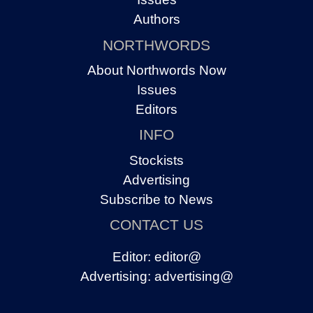
Authors
NORTHWORDS
About Northwords Now
Issues
Editors
INFO
Stockists
Advertising
Subscribe to News
CONTACT US
Editor:
editor@
Advertising:
advertising@