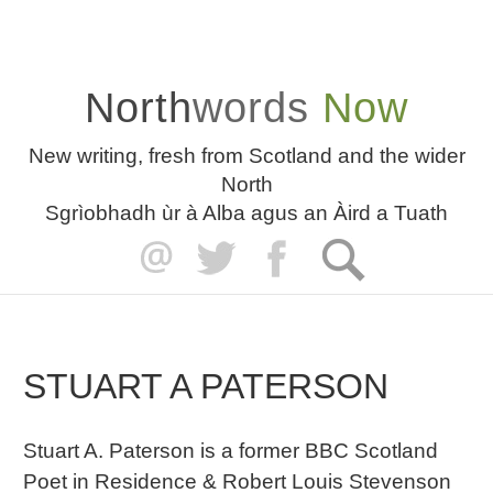
North
words
Now
New writing, fresh from Scotland and the wider
North
Sgrìobhadh ùr à Alba agus an Àird a Tuath
STUART A PATERSON
Stuart A. Paterson is a former BBC Scotland
Poet in Residence & Robert Louis Stevenson