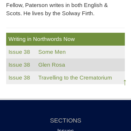
Fellow, Paterson writes in both English &
Scots. He lives by the Solway Firth.
Writing in Northwords Now
Issue 38
Some Men
Issue 38
Glen Rosa
Issue 38
Travelling to the Crematorium
↑
SECTIONS
Issues