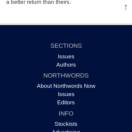
a better return than theirs.
↑
SECTIONS
Issues
Authors
NORTHWORDS
About Northwords Now
Issues
Editors
INFO
Stockists