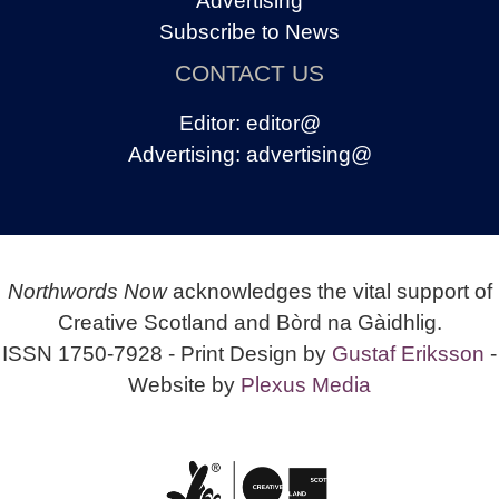
Advertising
Subscribe to News
CONTACT US
Editor:
editor@
Advertising:
advertising@
Northwords Now
acknowledges the vital support of
Creative Scotland and Bòrd na Gàidhlig.
ISSN 1750-7928 - Print Design by
Gustaf Eriksson
-
Website by
Plexus Media