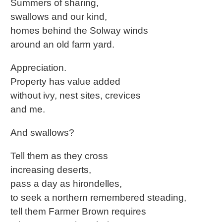
Summers of sharing,
swallows and our kind,
homes behind the Solway winds
around an old farm yard.
Appreciation.
Property has value added
without ivy, nest sites, crevices
and me.
And swallows?
Tell them as they cross
increasing deserts,
pass a day as hirondelles,
to seek a northern remembered steading,
tell them Farmer Brown requires