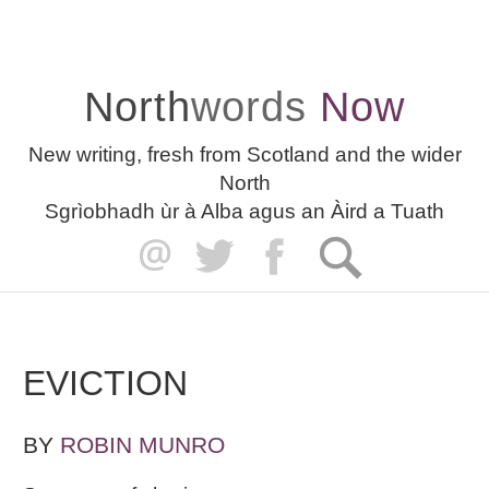
North
words
Now
New writing, fresh from Scotland and the wider
North
Sgrìobhadh ùr à Alba agus an Àird a Tuath
EVICTION
BY
ROBIN MUNRO