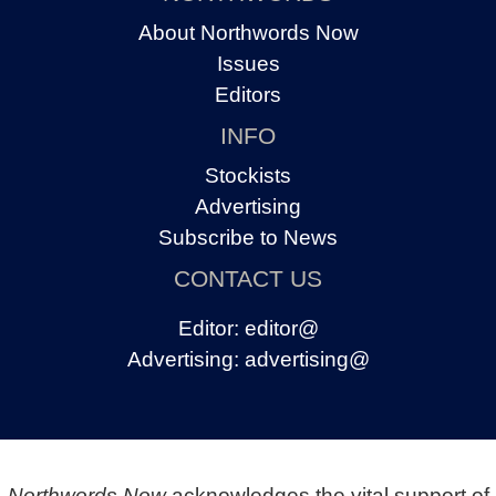
About Northwords Now
Issues
Editors
INFO
Stockists
Advertising
Subscribe to News
CONTACT US
Editor:
editor@
Advertising:
advertising@
Northwords Now
acknowledges the vital support of