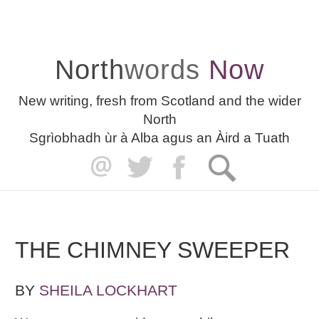
North
words
Now
New writing, fresh from Scotland and the wider
North
Sgrìobhadh ùr à Alba agus an Àird a Tuath
THE CHIMNEY SWEEPER
BY
SHEILA LOCKHART