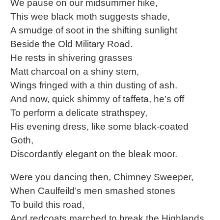
We pause on our midsummer hike,
This wee black moth suggests shade,
A smudge of soot in the shifting sunlight
Beside the Old Military Road.
He rests in shivering grasses
Matt charcoal on a shiny stem,
Wings fringed with a thin dusting of ash.
And now, quick shimmy of taffeta, he’s off
To perform a delicate strathspey,
His evening dress, like some black-coated
Goth,
Discordantly elegant on the bleak moor.
Were you dancing then, Chimney Sweeper,
When Caulfeild’s men smashed stones
To build this road,
And redcoats marched to break the Highlands,