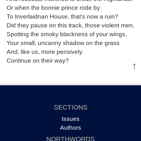
Or when the bonnie prince rode by
To Inverlaidnan House, that’s now a ruin?
Did they pause on this track, those violent men,
Spotting the smoky blackness of your wings,
Your small, uncanny shadow on the grass
And, like us, more pensively
Continue on their way?
↑
SECTIONS
Issues
Authors
NORTHWORDS