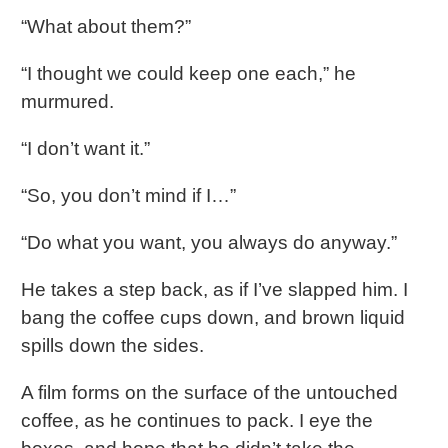
“What about them?”
“I thought we could keep one each,” he
murmured.
“I don’t want it.”
“So, you don’t mind if I…”
“Do what you want, you always do anyway.”
He takes a step back, as if I’ve slapped him. I
bang the coffee cups down, and brown liquid
spills down the sides.
A film forms on the surface of the untouched
coffee, as he continues to pack. I eye the