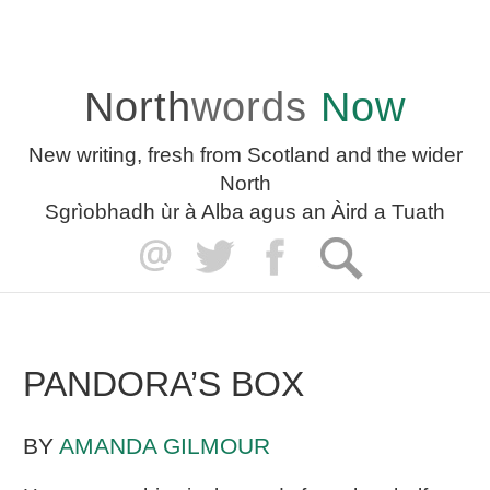
North
words
Now
New writing, fresh from Scotland and the wider
North
Sgrìobhadh ùr à Alba agus an Àird a Tuath
PANDORA’S BOX
BY
AMANDA GILMOUR