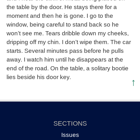
the table by the door. He stays there for a
moment and then he is gone. I go to the
window, being careful to stand back so he
won’t see me. Tears dribble down my cheeks,
dripping off my chin. I don’t wipe them. The car
starts. Several minutes pass before he pulls
away. I watch him until he disappears at the
end of the road. On the table, a solitary bootie
lies beside his door key.
↑
SECTIONS
Issues