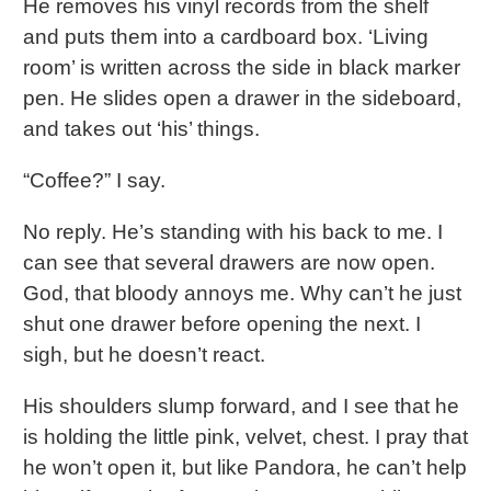
He removes his vinyl records from the shelf
and puts them into a cardboard box. ‘Living
room’ is written across the side in black marker
pen. He slides open a drawer in the sideboard,
and takes out ‘his’ things.
“Coffee?” I say.
No reply. He’s standing with his back to me. I
can see that several drawers are now open.
God, that bloody annoys me. Why can’t he just
shut one drawer before opening the next. I
sigh, but he doesn’t react.
His shoulders slump forward, and I see that he
is holding the little pink, velvet, chest. I pray that
he won’t open it, but like Pandora, he can’t help