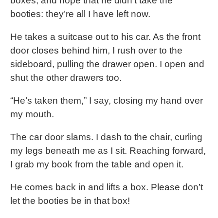
boxes, and hope that he didn’t take the
booties: they’re all I have left now.
He takes a suitcase out to his car. As the front
door closes behind him, I rush over to the
sideboard, pulling the drawer open. I open and
shut the other drawers too.
“He’s taken them,” I say, closing my hand over
my mouth.
The car door slams. I dash to the chair, curling
my legs beneath me as I sit. Reaching forward,
I grab my book from the table and open it.
He comes back in and lifts a box. Please don’t
let the booties be in that box!