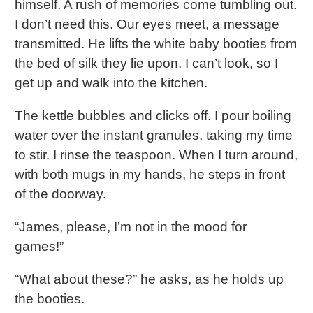
himself. A rush of memories come tumbling out.
I don’t need this. Our eyes meet, a message
transmitted. He lifts the white baby booties from
the bed of silk they lie upon. I can’t look, so I
get up and walk into the kitchen.
The kettle bubbles and clicks off. I pour boiling
water over the instant granules, taking my time
to stir. I rinse the teaspoon. When I turn around,
with both mugs in my hands, he steps in front
of the doorway.
“James, please, I’m not in the mood for
games!”
“What about these?” he asks, as he holds up
the booties.