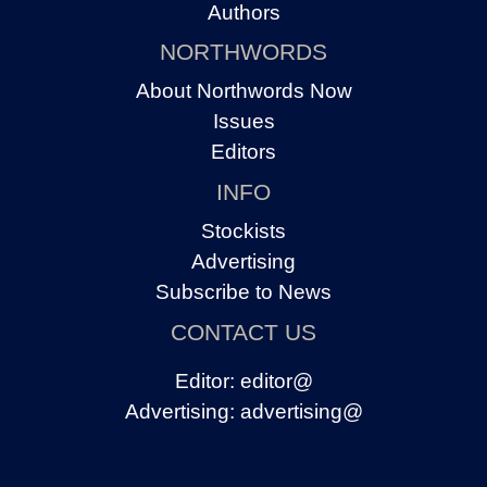
Authors
NORTHWORDS
About Northwords Now
Issues
Editors
INFO
Stockists
Advertising
Subscribe to News
CONTACT US
Editor:
editor@
Advertising:
advertising@