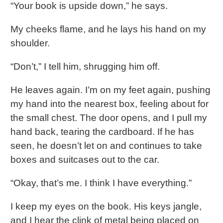
“Your book is upside down,” he says.
My cheeks flame, and he lays his hand on my
shoulder.
“Don’t,” I tell him, shrugging him off.
He leaves again. I’m on my feet again, pushing
my hand into the nearest box, feeling about for
the small chest. The door opens, and I pull my
hand back, tearing the cardboard. If he has
seen, he doesn’t let on and continues to take
boxes and suitcases out to the car.
“Okay, that’s me. I think I have everything.”
I keep my eyes on the book. His keys jangle,
and I hear the clink of metal being placed on