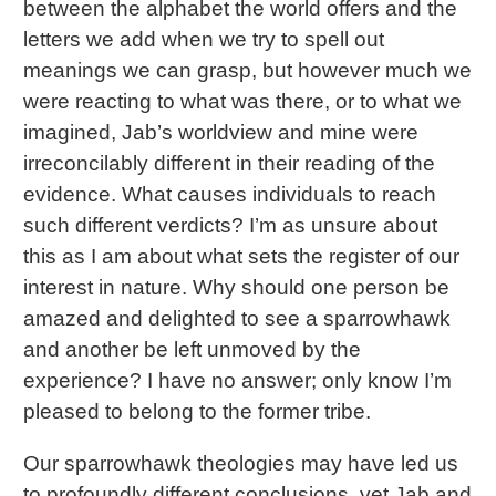
between the alphabet the world offers and the
letters we add when we try to spell out
meanings we can grasp, but however much we
were reacting to what was there, or to what we
imagined, Jab’s worldview and mine were
irreconcilably different in their reading of the
evidence. What causes individuals to reach
such different verdicts? I’m as unsure about
this as I am about what sets the register of our
interest in nature. Why should one person be
amazed and delighted to see a sparrowhawk
and another be left unmoved by the
experience? I have no answer; only know I’m
pleased to belong to the former tribe.
Our sparrowhawk theologies may have led us
to profoundly different conclusions, yet Jab and