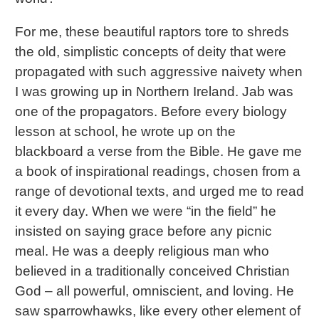
For me, these beautiful raptors tore to shreds
the old, simplistic concepts of deity that were
propagated with such aggressive naivety when
I was growing up in Northern Ireland. Jab was
one of the propagators. Before every biology
lesson at school, he wrote up on the
blackboard a verse from the Bible. He gave me
a book of inspirational readings, chosen from a
range of devotional texts, and urged me to read
it every day. When we were “in the field” he
insisted on saying grace before any picnic
meal. He was a deeply religious man who
believed in a traditionally conceived Christian
God – all powerful, omniscient, and loving. He
saw sparrowhawks, like every other element of