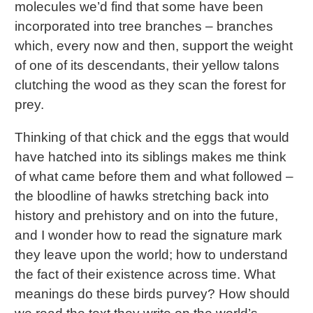
molecules we’d find that some have been
incorporated into tree branches – branches
which, every now and then, support the weight
of one of its descendants, their yellow talons
clutching the wood as they scan the forest for
prey.
Thinking of that chick and the eggs that would
have hatched into its siblings makes me think
of what came before them and what followed –
the bloodline of hawks stretching back into
history and prehistory and on into the future,
and I wonder how to read the signature mark
they leave upon the world; how to understand
the fact of their existence across time. What
meanings do these birds purvey? How should