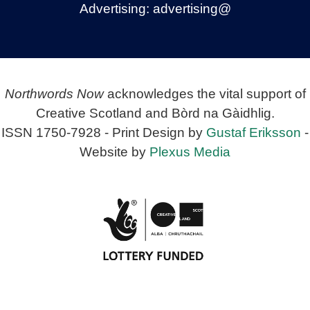
Advertising:
advertising@
Northwords Now
acknowledges the vital support of
Creative Scotland and Bòrd na Gàidhlig.
ISSN 1750-7928 - Print Design by
Gustaf Eriksson
-
Website by
Plexus Media