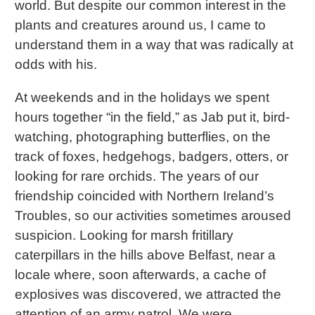
world. But despite our common interest in the
plants and creatures around us, I came to
understand them in a way that was radically at
odds with his.
At weekends and in the holidays we spent
hours together “in the field,” as Jab put it, bird-
watching, photographing butterflies, on the
track of foxes, hedgehogs, badgers, otters, or
looking for rare orchids. The years of our
friendship coincided with Northern Ireland’s
Troubles, so our activities sometimes aroused
suspicion. Looking for marsh fritillary
caterpillars in the hills above Belfast, near a
locale where, soon afterwards, a cache of
explosives was discovered, we attracted the
attention of an army patrol. We were