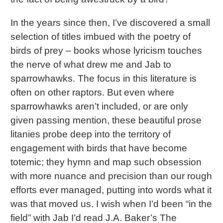
In the years since then, I’ve discovered a small
selection of titles imbued with the poetry of
birds of prey – books whose lyricism touches
the nerve of what drew me and Jab to
sparrowhawks. The focus in this literature is
often on other raptors. But even where
sparrowhawks aren’t included, or are only
given passing mention, these beautiful prose
litanies probe deep into the territory of
engagement with birds that have become
totemic; they hymn and map such obsession
with more nuance and precision than our rough
efforts ever managed, putting into words what it
was that moved us. I wish when I’d been “in the
field” with Jab I’d read J.A. Baker’s The