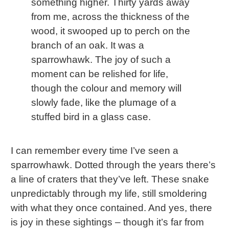
something higher. Thirty yards away
from me, across the thickness of the
wood, it swooped up to perch on the
branch of an oak. It was a
sparrowhawk. The joy of such a
moment can be relished for life,
though the colour and memory will
slowly fade, like the plumage of a
stuffed bird in a glass case.
I can remember every time I’ve seen a
sparrowhawk. Dotted through the years there’s
a line of craters that they’ve left. These snake
unpredictably through my life, still smoldering
with what they once contained. And yes, there
is joy in these sightings – though it’s far from