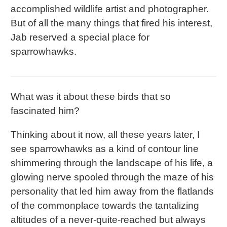
accomplished wildlife artist and photographer.
But of all the many things that fired his interest,
Jab reserved a special place for
sparrowhawks.
What was it about these birds that so
fascinated him?
Thinking about it now, all these years later, I
see sparrowhawks as a kind of contour line
shimmering through the landscape of his life, a
glowing nerve spooled through the maze of his
personality that led him away from the flatlands
of the commonplace towards the tantalizing
altitudes of a never-quite-reached but always