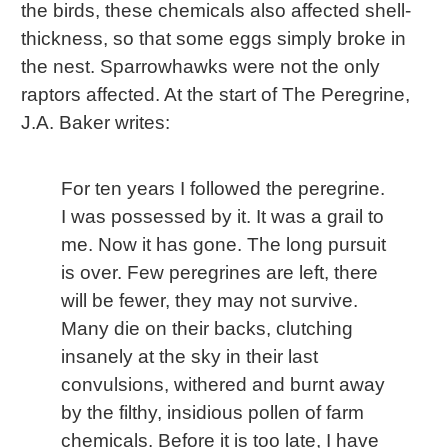
the birds, these chemicals also affected shell-
thickness, so that some eggs simply broke in
the nest. Sparrowhawks were not the only
raptors affected. At the start of The Peregrine,
J.A. Baker writes:
For ten years I followed the peregrine.
I was possessed by it. It was a grail to
me. Now it has gone. The long pursuit
is over. Few peregrines are left, there
will be fewer, they may not survive.
Many die on their backs, clutching
insanely at the sky in their last
convulsions, withered and burnt away
by the filthy, insidious pollen of farm
chemicals. Before it is too late, I have