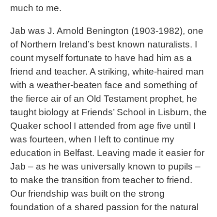
much to me.
Jab was J. Arnold Benington (1903-1982), one
of Northern Ireland’s best known naturalists. I
count myself fortunate to have had him as a
friend and teacher. A striking, white-haired man
with a weather-beaten face and something of
the fierce air of an Old Testament prophet, he
taught biology at Friends’ School in Lisburn, the
Quaker school I attended from age five until I
was fourteen, when I left to continue my
education in Belfast. Leaving made it easier for
Jab – as he was universally known to pupils –
to make the transition from teacher to friend.
Our friendship was built on the strong
foundation of a shared passion for the natural