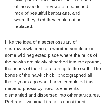
of the woods. They were a banished
race of beautiful barbarians, and
when they died they could not be
replaced.
I like the idea of a secret ossuary of
sparrowhawk bones, a wooded sepulchre in
some wild neglected place where the relics of
the hawks are slowly absorbed into the ground,
the ashes of their fire returning to the earth. The
bones of the hawk chick I photographed all
those years ago would have completed this
metamorphosis by now, its elements
dismantled and dispersed into other structures.
Perhaps if we could trace its constituent