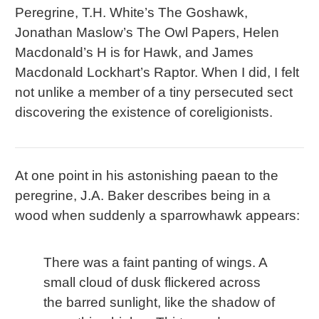
Peregrine, T.H. White’s The Goshawk,
Jonathan Maslow’s The Owl Papers, Helen
Macdonald’s H is for Hawk, and James
Macdonald Lockhart’s Raptor. When I did, I felt
not unlike a member of a tiny persecuted sect
discovering the existence of coreligionists.
At one point in his astonishing paean to the
peregrine, J.A. Baker describes being in a
wood when suddenly a sparrowhawk appears:
There was a faint panting of wings. A
small cloud of dusk flickered across
the barred sunlight, like the shadow of