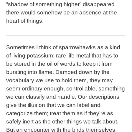
“shadow of something higher” disappeared
there would somehow be an absence at the
heart of things.
Sometimes I think of sparrowhawks as a kind
of living potassium; rare life-metal that has to
be stored in the oil of words to keep it from
bursting into flame. Damped down by the
vocabulary we use to hold them, they may
seem ordinary enough, controllable, something
we can classify and handle. Our descriptions
give the illusion that we can label and
categorize them; treat them as if they’re as
safely inert as the other things we talk about.
But an encounter with the birds themselves,