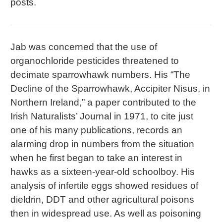
posts.
Jab was concerned that the use of
organochloride pesticides threatened to
decimate sparrowhawk numbers. His “The
Decline of the Sparrowhawk, Accipiter Nisus, in
Northern Ireland,” a paper contributed to the
Irish Naturalists’ Journal in 1971, to cite just
one of his many publications, records an
alarming drop in numbers from the situation
when he first began to take an interest in
hawks as a sixteen-year-old schoolboy. His
analysis of infertile eggs showed residues of
dieldrin, DDT and other agricultural poisons
then in widespread use. As well as poisoning