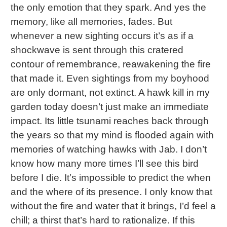
the only emotion that they spark. And yes the
memory, like all memories, fades. But
whenever a new sighting occurs it’s as if a
shockwave is sent through this cratered
contour of remembrance, reawakening the fire
that made it. Even sightings from my boyhood
are only dormant, not extinct. A hawk kill in my
garden today doesn’t just make an immediate
impact. Its little tsunami reaches back through
the years so that my mind is flooded again with
memories of watching hawks with Jab. I don’t
know how many more times I’ll see this bird
before I die. It’s impossible to predict the when
and the where of its presence. I only know that
without the fire and water that it brings, I’d feel a
chill; a thirst that’s hard to rationalize. If this