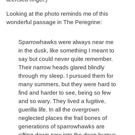
Looking at the photo reminds me of this
wonderful passage in The Peregrine:
Sparrowhawks were always near me
in the dusk, like something I meant to
say but could never quite remember.
Their narrow heads glared blindly
through my sleep. I pursued them for
many summers, but they were hard to
find and harder to see, being so few
and so wary. They lived a fugitive,
guerilla life. In all the overgrown
neglected places the frail bones of
generations of sparrowhawks are
sifting down now into the deep humus