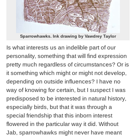
Sparrowhawks. Ink drawing by Vawdrey Taylor
Is what interests us an indelible part of our
personality, something that will find expression
pretty much regardless of circumstances? Or is
it something which might or might not develop,
depending on outside influences? I have no
way of knowing for certain, but I suspect I was
predisposed to be interested in natural history,
especially birds, but that it was through a
special friendship that this inborn interest
flowered in the particular way it did. Without
Jab, sparrowhawks might never have meant