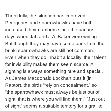
Thankfully, the situation has improved.
Peregrines and sparrowhawks have both
increased their numbers since the parlous
days when Jab and J.A. Baker were writing.
But though they may have come back from the
brink, sparrowhawks are still not common.
Even when they do inhabit a locality, their talent
for invisibility makes them seem scarce. A
sighting is always something rare and special.
As James Macdonald Lockhart puts it (in
Raptor), the birds “rely on concealment,” so
“the sparrowhawk must always be just out of
sight; that is where you will find them.” “Just out
of sight” seems a suitable territory for a grail to