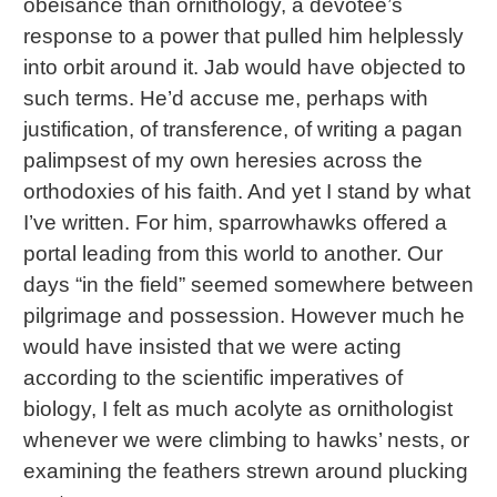
obeisance than ornithology, a devotee’s
response to a power that pulled him helplessly
into orbit around it. Jab would have objected to
such terms. He’d accuse me, perhaps with
justification, of transference, of writing a pagan
palimpsest of my own heresies across the
orthodoxies of his faith. And yet I stand by what
I’ve written. For him, sparrowhawks offered a
portal leading from this world to another. Our
days “in the field” seemed somewhere between
pilgrimage and possession. However much he
would have insisted that we were acting
according to the scientific imperatives of
biology, I felt as much acolyte as ornithologist
whenever we were climbing to hawks’ nests, or
examining the feathers strewn around plucking