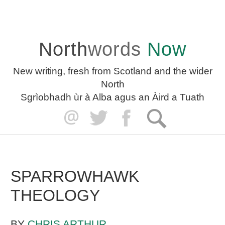
North
words
Now
New writing, fresh from Scotland and the wider
North
Sgrìobhadh ùr à Alba agus an Àird a Tuath
SPARROWHAWK
THEOLOGY
BY
CHRIS ARTHUR