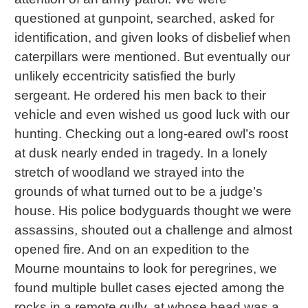
questioned at gunpoint, searched, asked for
identification, and given looks of disbelief when
caterpillars were mentioned. But eventually our
unlikely eccentricity satisfied the burly
sergeant. He ordered his men back to their
vehicle and even wished us good luck with our
hunting. Checking out a long-eared owl’s roost
at dusk nearly ended in tragedy. In a lonely
stretch of woodland we strayed into the
grounds of what turned out to be a judge’s
house. His police bodyguards thought we were
assassins, shouted out a challenge and almost
opened fire. And on an expedition to the
Mourne mountains to look for peregrines, we
found multiple bullet cases ejected among the
rocks in a remote gully, at whose head was a