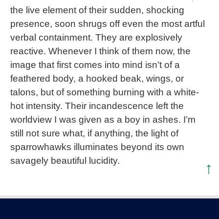
the live element of their sudden, shocking
presence, soon shrugs off even the most artful
verbal containment. They are explosively
reactive. Whenever I think of them now, the
image that first comes into mind isn’t of a
feathered body, a hooked beak, wings, or
talons, but of something burning with a white-
hot intensity. Their incandescence left the
worldview I was given as a boy in ashes. I’m
still not sure what, if anything, the light of
sparrowhawks illuminates beyond its own
savagely beautiful lucidity.
↑