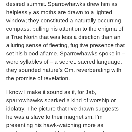
desired summit. Sparrowhawks drew him as
helplessly as moths are drawn to a lighted
window; they constituted a naturally occurring
compass, pulling his attention to the enigma of
a True North that was less a direction than an
alluring sense of fleeting, fugitive presence that
set his blood aflame. Sparrowhawks spoke in –
were syllables of – a secret, sacred language;
they sounded nature’s Om, reverberating with
the promise of revelation.
I know I make it sound as if, for Jab,
sparrowhawks sparked a kind of worship or
idolatry. The picture that I’ve drawn suggests
he was a slave to their magnetism. I’m
presenting his hawk-watching more as