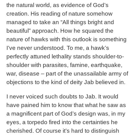
the natural world, as evidence of God’s
creation. His reading of nature somehow
managed to take an “All things bright and
beautiful” approach. How he squared the
nature of hawks with this outlook is something
I’ve never understood. To me, a hawk’s
perfectly attuned lethality stands shoulder-to-
shoulder with parasites, famine, earthquake,
war, disease – part of the unassailable army of
objections to the kind of deity Jab believed in.
I never voiced such doubts to Jab. It would
have pained him to know that what he saw as
a magnificent part of God’s design was, in my
eyes, a torpedo fired into the certainties he
cherished. Of course it’s hard to distinguish