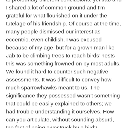
I shared a lot of common ground and I’m
grateful for what flourished on it under the
tutelage of his friendship. Of course at the time,
many people dismissed our interest as
eccentric, even childish. I was excused
because of my age, but for a grown man like
Jab to be climbing trees to reach birds’ nests –
this was something frowned on by most adults.
We found it hard to counter such negative
assessments. It was difficult to convey how
much sparrowhawks meant to us. The
significance they possessed wasn’t something
that could be easily explained to others; we
had trouble understanding it ourselves. How
can you articulate, without sounding absurd,
the fact of being awestruck by a bird?