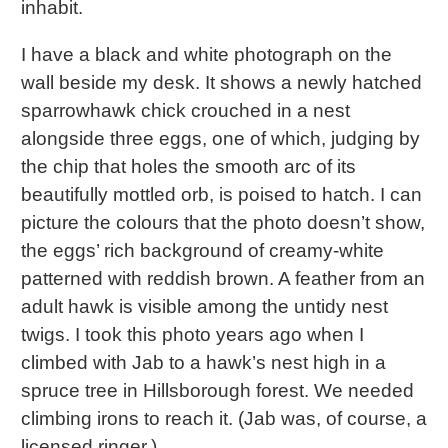
inhabit.
I have a black and white photograph on the
wall beside my desk. It shows a newly hatched
sparrowhawk chick crouched in a nest
alongside three eggs, one of which, judging by
the chip that holes the smooth arc of its
beautifully mottled orb, is poised to hatch. I can
picture the colours that the photo doesn’t show,
the eggs’ rich background of creamy-white
patterned with reddish brown. A feather from an
adult hawk is visible among the untidy nest
twigs. I took this photo years ago when I
climbed with Jab to a hawk’s nest high in a
spruce tree in Hillsborough forest. We needed
climbing irons to reach it. (Jab was, of course, a
licensed ringer.)