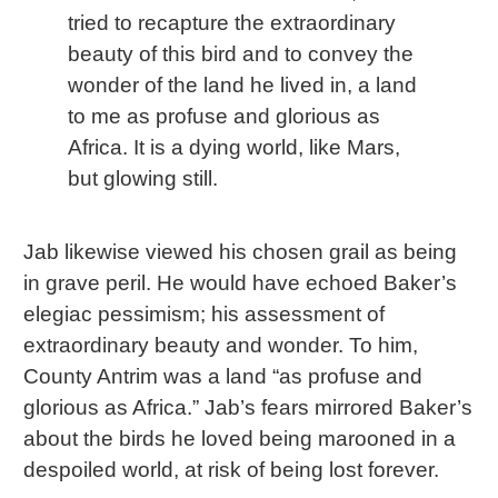
tried to recapture the extraordinary
beauty of this bird and to convey the
wonder of the land he lived in, a land
to me as profuse and glorious as
Africa. It is a dying world, like Mars,
but glowing still.
Jab likewise viewed his chosen grail as being
in grave peril. He would have echoed Baker’s
elegiac pessimism; his assessment of
extraordinary beauty and wonder. To him,
County Antrim was a land “as profuse and
glorious as Africa.” Jab’s fears mirrored Baker’s
about the birds he loved being marooned in a
despoiled world, at risk of being lost forever.