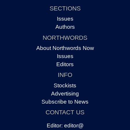
SECTIONS
Issues
Authors
NORTHWORDS
About Northwords Now
Issues
Editors
INFO
Stockists
Advertising
Subscribe to News
CONTACT US
Editor:
editor@