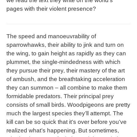
we read the text they write on the world’s
pages with their violent presence?
The speed and manoeuvrability of
sparrowhawks, their ability to jink and turn on
the wing, to gain height as rapidly as they can
plummet, the single-mindedness with which
they pursue their prey, their mastery of the art
of ambush, and the breathtaking acceleration
they can summon – all combine to make them
formidable predators. Their principal prey
consists of small birds. Woodpigeons are pretty
much the largest species they’ll attempt. The
kill can be so quick that it’s over before you’ve
realized what’s happening. But sometimes,