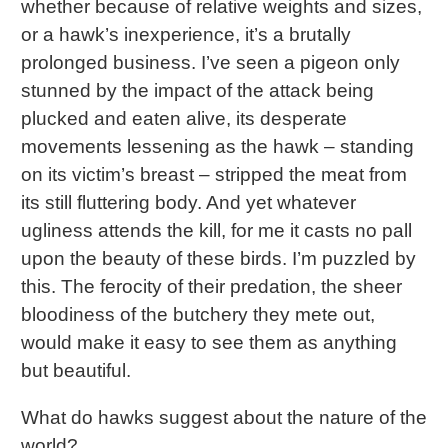
whether because of relative weights and sizes,
or a hawk’s inexperience, it’s a brutally
prolonged business. I’ve seen a pigeon only
stunned by the impact of the attack being
plucked and eaten alive, its desperate
movements lessening as the hawk – standing
on its victim’s breast – stripped the meat from
its still fluttering body. And yet whatever
ugliness attends the kill, for me it casts no pall
upon the beauty of these birds. I’m puzzled by
this. The ferocity of their predation, the sheer
bloodiness of the butchery they mete out,
would make it easy to see them as anything
but beautiful.
What do hawks suggest about the nature of the
world?