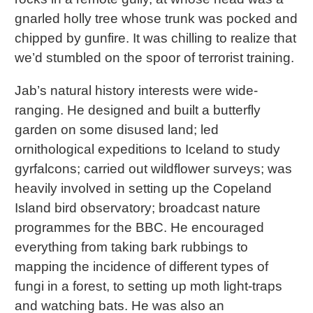
gnarled holly tree whose trunk was pocked and
chipped by gunfire. It was chilling to realize that
we’d stumbled on the spoor of terrorist training.
Jab’s natural history interests were wide-
ranging. He designed and built a butterfly
garden on some disused land; led
ornithological expeditions to Iceland to study
gyrfalcons; carried out wildflower surveys; was
heavily involved in setting up the Copeland
Island bird observatory; broadcast nature
programmes for the BBC. He encouraged
everything from taking bark rubbings to
mapping the incidence of different types of
fungi in a forest, to setting up moth light-traps
and watching bats. He was also an