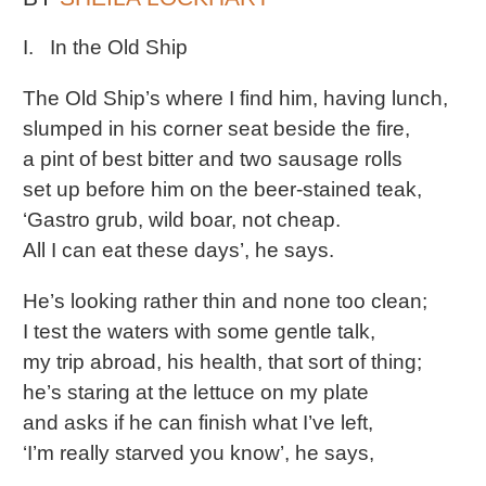
I. In the Old Ship
The Old Ship’s where I find him, having lunch,
slumped in his corner seat beside the fire,
a pint of best bitter and two sausage rolls
set up before him on the beer-stained teak,
‘Gastro grub, wild boar, not cheap.
All I can eat these days’, he says.
He’s looking rather thin and none too clean;
I test the waters with some gentle talk,
my trip abroad, his health, that sort of thing;
he’s staring at the lettuce on my plate
and asks if he can finish what I’ve left,
‘I’m really starved you know’, he says,