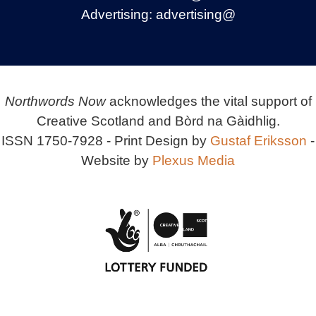
Advertising:
advertising@
Northwords Now
acknowledges the vital support of
Creative Scotland and Bòrd na Gàidhlig.
ISSN 1750-7928 - Print Design by
Gustaf Eriksson
-
Website by
Plexus Media