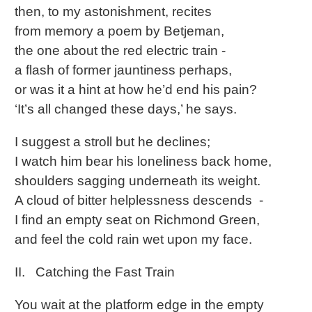
then, to my astonishment, recites
from memory a poem by Betjeman,
the one about the red electric train -
a flash of former jauntiness perhaps,
or was it a hint at how he’d end his pain?
‘It’s all changed these days,’ he says.
I suggest a stroll but he declines;
I watch him bear his loneliness back home,
shoulders sagging underneath its weight.
A cloud of bitter helplessness descends -
I find an empty seat on Richmond Green,
and feel the cold rain wet upon my face.
II. Catching the Fast Train
You wait at the platform edge in the empty