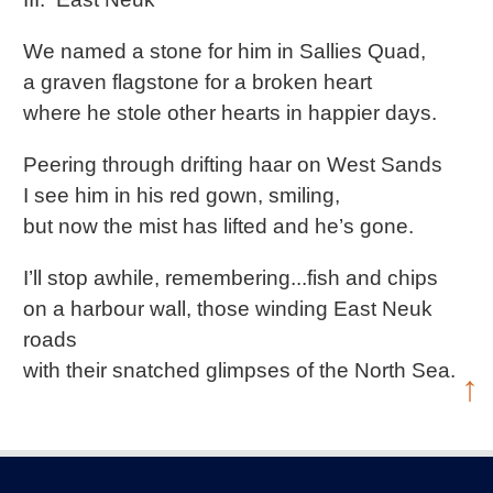
We named a stone for him in Sallies Quad,
a graven flagstone for a broken heart
where he stole other hearts in happier days.
Peering through drifting haar on West Sands
I see him in his red gown, smiling,
but now the mist has lifted and he’s gone.
I’ll stop awhile, remembering...fish and chips
on a harbour wall, those winding East Neuk
roads
with their snatched glimpses of the North Sea.
↑