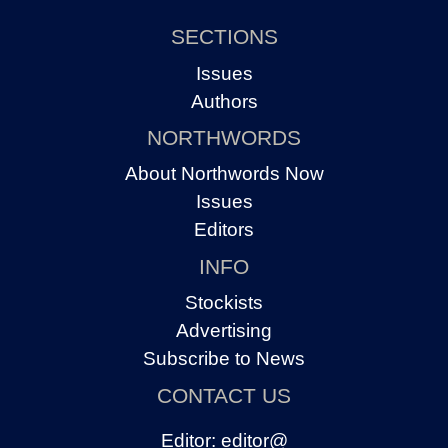
SECTIONS
Issues
Authors
NORTHWORDS
About Northwords Now
Issues
Editors
INFO
Stockists
Advertising
Subscribe to News
CONTACT US
Editor:
editor@