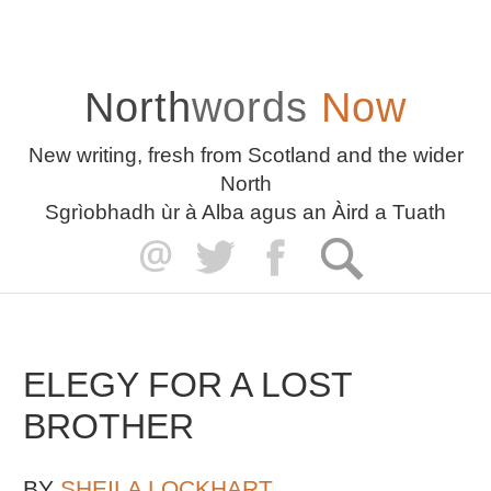
North
words
Now
New writing, fresh from Scotland and the wider
North
Sgrìobhadh ùr à Alba agus an Àird a Tuath
ELEGY FOR A LOST
BROTHER
BY
SHEILA LOCKHART