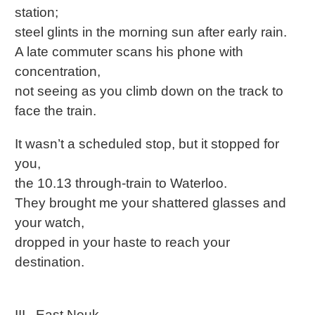
station;
steel glints in the morning sun after early rain.
A late commuter scans his phone with
concentration,
not seeing as you climb down on the track to
face the train.
It wasn’t a scheduled stop, but it stopped for
you,
the 10.13 through-train to Waterloo.
They brought me your shattered glasses and
your watch,
dropped in your haste to reach your
destination.
III. East Neuk