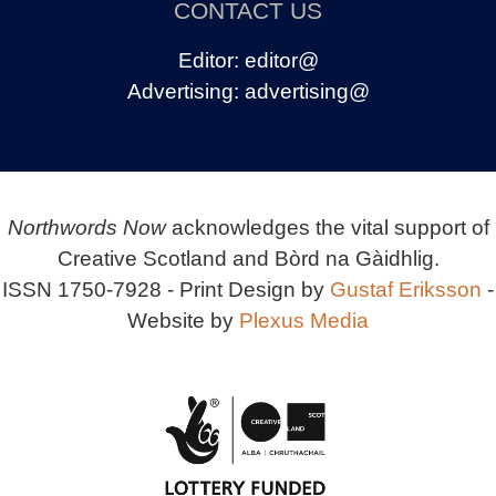
CONTACT US
Editor:
editor@
Advertising:
advertising@
Northwords Now
acknowledges the vital support of
Creative Scotland and Bòrd na Gàidhlig.
ISSN 1750-7928 - Print Design by
Gustaf Eriksson
-
Website by
Plexus Media