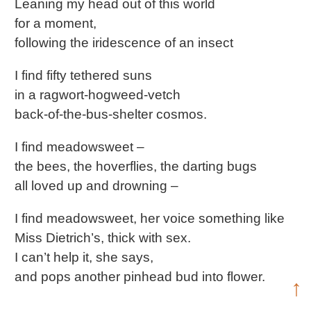
Leaning my head out of this world
for a moment,
following the iridescence of an insect
I find fifty tethered suns
in a ragwort-hogweed-vetch
back-of-the-bus-shelter cosmos.
I find meadowsweet –
the bees, the hoverflies, the darting bugs
all loved up and drowning –
I find meadowsweet, her voice something like
Miss Dietrich’s, thick with sex.
I can’t help it, she says,
and pops another pinhead bud into flower.
↑