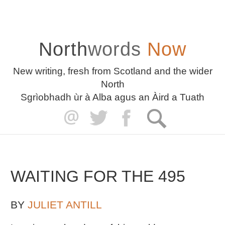
North
words
Now
New writing, fresh from Scotland and the wider
North
Sgrìobhadh ùr à Alba agus an Àird a Tuath
WAITING FOR THE 495
BY
JULIET ANTILL