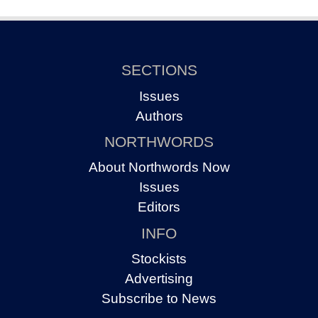
SECTIONS
Issues
Authors
NORTHWORDS
About Northwords Now
Issues
Editors
INFO
Stockists
Advertising
Subscribe to News