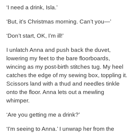
‘I need a drink, Isla.’
‘But, it’s Christmas morning. Can’t you—’
‘Don’t start, OK, I’m ill!’
I unlatch Anna and push back the duvet,
lowering my feet to the bare floorboards,
wincing as my post-birth stitches tug. My heel
catches the edge of my sewing box, toppling it.
Scissors land with a thud and needles tinkle
onto the floor. Anna lets out a mewling
whimper.
‘Are you getting me a drink?’
‘I’m seeing to Anna.’ I unwrap her from the