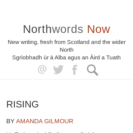
North
words
Now
New writing, fresh from Scotland and the wider
North
Sgrìobhadh ùr à Alba agus an Àird a Tuath
RISING
BY
AMANDA GILMOUR