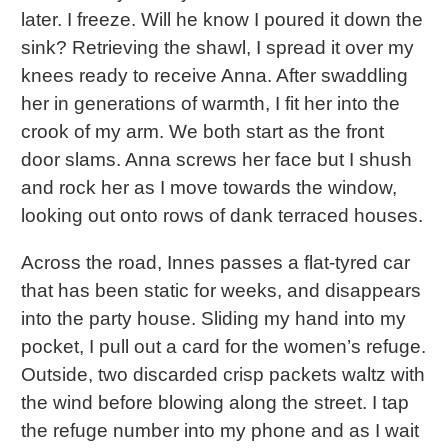
later. I freeze. Will he know I poured it down the
sink? Retrieving the shawl, I spread it over my
knees ready to receive Anna. After swaddling
her in generations of warmth, I fit her into the
crook of my arm. We both start as the front
door slams. Anna screws her face but I shush
and rock her as I move towards the window,
looking out onto rows of dank terraced houses.
Across the road, Innes passes a flat-tyred car
that has been static for weeks, and disappears
into the party house. Sliding my hand into my
pocket, I pull out a card for the women’s refuge.
Outside, two discarded crisp packets waltz with
the wind before blowing along the street. I tap
the refuge number into my phone and as I wait