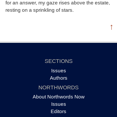
for an answer, my gaze rises above the estate,
resting on a sprinkling of stars.
↑
SECTIONS
Issues
Authors
NORTHWORDS
About Northwords Now
Issues
Editors