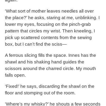
‘What sort of mother leaves needles all over
the place?’ he asks, staring at me, unblinking. I
lower my eyes, focusing on the pinch-grab
pattern that circles my wrist. Then kneeling, I
pick up scattered contents from the sewing
box, but I can’t find the sciss—
A ferrous slicing fills the space. Innes has the
shawl and his shaking hand guides the
scissors around the charred circle. My mouth
falls open.
‘Fixed!’ he says, discarding the shawl on the
floor and stomping out of the room.
‘Where’s my whisky?’ he shouts a few seconds