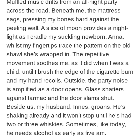
Muffled music drifts from an all-night party
across the road. Beneath me, the mattress
sags, pressing my bones hard against the
peeling wall. A slice of moon provides a night-
light as I cradle my suckling newborn, Anna,
whilst my fingertips trace the pattern on the old
shawl she’s wrapped in. The repetitive
movement soothes me, as it did when I was a
child, until I brush the edge of the cigarette burn
and my hand recoils. Outside, the party noise
is amplified as a door opens. Glass shatters
against tarmac and the door slams shut.
Beside us, my husband, Innes, groans. He’s
shaking already and it won’t stop until he’s had
two or three whiskies. Sometimes, like today,
he needs alcohol as early as five am.