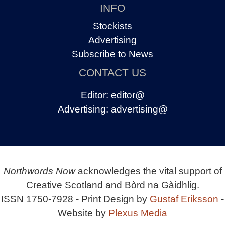
INFO
Stockists
Advertising
Subscribe to News
CONTACT US
Editor:
editor@
Advertising:
advertising@
Northwords Now
acknowledges the vital support of
Creative Scotland and Bòrd na Gàidhlig.
ISSN 1750-7928 - Print Design by
Gustaf Eriksson
-
Website by
Plexus Media