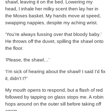
shawl, leaving it on the bed. Lowering my
head, I inhale her milky scent then lay her in
the Moses basket. My hands move at speed,
swapping nappies, despite my aching wrist.
‘You’re always fussing over that bloody baby.’
He throws off the duvet, spilling the shawl onto
the floor.
‘Please, the shawl…’
‘I’m sick of hearing about the shawl! I said I’d fix
it, didn’t I?’
My mouth opens to respond, but a flash of red
followed by tapping on glass stops me. A robin
hops around on the outer sill before taking off
again.