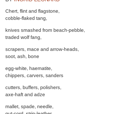
Chert, flint and flagstone,
cobble-flaked tang,
knives smashed from beach-pebble,
traded wolf fang,
scrapers, mace and arrow-heads,
soot, ash, bone
egg-white, haematite,
chippers, carvers, sanders
cutters, buffers, polishers,
axe-haft and adze
mallet, spade, needle,
gut-cord, strip-leather