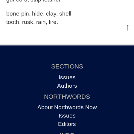
bone-pin, hide, clay, shell –
tooth, rusk, rain, fire.
↑
SECTIONS
Issues
Authors
NORTHWORDS
About Northwords Now
Issues
Editors