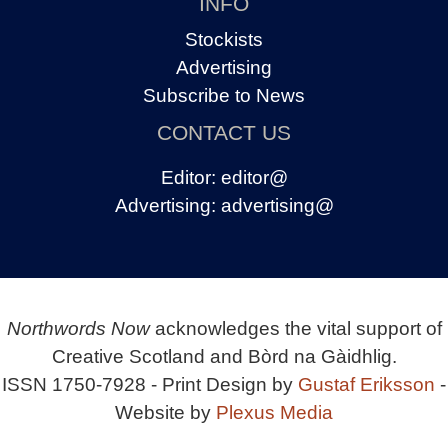
INFO
Stockists
Advertising
Subscribe to News
CONTACT US
Editor:
editor@
Advertising:
advertising@
Northwords Now
acknowledges the vital support of
Creative Scotland and Bòrd na Gàidhlig.
ISSN 1750-7928 - Print Design by
Gustaf Eriksson
-
Website by
Plexus Media