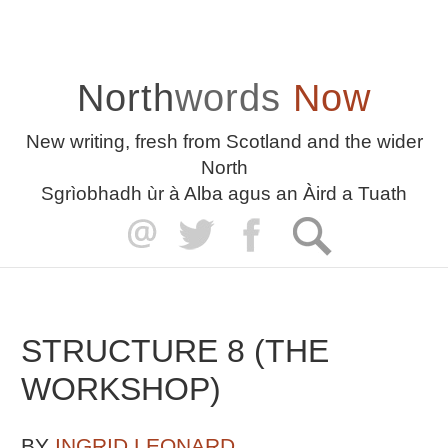
North
words
Now
New writing, fresh from Scotland and the wider
North
Sgrìobhadh ùr à Alba agus an Àird a Tuath
STRUCTURE 8 (THE
WORKSHOP)
BY
INGRID LEONARD