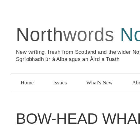
North
words
N
New writing, fresh from Scotland and the wider No
Sgrìobhadh ùr à Alba agus an Àird a Tuath
Home
Issues
What's New
Abo
BOW-HEAD WHA