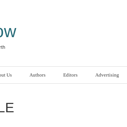
ow
rth
ut Us
Authors
Editors
Advertising
LE