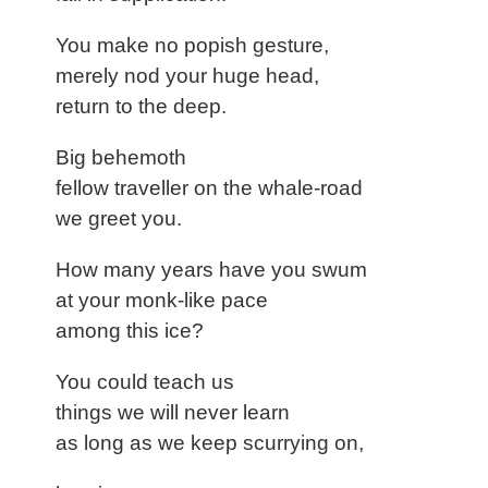
You make no popish gesture,
merely nod your huge head,
return to the deep.
Big behemoth
fellow traveller on the whale-road
we greet you.
How many years have you swum
at your monk-like pace
among this ice?
You could teach us
things we will never learn
as long as we keep scurrying on,