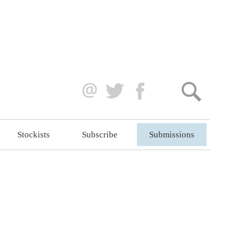
Stockists
Subscribe
Submissions