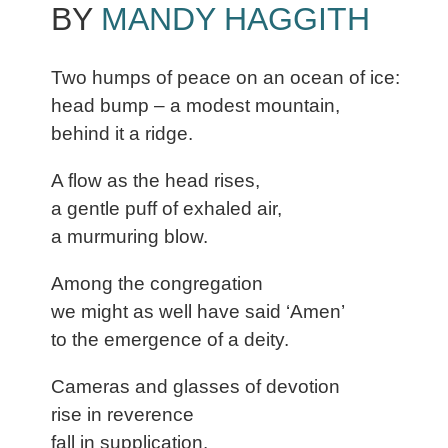
BY
MANDY HAGGITH
Two humps of peace on an ocean of ice:
head bump – a modest mountain,
behind it a ridge.
A flow as the head rises,
a gentle puff of exhaled air,
a murmuring blow.
Among the congregation
we might as well have said ‘Amen’
to the emergence of a deity.
Cameras and glasses of devotion
rise in reverence
fall in supplication.