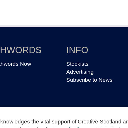
THWORDS
INFO
thwords Now
Stockists
Advertising
Subscribe to News
knowledges the vital support of Creative Scotland a