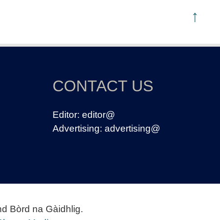
↑
CONTACT US
Editor:
editor@
Advertising:
advertising@
nd Bòrd na Gàidhlig.