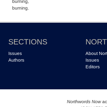
burning,
burning.
SECTIONS
NOR
Issues
About Nor
Authors
Issues
Editors
Northwords Now
ac