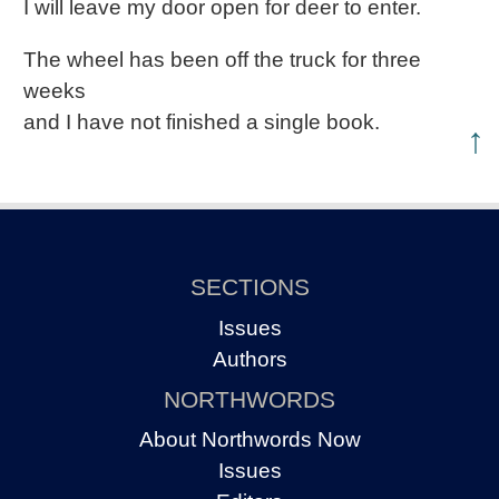
I will leave my door open for deer to enter.
The wheel has been off the truck for three
weeks
and I have not finished a single book.
↑
SECTIONS
Issues
Authors
NORTHWORDS
About Northwords Now
Issues