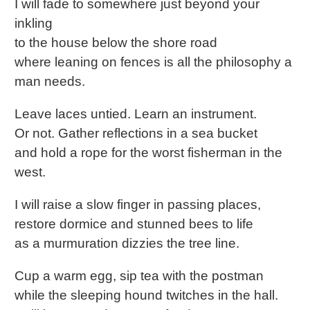
I will fade to somewhere just beyond your
inkling
to the house below the shore road
where leaning on fences is all the philosophy a
man needs.
Leave laces untied. Learn an instrument.
Or not. Gather reflections in a sea bucket
and hold a rope for the worst fisherman in the
west.
I will raise a slow finger in passing places,
restore dormice and stunned bees to life
as a murmuration dizzies the tree line.
Cup a warm egg, sip tea with the postman
while the sleeping hound twitches in the hall.