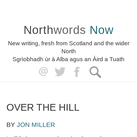
North
words
Now
New writing, fresh from Scotland and the wider
North
Sgrìobhadh ùr à Alba agus an Àird a Tuath
OVER THE HILL
BY
JON MILLER