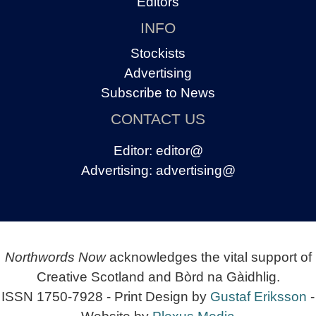
Editors
INFO
Stockists
Advertising
Subscribe to News
CONTACT US
Editor:
editor@
Advertising:
advertising@
Northwords Now
acknowledges the vital support of
Creative Scotland and Bòrd na Gàidhlig.
ISSN 1750-7928 - Print Design by
Gustaf Eriksson
-