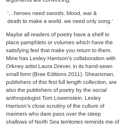
‘…heroes need swords, blood, war &
death to make a world. we need only song.’
Maybe all readers of poetry have a shelf to
place pamphlets or volumes which have the
satisfying feel that make you return to them.
Mine has Lesley Harrison’s collaboration with
Orkney artist Laura Drever, in its hand-sewn
small form (Brae Editions 2011). Shearsman,
publishers of this first full length collection, are
also the publishers of poetry by the social
anthropologist Tom Lowenstein. Lesley
Harrison’s close scrutiny of the culture of
mariners who dare pass over the steep
shallows of North Sea territories reminds me of