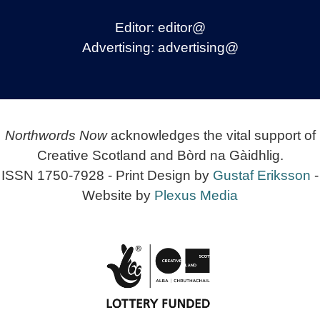
Editor:
editor@
Advertising:
advertising@
Northwords Now
acknowledges the vital support of
Creative Scotland and Bòrd na Gàidhlig.
ISSN 1750-7928 - Print Design by
Gustaf Eriksson
-
Website by
Plexus Media