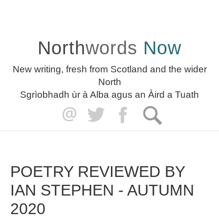
North
words
Now
New writing, fresh from Scotland and the wider
North
Sgrìobhadh ùr à Alba agus an Àird a Tuath
POETRY REVIEWED BY
IAN STEPHEN - AUTUMN
2020