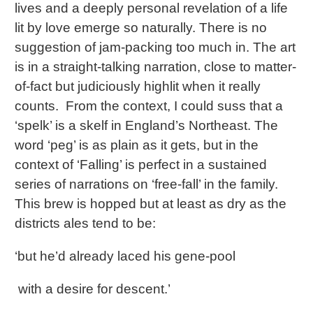
lives and a deeply personal revelation of a life
lit by love emerge so naturally. There is no
suggestion of jam-packing too much in. The art
is in a straight-talking narration, close to matter-
of-fact but judiciously highlit when it really
counts. From the context, I could suss that a
‘spelk’ is a skelf in England’s Northeast. The
word ‘peg’ is as plain as it gets, but in the
context of ‘Falling’ is perfect in a sustained
series of narrations on ‘free-fall’ in the family.
This brew is hopped but at least as dry as the
districts ales tend to be:
‘but he’d already laced his gene-pool
with a desire for descent.’