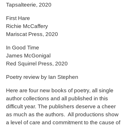
Tapsalteerie, 2020
First Hare
Richie McCaffery
Mariscat Press, 2020
In Good Time
James McGonigal
Red Squirrel Press, 2020
Poetry review by Ian Stephen
Here are four new books of poetry, all single
author collections and all published in this
difficult year. The publishers deserve a cheer
as much as the authors. All productions show
a level of care and commitment to the cause of