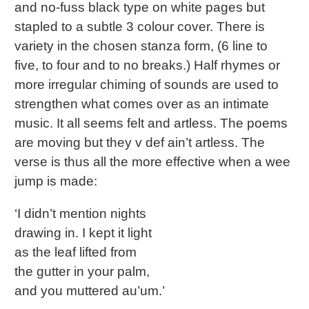
and no-fuss black type on white pages but
stapled to a subtle 3 colour cover. There is
variety in the chosen stanza form, (6 line to
five, to four and to no breaks.) Half rhymes or
more irregular chiming of sounds are used to
strengthen what comes over as an intimate
music. It all seems felt and artless. The poems
are moving but they v def ain’t artless. The
verse is thus all the more effective when a wee
jump is made:
‘I didn’t mention nights
drawing in. I kept it light
as the leaf lifted from
the gutter in your palm,
and you muttered au’um.’