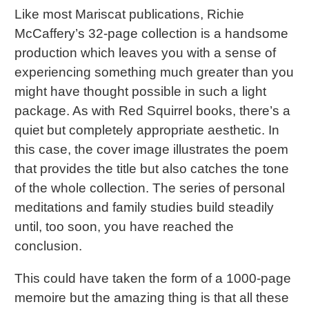
Like most Mariscat publications, Richie
McCaffery’s 32-page collection is a handsome
production which leaves you with a sense of
experiencing something much greater than you
might have thought possible in such a light
package. As with Red Squirrel books, there’s a
quiet but completely appropriate aesthetic. In
this case, the cover image illustrates the poem
that provides the title but also catches the tone
of the whole collection. The series of personal
meditations and family studies build steadily
until, too soon, you have reached the
conclusion.
This could have taken the form of a 1000-page
memoire but the amazing thing is that all these