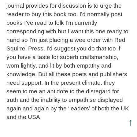
journal provides for discussion is to urge the
reader to buy this book too. I’d normally post
books I’ve read to folk I’m currently
corresponding with but I want this one ready to
hand so I’m just placing a wee order with Red
Squirrel Press. I’d suggest you do that too if
you have a taste for superb craftsmanship,
worn lightly, and lit by both empathy and
knowledge. But all these poets and publishers
need support. In the present climate, they
seem to me an antidote to the disregard for
truth and the inability to empathise displayed
again and again by the ‘leaders’ of both the UK
and the USA.
↑