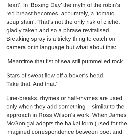
‘feart’. In ‘Boxing Day’ the myth of the robin’s
red breast becomes, accurately, a ‘tomato
soup stain’. That’s not the only risk of cliché,
gladly taken and so a phrase revitalised.
Breaking spray is a tricky thing to catch on
camera or in language but what about this:
‘Meantime that fist of sea still pummelled rock.
Stars of sweat flew off a boxer’s head.
Take that. And that.’
Line-breaks, rhymes or half-rhymes are used
only when they add something – similar to the
approach in Ross Wilson’s work. When James
McGonigal adopts the haikai form (used for the
imagined correspondence between poet and