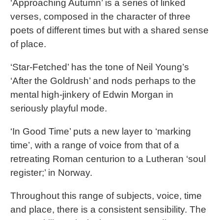
‘Approaching Autumn’ is a series of linked
verses, composed in the character of three
poets of different times but with a shared sense
of place.
‘Star-Fetched’ has the tone of Neil Young’s
‘After the Goldrush’ and nods perhaps to the
mental high-jinkery of Edwin Morgan in
seriously playful mode.
‘In Good Time’ puts a new layer to ‘marking
time’, with a range of voice from that of a
retreating Roman centurion to a Lutheran ‘soul
register;’ in Norway.
Throughout this range of subjects, voice, time
and place, there is a consistent sensibility. The