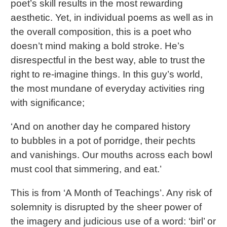
poet’s skill results in the most rewarding
aesthetic. Yet, in individual poems as well as in
the overall composition, this is a poet who
doesn’t mind making a bold stroke. He’s
disrespectful in the best way, able to trust the
right to re-imagine things. In this guy’s world,
the most mundane of everyday activities ring
with significance;
‘And on another day he compared history
to bubbles in a pot of porridge, their pechts
and vanishings. Our mouths across each bowl
must cool that simmering, and eat.’
This is from ‘A Month of Teachings’. Any risk of
solemnity is disrupted by the sheer power of
the imagery and judicious use of a word: ‘birl’ or