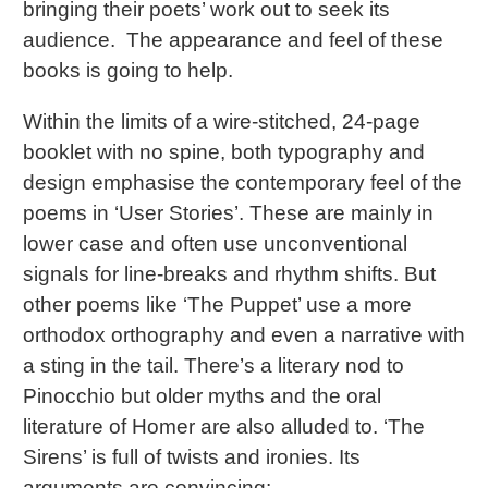
bringing their poets’ work out to seek its
audience. The appearance and feel of these
books is going to help.
Within the limits of a wire-stitched, 24-page
booklet with no spine, both typography and
design emphasise the contemporary feel of the
poems in ‘User Stories’. These are mainly in
lower case and often use unconventional
signals for line-breaks and rhythm shifts. But
other poems like ‘The Puppet’ use a more
orthodox orthography and even a narrative with
a sting in the tail. There’s a literary nod to
Pinocchio but older myths and the oral
literature of Homer are also alluded to. ‘The
Sirens’ is full of twists and ironies. Its
arguments are convincing: