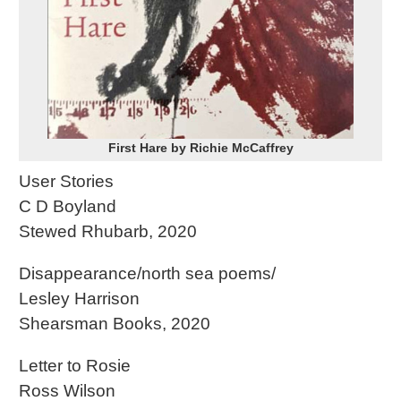
First Hare by Richie McCaffrey
User Stories
C D Boyland
Stewed Rhubarb, 2020
Disappearance/north sea poems/
Lesley Harrison
Shearsman Books, 2020
Letter to Rosie
Ross Wilson