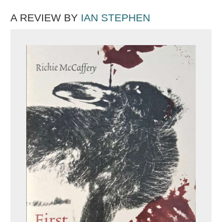
A REVIEW BY
IAN STEPHEN