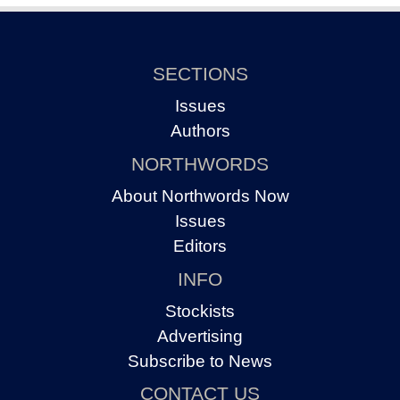
SECTIONS
Issues
Authors
NORTHWORDS
About Northwords Now
Issues
Editors
INFO
Stockists
Advertising
Subscribe to News
CONTACT US