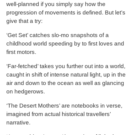
well-planned if you simply say how the
progression of movements is defined. But let’s
give that a try:
‘Get Set’ catches slo-mo snapshots of a
childhood world speeding by to first loves and
first motors.
‘Far-fetched’ takes you further out into a world,
caught in shift of intense natural light, up in the
air and down to the ocean as well as glancing
on hedgerows.
‘The Desert Mothers’ are notebooks in verse,
imagined from actual historical travellers’
narrative.