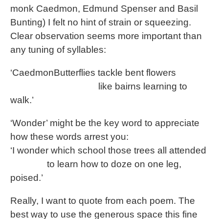
monk Caedmon, Edmund Spenser and Basil
Bunting) I felt no hint of strain or squeezing.
Clear observation seems more important than
any tuning of syllables:
‘CaedmonButterflies tackle bent flowers
like bairns learning to
walk.’
‘Wonder’ might be the key word to appreciate
how these words arrest you:
‘I wonder which school those trees all attended
to learn how to doze on one leg,
poised.’
Really, I want to quote from each poem. The
best way to use the generous space this fine