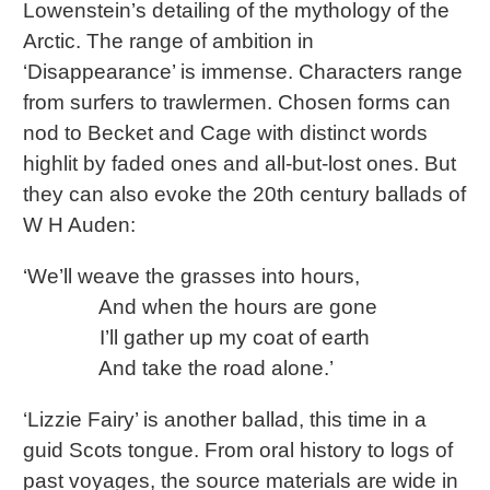
Lowenstein’s detailing of the mythology of the
Arctic. The range of ambition in
‘Disappearance’ is immense. Characters range
from surfers to trawlermen. Chosen forms can
nod to Becket and Cage with distinct words
highlit by faded ones and all-but-lost ones. But
they can also evoke the 20th century ballads of
W H Auden:
‘We’ll weave the grasses into hours,
And when the hours are gone
I’ll gather up my coat of earth
And take the road alone.’
‘Lizzie Fairy’ is another ballad, this time in a
guid Scots tongue. From oral history to logs of
past voyages, the source materials are wide in