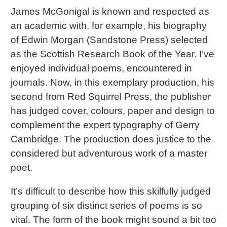
James McGonigal is known and respected as
an academic with, for example, his biography
of Edwin Morgan (Sandstone Press) selected
as the Scottish Research Book of the Year. I’ve
enjoyed individual poems, encountered in
journals. Now, in this exemplary production, his
second from Red Squirrel Press, the publisher
has judged cover, colours, paper and design to
complement the expert typography of Gerry
Cambridge. The production does justice to the
considered but adventurous work of a master
poet.
It’s difficult to describe how this skilfully judged
grouping of six distinct series of poems is so
vital. The form of the book might sound a bit too