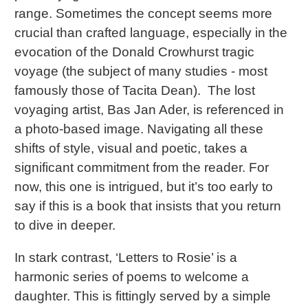
range. Sometimes the concept seems more
crucial than crafted language, especially in the
evocation of the Donald Crowhurst tragic
voyage (the subject of many studies - most
famously those of Tacita Dean). The lost
voyaging artist, Bas Jan Ader, is referenced in
a photo-based image. Navigating all these
shifts of style, visual and poetic, takes a
significant commitment from the reader. For
now, this one is intrigued, but it’s too early to
say if this is a book that insists that you return
to dive in deeper.
In stark contrast, ‘Letters to Rosie’ is a
harmonic series of poems to welcome a
daughter. This is fittingly served by a simple