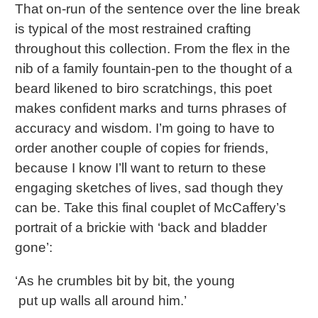
That on-run of the sentence over the line break
is typical of the most restrained crafting
throughout this collection. From the flex in the
nib of a family fountain-pen to the thought of a
beard likened to biro scratchings, this poet
makes confident marks and turns phrases of
accuracy and wisdom. I’m going to have to
order another couple of copies for friends,
because I know I’ll want to return to these
engaging sketches of lives, sad though they
can be. Take this final couplet of McCaffery’s
portrait of a brickie with ‘back and bladder
gone’:
‘As he crumbles bit by bit, the young
put up walls all around him.’