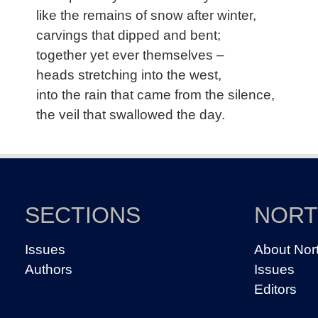
like the remains of snow after winter,
carvings that dipped and bent;
together yet ever themselves –
heads stretching into the west,
into the rain that came from the silence,
the veil that swallowed the day.
SECTIONS
NOR
Issues
About Nor
Authors
Issues
Editors