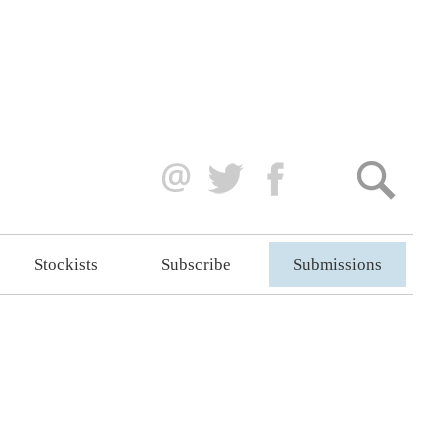
Stockists
Subscribe
Submissions