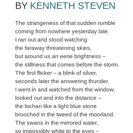
BY
KENNETH STEVEN
The strangeness of that sudden rumble
coming from nowhere yesterday late.
I ran out and stood watching
the faraway threatening skies,
but around us an eerie brightness –
the stillness that comes before the storm.
The first flicker – a blink of silver,
seconds later the answering thunder.
I went in and watched from the window,
looked out and into the distance –
the lochan like a light blue stone
brooched in the tweed of the moorland.
The swans in the mirrored water,
so impossibly white to the eyes –