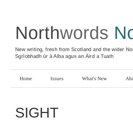
North
words
N
New writing, fresh from Scotland and the wider No
Sgrìobhadh ùr à Alba agus an Àird a Tuath
Home
Issues
What's New
Abo
SIGHT