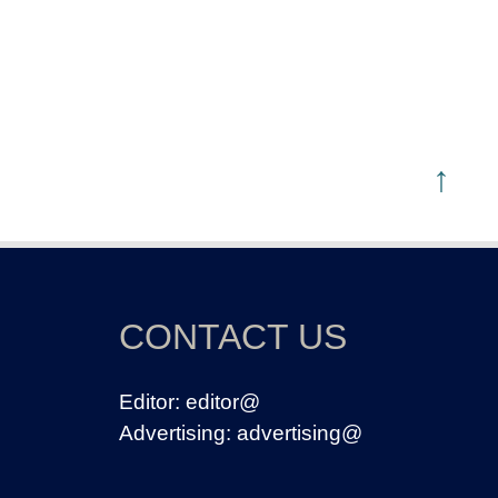
↑
CONTACT US
Editor:
editor@
Advertising:
advertising@