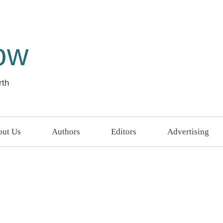
ow
rth
ut Us
Authors
Editors
Advertising