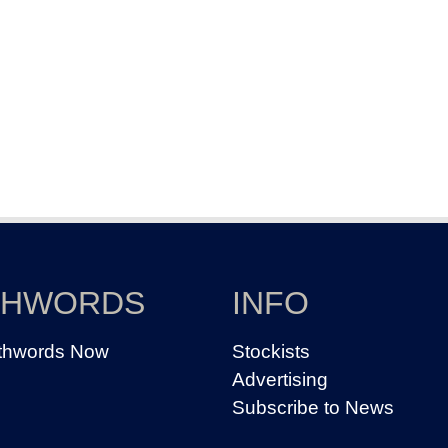
THWORDS
INFO
thwords Now
Stockists
Advertising
Subscribe to News