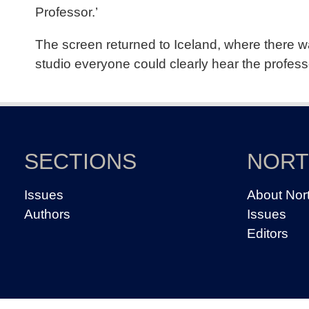
Professor.’
The screen returned to Iceland, where there wa
studio everyone could clearly hear the profess
SECTIONS
NOR
Issues
About Nor
Authors
Issues
Editors