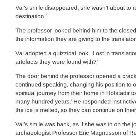
Val’s smile disappeared; she wasn’t about to rep
destination.’
The professor looked behind him to the closed 
the information they are giving to the translat
Val adopted a quizzical look. ‘Lost in translat
artefacts they were found with?’
The door behind the professor opened a crack, 
continued speaking, changing his position to o
spiritual journey from their home in Hofstadir
many hundred years.’ He responded instinctive
the ice is melted, so they can continue on the
Val’s smile was back, as if she was in on the j
archaeologist Professor Eric Magnusson of Reyk