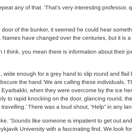
eat any of that. ‘That’s very interesting professor, q
door of the bunker, it seemed he could hear somethin
or. Names have changed over the centuries, but it is 
ion I think, you mean there is information about their
wide enough for a grey hand to slip round and flail 
bscure the hand.‘We are calling these individuals, T
 to Eyarbakki, when they were overcome by the ice her
ly to rapid knocking on the door, glancing round, t
ir travelling.’ There was a loud shout, “Help” in any
oke. ‘Sounds like someone is impatient to get out and 
javik University with a fascinating find. We look fo