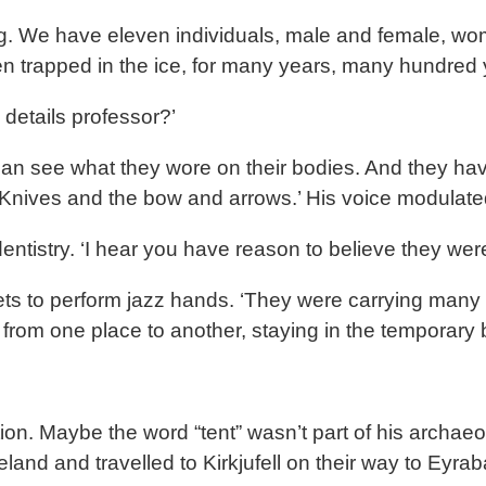
citing. We have eleven individuals, male and female,
en trapped in the ice, for many years, many hundred 
details professor?’
can see what they wore on their bodies. And they have
 Knives and the bow and arrows.’ His voice modulat
dentistry. ‘I hear you have reason to believe they wer
kets to perform jazz hands. ‘They were carrying many
g from one place to another, staying in the temporary
n. Maybe the word “tent” wasn’t part of his archaeol
and and travelled to Kirkjufell on their way to Eyraba