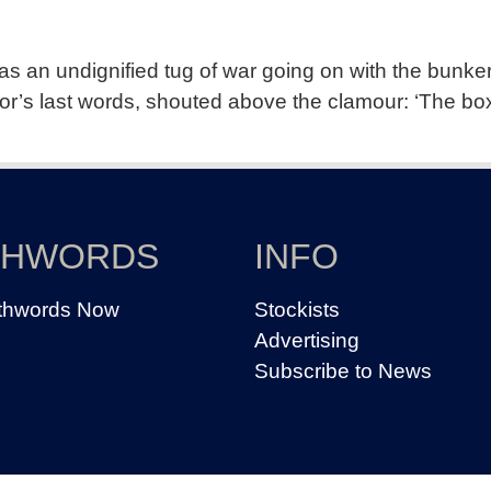
s an undignified tug of war going on with the bunker’
or’s last words, shouted above the clamour: ‘The box
THWORDS
INFO
thwords Now
Stockists
Advertising
Subscribe to News