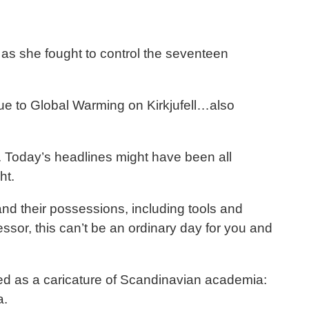
as she fought to control the seventeen
 due to Global Warming on Kirkjufell…also
. Today’s headlines might have been all
ht.
and their possessions, including tools and
sor, this can’t be an ordinary day for you and
ssed as a caricature of Scandinavian academia:
a.