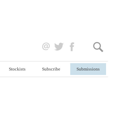
Stockists
Subscribe
Submissions