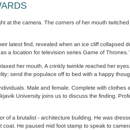
WARDS
t at the camera. The corners of her mouth twitched 
heir latest find, revealed when an ice cliff collapsed
 a location for television series Game of Thrones.’
laxed her mouth. A crinkly twinkle reached her eyes
lity; send the populace off to bed with a happy thoug
individuals. Male and female. Complete with clothes 
k University joins us to discuss the finding. Profes
r of a brutalist - architecture building. He was dre
t coat. He paused mid foot stamp to speak to camer