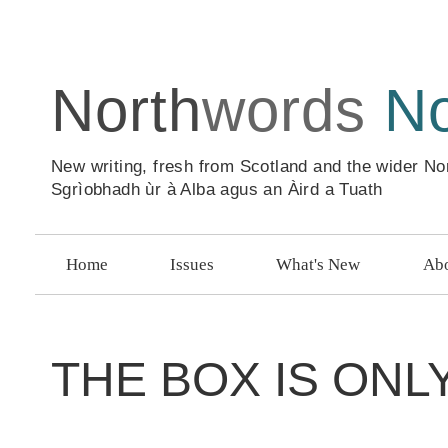
North
words
N
New writing, fresh from Scotland and the wider No
Sgrìobhadh ùr à Alba agus an Àird a Tuath
Home
Issues
What's New
Abo
THE BOX IS ON