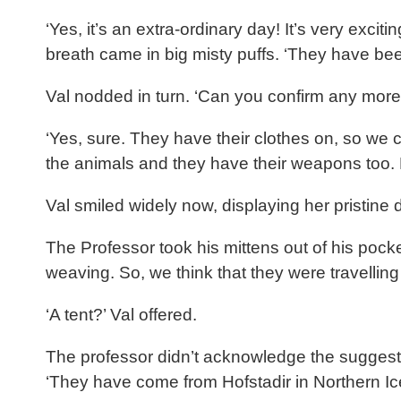
‘Yes, it’s an extra-ordinary day! It’s very ex
breath came in big misty puffs. ‘They have be
Val nodded in turn. ‘Can you confirm any more 
‘Yes, sure. They have their clothes on, so we 
the animals and they have their weapons too.
Val smiled widely now, displaying her pristine 
The Professor took his mittens out of his poc
weaving. So, we think that they were travellin
‘A tent?’ Val offered.
The professor didn’t acknowledge the suggestio
‘They have come from Hofstadir in Northern Icel