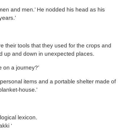
 women and men.’ He nodded his head as his
years.’
 their tools that they used for the crops and
ed up and down in unexpected places.
e on a journey?’
 personal items and a portable shelter made of
 blanket-house.’
ogical lexicon.
kki ‘