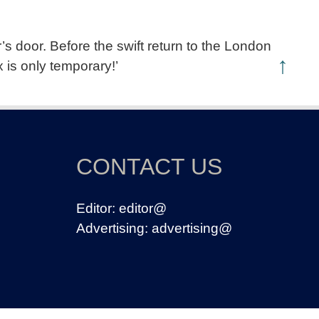
s door. Before the swift return to the London
↑
 is only temporary!’
CONTACT US
Editor:
editor@
Advertising:
advertising@