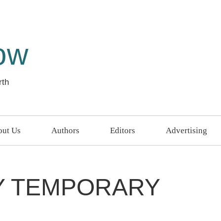
ow
rth
ut Us
Authors
Editors
Advertising
LY TEMPORARY