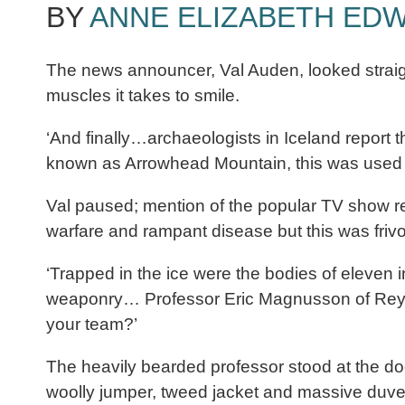
BY
ANNE ELIZABETH ED
The news announcer, Val Auden, looked straigh
muscles it takes to smile.
‘And finally…archaeologists in Iceland report t
known as Arrowhead Mountain, this was used as
Val paused; mention of the popular TV show re
warfare and rampant disease but this was frivo
‘Trapped in the ice were the bodies of eleven 
weaponry… Professor Eric Magnusson of Reykjavi
your team?’
The heavily bearded professor stood at the doo
woolly jumper, tweed jacket and massive duve