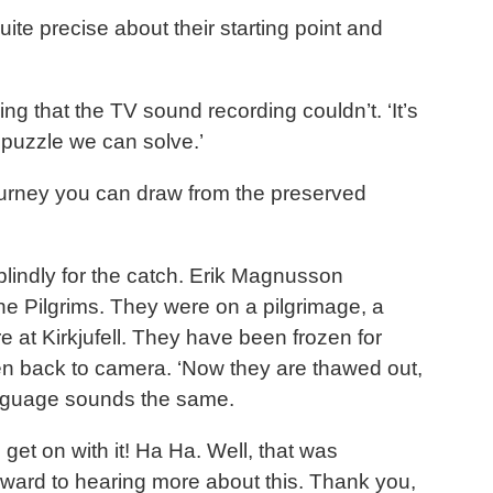
uite precise about their starting point and
g that the TV sound recording couldn’t. ‘It’s
a puzzle we can solve.’
 journey you can draw from the preserved
blindly for the catch. Erik Magnusson
he Pilgrims. They were on a pilgrimage, a
e at Kirkjufell. They have been frozen for
hen back to camera. ‘Now they are thawed out,
 language sounds the same.
get on with it! Ha Ha. Well, that was
rward to hearing more about this. Thank you,