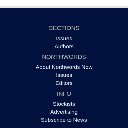
SECTIONS
Issues
Authors
NORTHWORDS
About Northwords Now
Issues
Editors
INFO
Stockists
Advertising
Subscribe to News