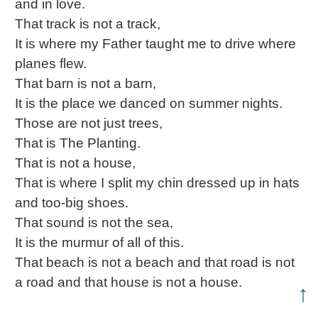
and in love.
That track is not a track,
It is where my Father taught me to drive where
planes flew.
That barn is not a barn,
It is the place we danced on summer nights.
Those are not just trees,
That is The Planting.
That is not a house,
That is where I split my chin dressed up in hats
and too-big shoes.
That sound is not the sea,
It is the murmur of all of this.
That beach is not a beach and that road is not
a road and that house is not a house.
↑