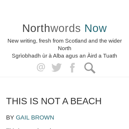
North
words
Now
New writing, fresh from Scotland and the wider
North
Sgrìobhadh ùr à Alba agus an Àird a Tuath
THIS IS NOT A BEACH
BY
GAIL BROWN