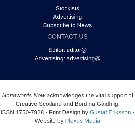
Stockists
Advertising
Subscribe to News
CONTACT US
Editor:
editor@
Advertising:
advertising@
Northwords Now
acknowledges the vital support of
Creative Scotland and Bòrd na Gàidhlig.
ISSN 1750-7928 - Print Design by
Gustaf Eriksson
-
Website by
Plexus Media