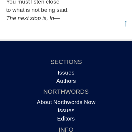
You must listen close
to what is not being said.
The next stop is, In—
↑
SECTIONS
Issues
Authors
NORTHWORDS
About Northwords Now
Issues
Editors
INFO