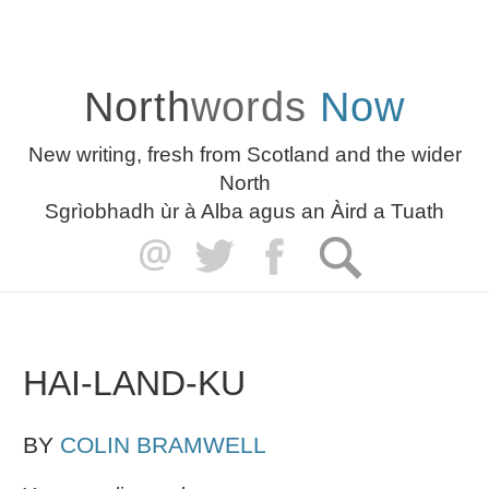
North
words
Now
New writing, fresh from Scotland and the wider
North
Sgrìobhadh ùr à Alba agus an Àird a Tuath
HAI-LAND-KU
BY
COLIN BRAMWELL