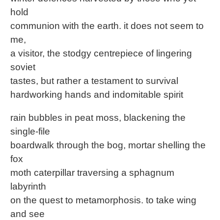
hold
communion with the earth. it does not seem to
me,
a visitor, the stodgy centrepiece of lingering
soviet
tastes, but rather a testament to survival
hardworking hands and indomitable spirit
rain bubbles in peat moss, blackening the
single-file
boardwalk through the bog, mortar shelling the
fox
moth caterpillar traversing a sphagnum
labyrinth
on the quest to metamorphosis. to take wing
and see