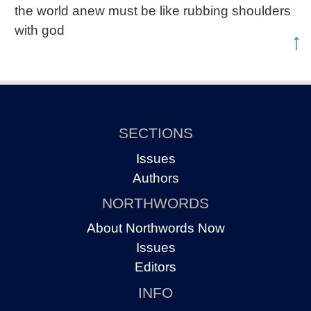
the world anew must be like rubbing shoulders
with god
↑
SECTIONS
Issues
Authors
NORTHWORDS
About Northwords Now
Issues
Editors
INFO