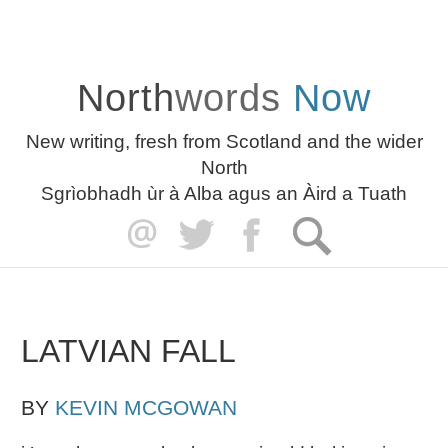
North
words
Now
New writing, fresh from Scotland and the wider
North
Sgrìobhadh ùr à Alba agus an Àird a Tuath
LATVIAN FALL
BY
KEVIN MCGOWAN