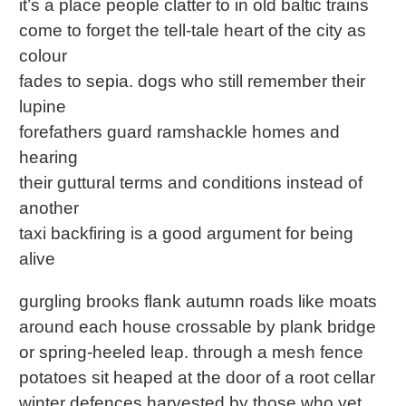
it’s a place people clatter to in old baltic trains
come to forget the tell-tale heart of the city as
colour
fades to sepia. dogs who still remember their
lupine
forefathers guard ramshackle homes and
hearing
their guttural terms and conditions instead of
another
taxi backfiring is a good argument for being
alive
gurgling brooks flank autumn roads like moats
around each house crossable by plank bridge
or spring-heeled leap. through a mesh fence
potatoes sit heaped at the door of a root cellar
winter defences harvested by those who yet