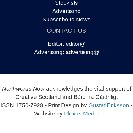
Stockists
Advertising
Subscribe to News
CONTACT US
Editor:
editor@
Advertising:
advertising@
Northwords Now
acknowledges the vital support of
Creative Scotland and Bòrd na Gàidhlig.
ISSN 1750-7928 - Print Design by
Gustaf Eriksson
-
Website by
Plexus Media