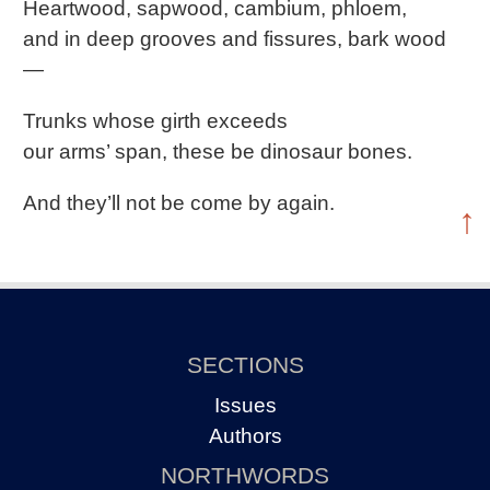
Heartwood, sapwood, cambium, phloem,
and in deep grooves and fissures, bark wood
―
Trunks whose girth exceeds
our arms’ span, these be dinosaur bones.
And they’ll not be come by again.
↑
SECTIONS
Issues
Authors
NORTHWORDS