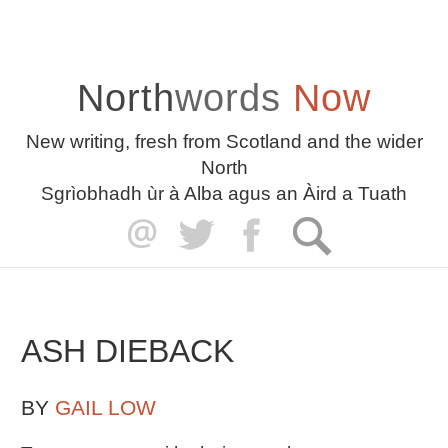
North
words
Now
New writing, fresh from Scotland and the wider
North
Sgrìobhadh ùr à Alba agus an Àird a Tuath
ASH DIEBACK
BY
GAIL LOW