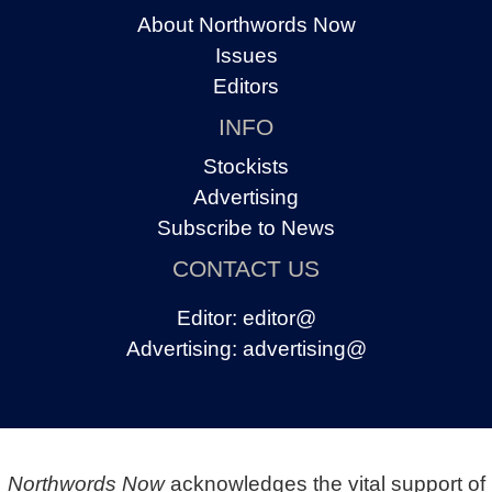
About Northwords Now
Issues
Editors
INFO
Stockists
Advertising
Subscribe to News
CONTACT US
Editor:
editor@
Advertising:
advertising@
Northwords Now
acknowledges the vital support of