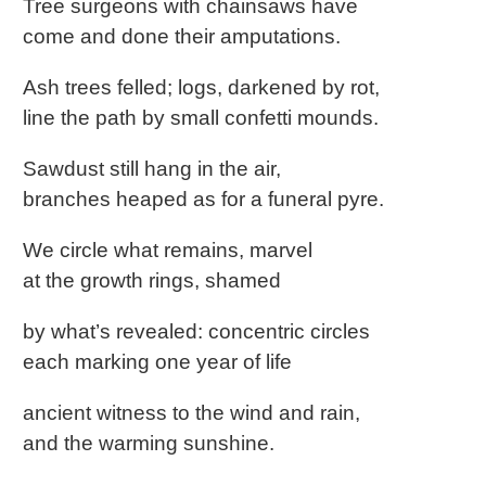
Tree surgeons with chainsaws have
come and done their amputations.
Ash trees felled; logs, darkened by rot,
line the path by small confetti mounds.
Sawdust still hang in the air,
branches heaped as for a funeral pyre.
We circle what remains, marvel
at the growth rings, shamed
by what’s revealed: concentric circles
each marking one year of life
ancient witness to the wind and rain,
and the warming sunshine.