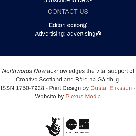
Subscribe to News
CONTACT US
Editor:
editor@
Advertising:
advertising@
Northwords Now
acknowledges the vital support of
Creative Scotland and Bòrd na Gàidhlig.
ISSN 1750-7928 - Print Design by
Gustaf Eriksson
-
Website by
Plexus Media