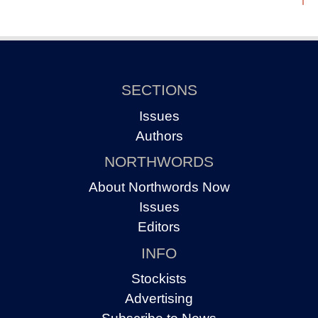
SECTIONS
Issues
Authors
NORTHWORDS
About Northwords Now
Issues
Editors
INFO
Stockists
Advertising