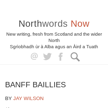
North
words
Now
New writing, fresh from Scotland and the wider
North
Sgrìobhadh ùr à Alba agus an Àird a Tuath
BANFF BAILLIES
BY
JAY WILSON