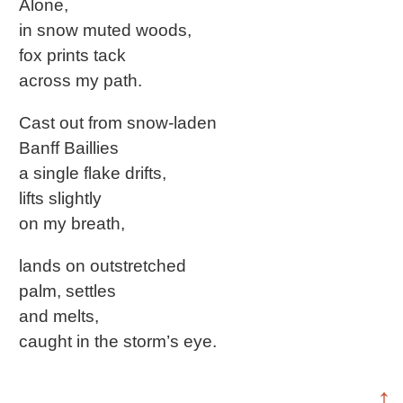
Alone,
in snow muted woods,
fox prints tack
across my path.
Cast out from snow-laden
Banff Baillies
a single flake drifts,
lifts slightly
on my breath,
lands on outstretched
palm, settles
and melts,
caught in the storm’s eye.
↑