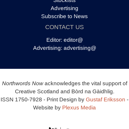
Stockists
Advertising
Subscribe to News
CONTACT US
Editor:
editor@
Advertising:
advertising@
Northwords Now
acknowledges the vital support of
Creative Scotland and Bòrd na Gàidhlig.
ISSN 1750-7928 - Print Design by
Gustaf Eriksson
-
Website by
Plexus Media