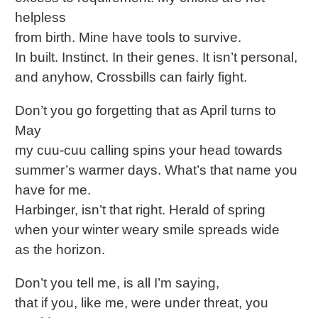
helpless
from birth. Mine have tools to survive.
In built. Instinct. In their genes. It isn’t personal,
and anyhow, Crossbills can fairly fight.
Don’t you go forgetting that as April turns to
May
my cuu-cuu calling spins your head towards
summer’s warmer days. What’s that name you
have for me.
Harbinger, isn’t that right. Herald of spring
when your winter weary smile spreads wide
as the horizon.
Don’t you tell me, is all I’m saying,
that if you, like me, were under threat, you