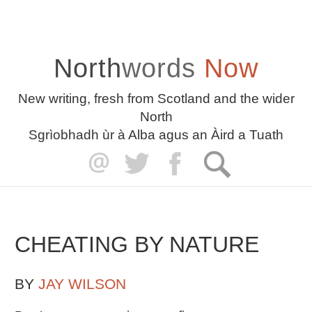
North
words
Now
New writing, fresh from Scotland and the wider
North
Sgrìobhadh ùr à Alba agus an Àird a Tuath
CHEATING BY NATURE
BY
JAY WILSON