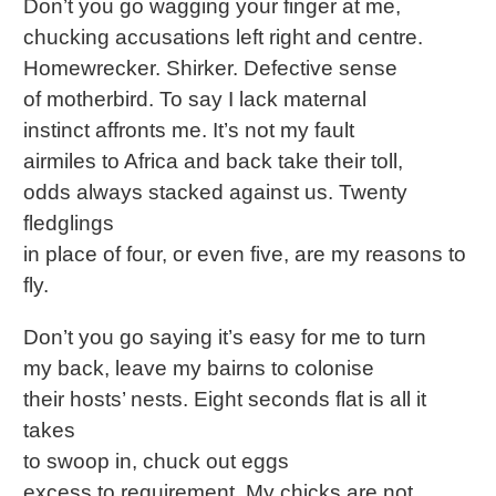
Don’t you go wagging your finger at me,
chucking accusations left right and centre.
Homewrecker. Shirker. Defective sense
of motherbird. To say I lack maternal
instinct affronts me. It’s not my fault
airmiles to Africa and back take their toll,
odds always stacked against us. Twenty
fledglings
in place of four, or even five, are my reasons to
fly.
Don’t you go saying it’s easy for me to turn
my back, leave my bairns to colonise
their hosts’ nests. Eight seconds flat is all it
takes
to swoop in, chuck out eggs
excess to requirement. My chicks are not