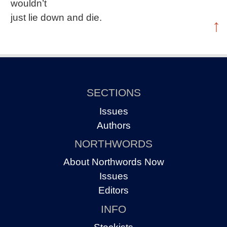
wouldn’t
just lie down and die.
↑
SECTIONS
Issues
Authors
NORTHWORDS
About Northwords Now
Issues
Editors
INFO