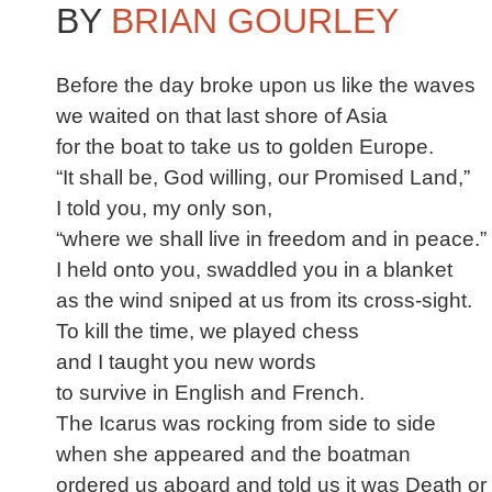
BY
BRIAN GOURLEY
Before the day broke upon us like the waves
we waited on that last shore of Asia
for the boat to take us to golden Europe.
“It shall be, God willing, our Promised Land,”
I told you, my only son,
“where we shall live in freedom and in peace.”
I held onto you, swaddled you in a blanket
as the wind sniped at us from its cross-sight.
To kill the time, we played chess
and I taught you new words
to survive in English and French.
The Icarus was rocking from side to side
when she appeared and the boatman
ordered us aboard and told us it was Death o