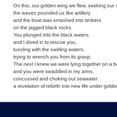
On this, our golden wing we flew, seeking our
the waves pounded us like artillery
and the boat was smashed into timbers
on the jagged black rocks.
You plunged into the black waters
and I dived in to rescue you,
tussling with the swirling waters,
trying to wrench you from its grasp.
The next I knew we were lying together on a 
and you were swaddled in my arms,
concussed and choking out seawater:
a revelation of rebirth into new life under golden