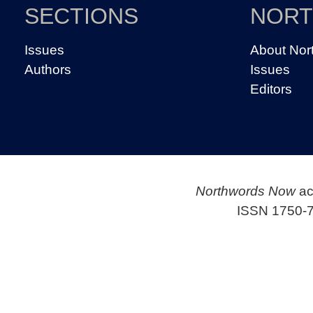
SECTIONS
NOR
Issues
About Nor
Authors
Issues
Editors
Northwords Now
ac
ISSN 1750-7