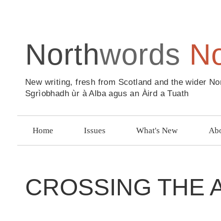
North
words
N
New writing, fresh from Scotland and the wider No
Sgrìobhadh ùr à Alba agus an Àird a Tuath
Home
Issues
What's New
Abo
CROSSING THE 