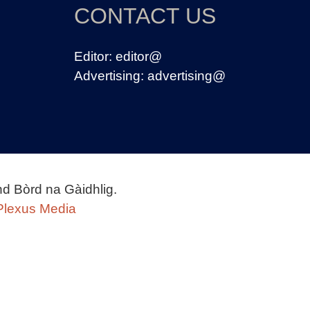
CONTACT US
Editor:
editor@
Advertising:
advertising@
nd Bòrd na Gàidhlig.
Plexus Media