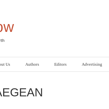
ow
rth
ut Us
Authors
Editors
Advertising
AEGEAN