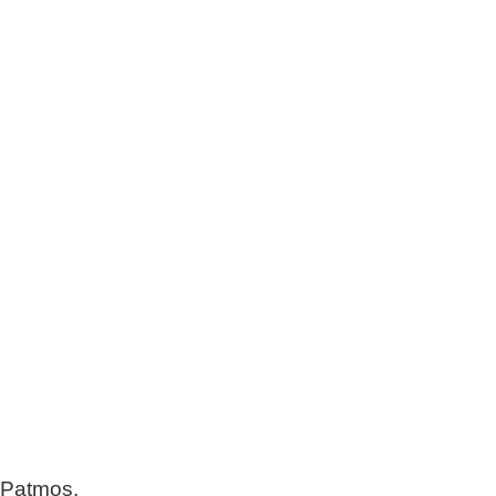
r Patmos.