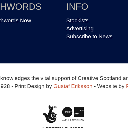
THWORDS
INFO
thwords Now
Stockists
Advertising
Subscribe to News
knowledges the vital support of Creative Scotland a
928 - Print Design by
Gustaf Eriksson
- Website by