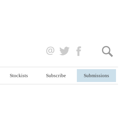
Stockists
Subscribe
Submissions