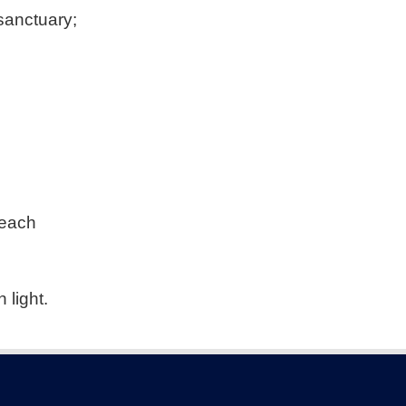
 sanctuary;
beach
 light.