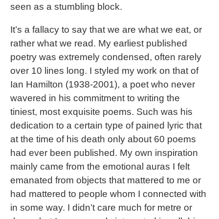
seen as a stumbling block.
It’s a fallacy to say that we are what we eat, or
rather what we read. My earliest published
poetry was extremely condensed, often rarely
over 10 lines long. I styled my work on that of
Ian Hamilton (1938-2001), a poet who never
wavered in his commitment to writing the
tiniest, most exquisite poems. Such was his
dedication to a certain type of pained lyric that
at the time of his death only about 60 poems
had ever been published. My own inspiration
mainly came from the emotional auras I felt
emanated from objects that mattered to me or
had mattered to people whom I connected with
in some way. I didn’t care much for metre or