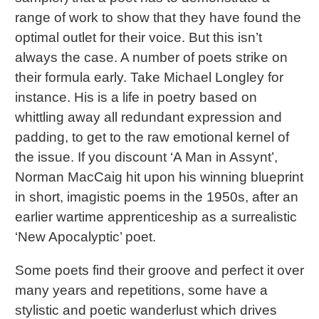
range of work to show that they have found the
optimal outlet for their voice. But this isn’t
always the case. A number of poets strike on
their formula early. Take Michael Longley for
instance. His is a life in poetry based on
whittling away all redundant expression and
padding, to get to the raw emotional kernel of
the issue. If you discount ‘A Man in Assynt’,
Norman MacCaig hit upon his winning blueprint
in short, imagistic poems in the 1950s, after an
earlier wartime apprenticeship as a surrealistic
‘New Apocalyptic’ poet.
Some poets find their groove and perfect it over
many years and repetitions, some have a
stylistic and poetic wanderlust which drives