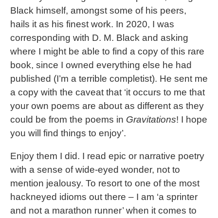
Black himself, amongst some of his peers,
hails it as his finest work. In 2020, I was
corresponding with D. M. Black and asking
where I might be able to find a copy of this rare
book, since I owned everything else he had
published (I’m a terrible completist). He sent me
a copy with the caveat that ‘it occurs to me that
your own poems are about as different as they
could be from the poems in
Gravitations
! I hope
you will find things to enjoy’.
Enjoy them I did. I read epic or narrative poetry
with a sense of wide-eyed wonder, not to
mention jealousy. To resort to one of the most
hackneyed idioms out there – I am ‘a sprinter
and not a marathon runner’ when it comes to