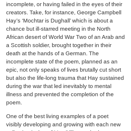
incomplete, or having failed in the eyes of their
creators. Take, for instance, George Campbell
Hay’s ‘Mochtar is Dughall’ which is about a
chance but ill-starred meeting in the North
African desert of World War Two of an Arab and
a Scottish soldier, brought together in their
death at the hands of a German. The
incomplete state of the poem, planned as an
epic, not only speaks of lives brutally cut short
but also the life-long trauma that Hay sustained
during the war that led inevitably to mental
illness and prevented the completion of the
poem.
One of the best living examples of a poet
visibly developing and growing with each new