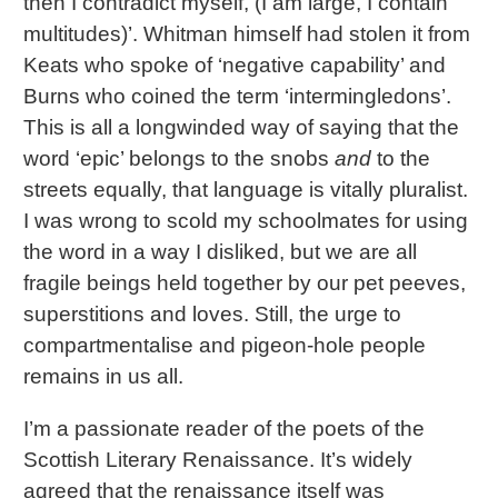
then I contradict myself, (I am large, I contain
multitudes)’. Whitman himself had stolen it from
Keats who spoke of ‘negative capability’ and
Burns who coined the term ‘intermingledons’.
This is all a longwinded way of saying that the
word ‘epic’ belongs to the snobs
and
to the
streets equally, that language is vitally pluralist.
I was wrong to scold my schoolmates for using
the word in a way I disliked, but we are all
fragile beings held together by our pet peeves,
superstitions and loves. Still, the urge to
compartmentalise and pigeon-hole people
remains in us all.
I’m a passionate reader of the poets of the
Scottish Literary Renaissance. It’s widely
agreed that the renaissance itself was