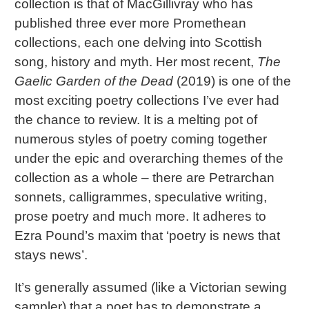
collection is that of MacGillivray who has
published three ever more Promethean
collections, each one delving into Scottish
song, history and myth. Her most recent,
The
Gaelic Garden of the Dead
(2019) is one of the
most exciting poetry collections I’ve ever had
the chance to review. It is a melting pot of
numerous styles of poetry coming together
under the epic and overarching themes of the
collection as a whole – there are Petrarchan
sonnets, calligrammes, speculative writing,
prose poetry and much more. It adheres to
Ezra Pound’s maxim that ‘poetry is news that
stays news’.
It’s generally assumed (like a Victorian sewing
sampler) that a poet has to demonstrate a