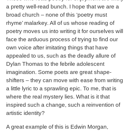
a pretty well-read bunch. I hope that we are a
broad church – none of this ‘poetry must
rhyme’ malarkey. All of us whose reading of
poetry moves us into writing it for ourselves will
face the arduous process of trying to find our
own voice after imitating things that have
appealed to us, such as the deadly allure of
Dylan Thomas to the febrile adolescent
imagination. Some poets are great shape-
shifters – they can move with ease from writing
a little lyric to a sprawling epic. To me, that is
where the real mystery lies. What is it that
inspired such a change, such a reinvention of
artistic identity?
A great example of this is Edwin Morgan,