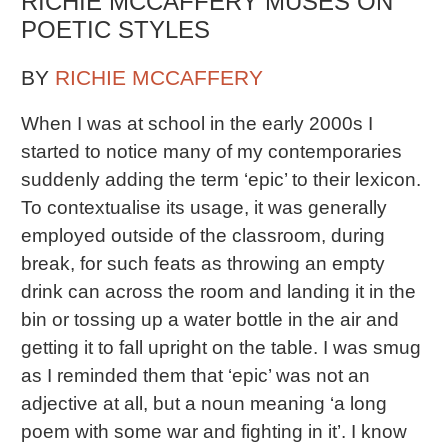
RICHIE MCCAFFERY MUSES ON
POETIC STYLES
BY
RICHIE MCCAFFERY
When I was at school in the early 2000s I
started to notice many of my contemporaries
suddenly adding the term ‘epic’ to their lexicon.
To contextualise its usage, it was generally
employed outside of the classroom, during
break, for such feats as throwing an empty
drink can across the room and landing it in the
bin or tossing up a water bottle in the air and
getting it to fall upright on the table. I was smug
as I reminded them that ‘epic’ was not an
adjective at all, but a noun meaning ‘a long
poem with some war and fighting in it’. I know