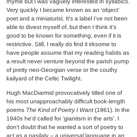
rhyme but I was vaguely interested in syllabics.
Very quickly I became known as an ‘object’
poet and a miniaturist. It’s a label I’ve not been
able to divest myself of, but then I think it’s
good to be known for something, even if it is
restrictive. Still, I really do find it irksome to
have people assume that my reading habits as
a result never venture beyond the parish pump
of pretty neo-Georgian verse or the couthy
kailyard of the Celtic Twilight.
Hugh MacDiarmid provocatively titled one of
his most unapproachably difficult book-length
poems
The Kind of Poetry I Want
(1961). In the
1940s he’d called for ‘giantism in the arts’. I
don’t doubt that he wanted a sort of poetry to
act as a pasilaly – a universal language in an