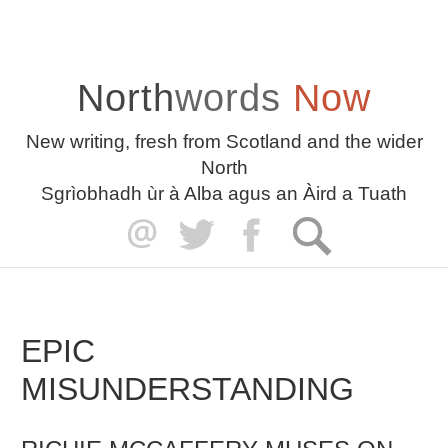
North
words
Now
New writing, fresh from Scotland and the wider
North
Sgrìobhadh ùr à Alba agus an Àird a Tuath
EPIC
MISUNDERSTANDING