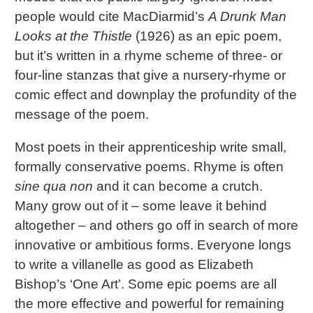
people would cite MacDiarmid’s
A Drunk Man
Looks at the Thistle
(1926) as an epic poem,
but it’s written in a rhyme scheme of three- or
four-line stanzas that give a nursery-rhyme or
comic effect and downplay the profundity of the
message of the poem.
Most poets in their apprenticeship write small,
formally conservative poems. Rhyme is often
sine qua non
and it can become a crutch.
Many grow out of it – some leave it behind
altogether – and others go off in search of more
innovative or ambitious forms. Everyone longs
to write a villanelle as good as Elizabeth
Bishop’s ‘One Art’. Some epic poems are all
the more effective and powerful for remaining