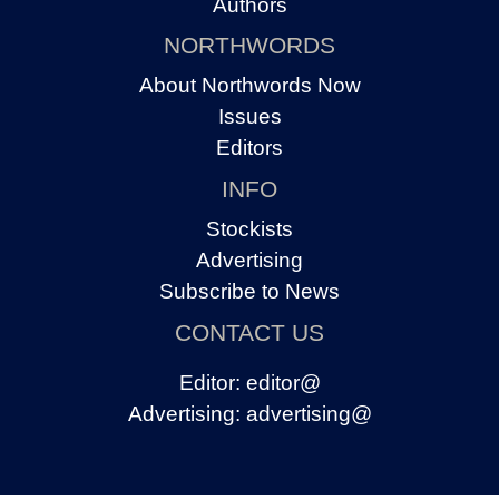
Authors
NORTHWORDS
About Northwords Now
Issues
Editors
INFO
Stockists
Advertising
Subscribe to News
CONTACT US
Editor:
editor@
Advertising:
advertising@