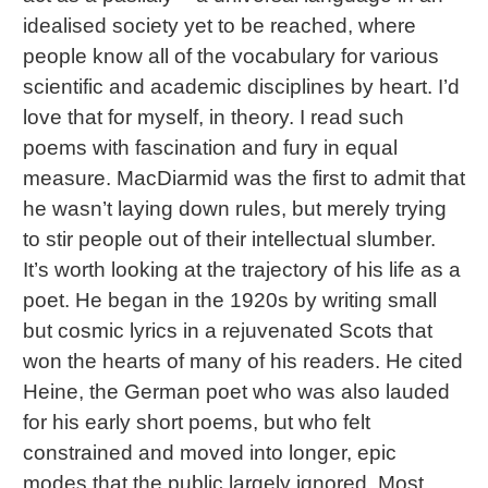
idealised society yet to be reached, where
people know all of the vocabulary for various
scientific and academic disciplines by heart. I’d
love that for myself, in theory. I read such
poems with fascination and fury in equal
measure. MacDiarmid was the first to admit that
he wasn’t laying down rules, but merely trying
to stir people out of their intellectual slumber.
It’s worth looking at the trajectory of his life as a
poet. He began in the 1920s by writing small
but cosmic lyrics in a rejuvenated Scots that
won the hearts of many of his readers. He cited
Heine, the German poet who was also lauded
for his early short poems, but who felt
constrained and moved into longer, epic
modes that the public largely ignored. Most