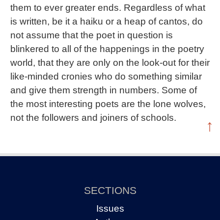
them to ever greater ends. Regardless of what
is written, be it a haiku or a heap of cantos, do
not assume that the poet in question is
blinkered to all of the happenings in the poetry
world, that they are only on the look-out for their
like-minded cronies who do something similar
and give them strength in numbers. Some of
the most interesting poets are the lone wolves,
not the followers and joiners of schools.
↑
SECTIONS
Issues