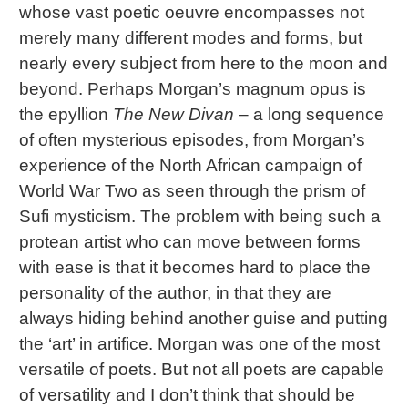
whose vast poetic oeuvre encompasses not
merely many different modes and forms, but
nearly every subject from here to the moon and
beyond. Perhaps Morgan’s magnum opus is
the epyllion
The New Divan
– a long sequence
of often mysterious episodes, from Morgan’s
experience of the North African campaign of
World War Two as seen through the prism of
Sufi mysticism. The problem with being such a
protean artist who can move between forms
with ease is that it becomes hard to place the
personality of the author, in that they are
always hiding behind another guise and putting
the ‘art’ in artifice. Morgan was one of the most
versatile of poets. But not all poets are capable
of versatility and I don’t think that should be