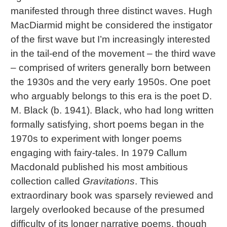
manifested through three distinct waves. Hugh
MacDiarmid might be considered the instigator
of the first wave but I’m increasingly interested
in the tail-end of the movement – the third wave
– comprised of writers generally born between
the 1930s and the very early 1950s. One poet
who arguably belongs to this era is the poet D.
M. Black (b. 1941). Black, who had long written
formally satisfying, short poems began in the
1970s to experiment with longer poems
engaging with fairy-tales. In 1979 Callum
Macdonald published his most ambitious
collection called
Gravitations
. This
extraordinary book was sparsely reviewed and
largely overlooked because of the presumed
difficulty of its longer narrative poems, though