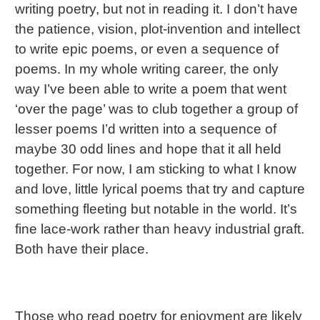
writing poetry, but not in reading it. I don’t have
the patience, vision, plot-invention and intellect
to write epic poems, or even a sequence of
poems. In my whole writing career, the only
way I’ve been able to write a poem that went
‘over the page’ was to club together a group of
lesser poems I’d written into a sequence of
maybe 30 odd lines and hope that it all held
together. For now, I am sticking to what I know
and love, little lyrical poems that try and capture
something fleeting but notable in the world. It’s
fine lace-work rather than heavy industrial graft.
Both have their place.
Those who read poetry for enjoyment are likely