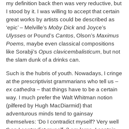
my definition back then was very reductive, but
I stood by it. I was willing to accept that certain
great works by artists could be described as
‘epic’ – Melville’s
Moby Dick
and Joyce’s
Ulysses
or Pound’s
Cantos
, Olson’s
Maximus
Poems,
maybe even classical compositions
like Sorabji’s
Opus clavicembalisticum
, but not
the slam dunk of a drinks can.
Such is the hubris of youth. Nowadays, I cringe
at the prescriptivist grammarians who tell us –
ex cathedra
– that things have to be a certain
way. I much prefer the Walt Whitman notion
(pilfered by Hugh MacDiarmid) that
adventurous minds tend to gainsay
themselves: ‘Do I contradict myself? Very well