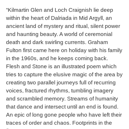
“Kilmartin Glen and Loch Craignish lie deep
within the heart of Dalriada in Mid Argyll, an
ancient land of mystery and ritual, silent power
and haunting beauty. A world of ceremonial
death and dark swirling currents. Graham
Fulton first came here on holiday with his family
in the 1960s, and he keeps coming back.
Flesh and Stone is an illustrated poem which
tries to capture the elusive magic of the area by
creating two parallel journeys full of recurring
voices, fractured rhythms, tumbling imagery
and scrambled memory. Streams of humanity
that dance and intersect until an end is found.
An epic of long gone people who have left their
traces of order and chaos. Footprints in the