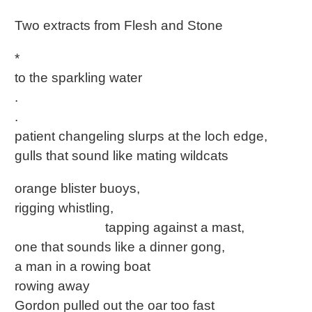
Two extracts from Flesh and Stone
*
to the sparkling water
.
.
patient changeling slurps at the loch edge,
gulls that sound like mating wildcats
orange blister buoys,
rigging whistling,
tapping against a mast,
one that sounds like a dinner gong,
a man in a rowing boat
rowing away
Gordon pulled out the oar too fast