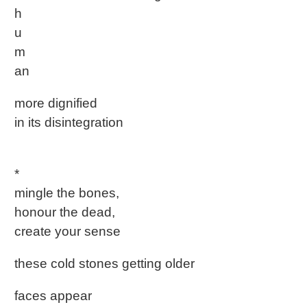
h
u
m
an
more dignified
in its disintegration
*
mingle the bones,
honour the dead,
create your sense
these cold stones getting older
faces appear