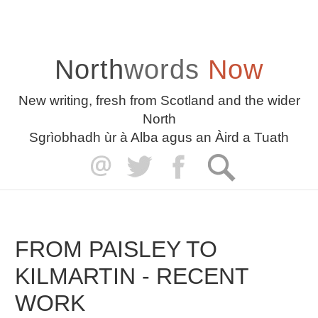
North
words
Now
New writing, fresh from Scotland and the wider
North
Sgrìobhadh ùr à Alba agus an Àird a Tuath
FROM PAISLEY TO
KILMARTIN - RECENT
WORK