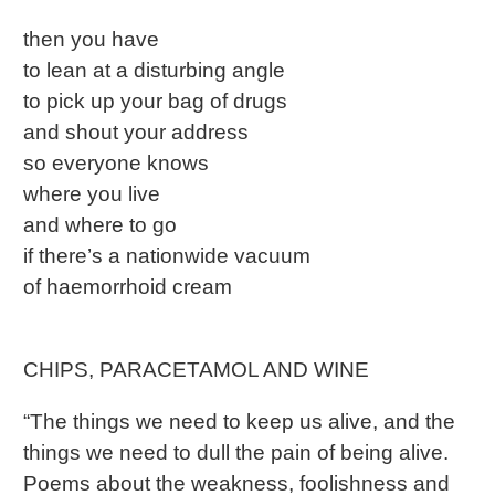
then you have
to lean at a disturbing angle
to pick up your bag of drugs
and shout your address
so everyone knows
where you live
and where to go
if there’s a nationwide vacuum
of haemorrhoid cream
CHIPS, PARACETAMOL AND WINE
“The things we need to keep us alive, and the
things we need to dull the pain of being alive.
Poems about the weakness, foolishness and