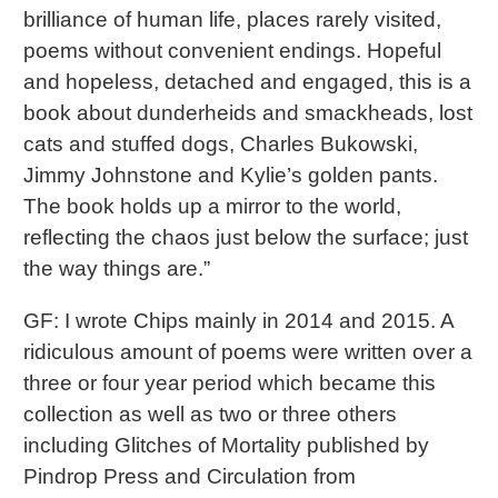
brilliance of human life, places rarely visited,
poems without convenient endings. Hopeful
and hopeless, detached and engaged, this is a
book about dunderheids and smackheads, lost
cats and stuffed dogs, Charles Bukowski,
Jimmy Johnstone and Kylie’s golden pants.
The book holds up a mirror to the world,
reflecting the chaos just below the surface; just
the way things are.”
GF: I wrote Chips mainly in 2014 and 2015. A
ridiculous amount of poems were written over a
three or four year period which became this
collection as well as two or three others
including Glitches of Mortality published by
Pindrop Press and Circulation from