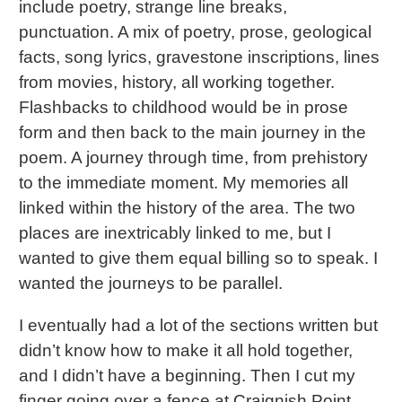
include poetry, strange line breaks,
punctuation. A mix of poetry, prose, geological
facts, song lyrics, gravestone inscriptions, lines
from movies, history, all working together.
Flashbacks to childhood would be in prose
form and then back to the main journey in the
poem. A journey through time, from prehistory
to the immediate moment. My memories all
linked within the history of the area. The two
places are inextricably linked to me, but I
wanted to give them equal billing so to speak. I
wanted the journeys to be parallel.
I eventually had a lot of the sections written but
didn’t know how to make it all hold together,
and I didn’t have a beginning. Then I cut my
finger going over a fence at Craignish Point