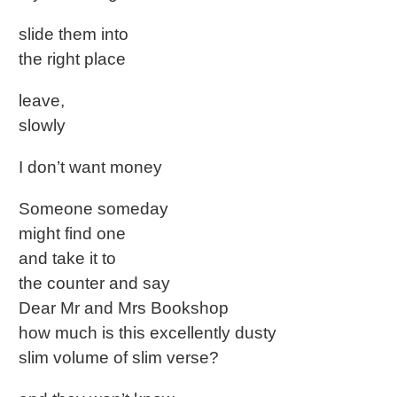
slide them into
the right place
leave,
slowly
I don’t want money
Someone someday
might find one
and take it to
the counter and say
Dear Mr and Mrs Bookshop
how much is this excellently dusty
slim volume of slim verse?