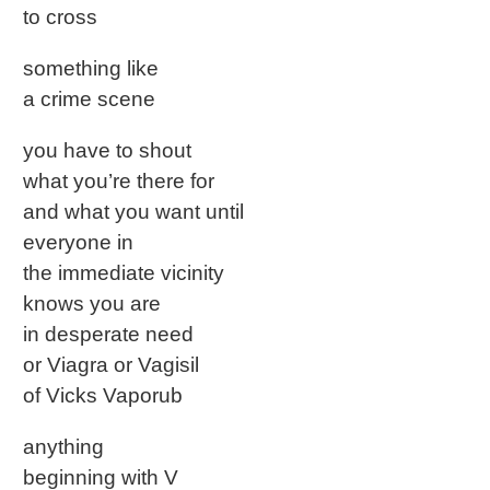
to cross
something like
a crime scene
you have to shout
what you’re there for
and what you want until
everyone in
the immediate vicinity
knows you are
in desperate need
or Viagra or Vagisil
of Vicks Vaporub
anything
beginning with V