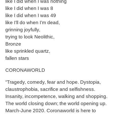
like I did when I was nothing
like I did when I was 8
like I did when I was 49
like I’ll do when I’m dead,
grinning joyfully,
trying to look Neolithic,
Bronze
like sprinkled quartz,
fallen stars
CORONAWORLD
“Tragedy, comedy, fear and hope. Dystopia,
claustrophobia, sacrifice and selfishness.
Insanity, incompetence, walking and shopping.
The world closing down; the world opening up.
March-June 2020. Coronaworld is here to