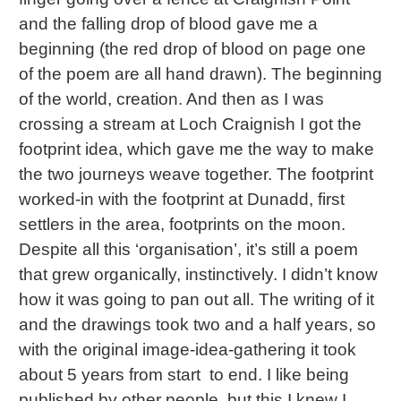
and the falling drop of blood gave me a
beginning (the red drop of blood on page one
of the poem are all hand drawn). The beginning
of the world, creation. And then as I was
crossing a stream at Loch Craignish I got the
footprint idea, which gave me the way to make
the two journeys weave together. The footprint
worked-in with the footprint at Dunadd, first
settlers in the area, footprints on the moon.
Despite all this ‘organisation’, it’s still a poem
that grew organically, instinctively. I didn’t know
how it was going to pan out all. The writing of it
and the drawings took two and a half years, so
with the original image-idea-gathering it took
about 5 years from start to end. I like being
published by other people, but this I knew I