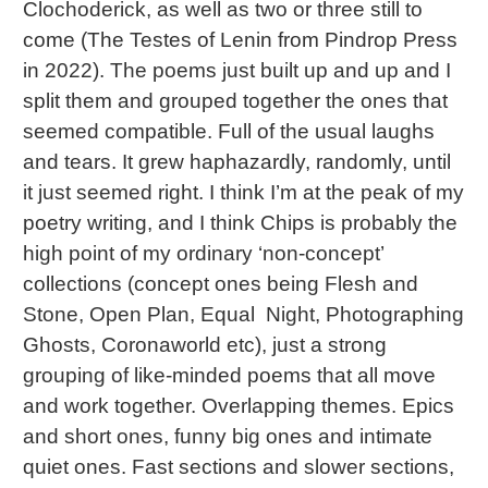
Clochoderick, as well as two or three still to
come (The Testes of Lenin from Pindrop Press
in 2022). The poems just built up and up and I
split them and grouped together the ones that
seemed compatible. Full of the usual laughs
and tears. It grew haphazardly, randomly, until
it just seemed right. I think I’m at the peak of my
poetry writing, and I think Chips is probably the
high point of my ordinary ‘non-concept’
collections (concept ones being Flesh and
Stone, Open Plan, Equal Night, Photographing
Ghosts, Coronaworld etc), just a strong
grouping of like-minded poems that all move
and work together. Overlapping themes. Epics
and short ones, funny big ones and intimate
quiet ones. Fast sections and slower sections,