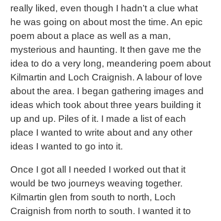
really liked, even though I hadn’t a clue what
he was going on about most the time. An epic
poem about a place as well as a man,
mysterious and haunting. It then gave me the
idea to do a very long, meandering poem about
Kilmartin and Loch Craignish. A labour of love
about the area. I began gathering images and
ideas which took about three years building it
up and up. Piles of it. I made a list of each
place I wanted to write about and any other
ideas I wanted to go into it.
Once I got all I needed I worked out that it
would be two journeys weaving together.
Kilmartin glen from south to north, Loch
Craignish from north to south. I wanted it to