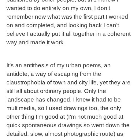
wanted to do entirely on my own. I don’t
remember now what was the first part I worked
on and completed, and looking back I can’t
believe I actually put it all together in a coherent
way and made it work.
It’s an antithesis of my urban poems, an
antidote, a way of escaping from the
claustrophobia of town and city life, yet they are
still all about ordinary people. Only the
landscape has changed. I knew it had to be
multimedia, so I used drawings too, the only
other thing I’m good at (I’m not much good at
quick spontaneous drawings so went down the
detailed, slow, almost photographic route) as