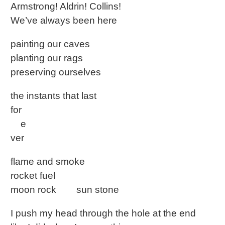
Armstrong! Aldrin! Collins!
We’ve always been here
painting our caves
planting our rags
preserving ourselves
the instants that last
for
e
ver
flame and smoke
rocket fuel
moon rock sun stone
I push my head through the hole at the end