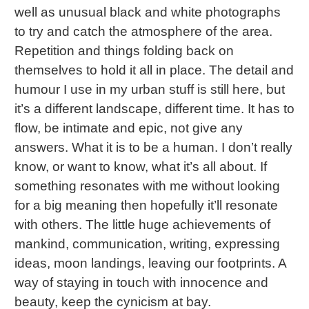
well as unusual black and white photographs
to try and catch the atmosphere of the area.
Repetition and things folding back on
themselves to hold it all in place. The detail and
humour I use in my urban stuff is still here, but
it’s a different landscape, different time. It has to
flow, be intimate and epic, not give any
answers. What it is to be a human. I don’t really
know, or want to know, what it’s all about. If
something resonates with me without looking
for a big meaning then hopefully it’ll resonate
with others. The little huge achievements of
mankind, communication, writing, expressing
ideas, moon landings, leaving our footprints. A
way of staying in touch with innocence and
beauty, keep the cynicism at bay.