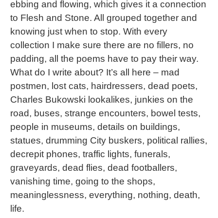
ebbing and flowing, which gives it a connection
to Flesh and Stone. All grouped together and
knowing just when to stop. With every
collection I make sure there are no fillers, no
padding, all the poems have to pay their way.
What do I write about? It’s all here – mad
postmen, lost cats, hairdressers, dead poets,
Charles Bukowski lookalikes, junkies on the
road, buses, strange encounters, bowel tests,
people in museums, details on buildings,
statues, drumming City buskers, political rallies,
decrepit phones, traffic lights, funerals,
graveyards, dead flies, dead footballers,
vanishing time, going to the shops,
meaninglessness, everything, nothing, death,
life.