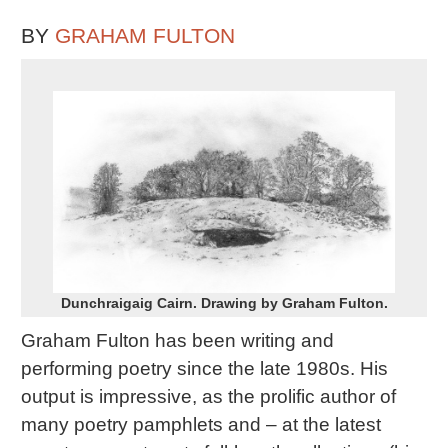
BY
GRAHAM FULTON
Dunchraigaig Cairn. Drawing by Graham Fulton.
Graham Fulton has been writing and
performing poetry since the late 1980s. His
output is impressive, as the prolific author of
many poetry pamphlets and – at the latest