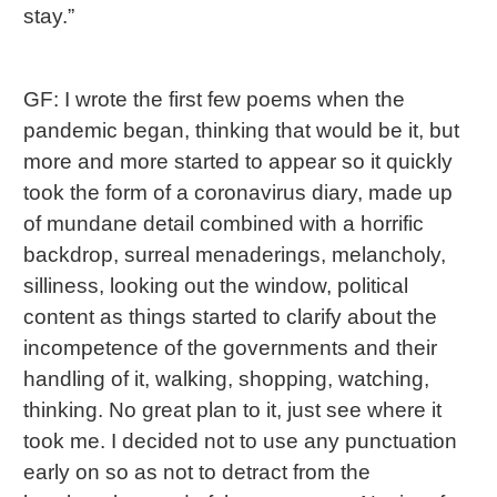
stay.”
GF: I wrote the first few poems when the
pandemic began, thinking that would be it, but
more and more started to appear so it quickly
took the form of a coronavirus diary, made up
of mundane detail combined with a horrific
backdrop, surreal menaderings, melancholy,
silliness, looking out the window, political
content as things started to clarify about the
incompetence of the governments and their
handling of it, walking, shopping, watching,
thinking. No great plan to it, just see where it
took me. I decided not to use any punctuation
early on so as not to detract from the