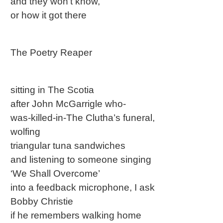
and they won’t know,
or how it got there
The Poetry Reaper
sitting in The Scotia
after John McGarrigle who-
was-killed-in-The Clutha’s funeral,
wolfing
triangular tuna sandwiches
and listening to someone singing
‘We Shall Overcome’
into a feedback microphone, I ask
Bobby Christie
if he remembers walking home