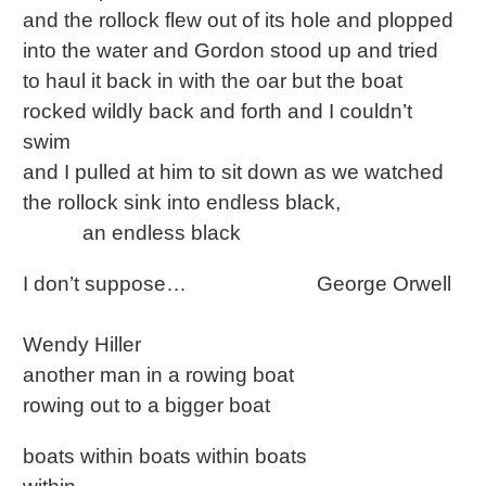
and the rollock flew out of its hole and plopped
into the water and Gordon stood up and tried
to haul it back in with the oar but the boat
rocked wildly back and forth and I couldn’t
swim
and I pulled at him to sit down as we watched
the rollock sink into endless black,
an endless black
I don’t suppose… George Orwell
Wendy Hiller
another man in a rowing boat
rowing out to a bigger boat
boats within boats within boats