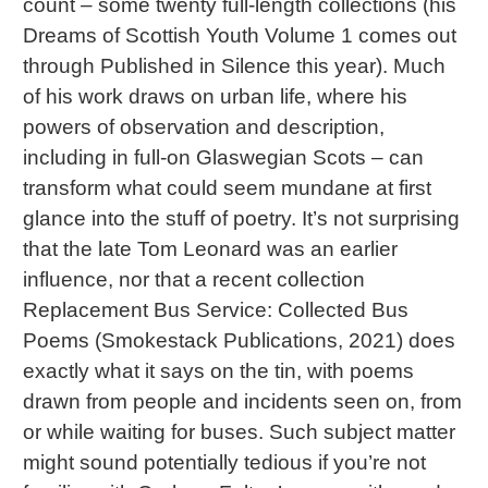
count – some twenty full-length collections (his
Dreams of Scottish Youth Volume 1 comes out
through Published in Silence this year). Much
of his work draws on urban life, where his
powers of observation and description,
including in full-on Glaswegian Scots – can
transform what could seem mundane at first
glance into the stuff of poetry. It’s not surprising
that the late Tom Leonard was an earlier
influence, nor that a recent collection
Replacement Bus Service: Collected Bus
Poems (Smokestack Publications, 2021) does
exactly what it says on the tin, with poems
drawn from people and incidents seen on, from
or while waiting for buses. Such subject matter
might sound potentially tedious if you’re not