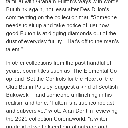
familiar with Graham Fulton’s ways with words.
But think again, not least after Des Dillon’s
commenting on the collection that: “Someone
needs to sit up and take notice of just how
good Fulton is at digging diamonds out of the
dust of everyday futility…Hat’s off to the man’s
talent.”
In other collections from the past handful of
years, poem titles such as ‘The Elemental Co-
op’ and ‘Set the Controls for the Heart of the
Club Bar in Paisley’ suggest a kind of Scottish
Bukowski – and someone unflinching in his
realism and tone. “Fulton is a true iconoclast
and subversive,” wrote Alan Dent in reviewing
the 2020 collection Coronaworld, “a writer
unafraid of well-placed moral outrage and