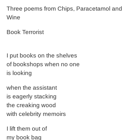
Three poems from Chips, Paracetamol and
Wine
Book Terrorist
I put books on the shelves
of bookshops when no one
is looking
when the assistant
is eagerly stacking
the creaking wood
with celebrity memoirs
I lift them out of
my book bag