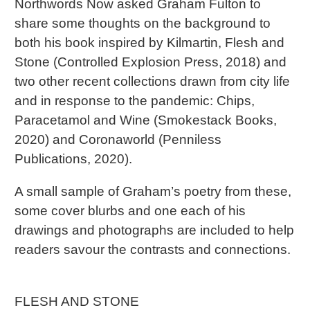
Northwords Now asked Graham Fulton to
share some thoughts on the background to
both his book inspired by Kilmartin, Flesh and
Stone (Controlled Explosion Press, 2018) and
two other recent collections drawn from city life
and in response to the pandemic: Chips,
Paracetamol and Wine (Smokestack Books,
2020) and Coronaworld (Penniless
Publications, 2020).
A small sample of Graham’s poetry from these,
some cover blurbs and one each of his
drawings and photographs are included to help
readers savour the contrasts and connections.
FLESH AND STONE