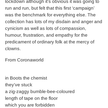
lockdown although it’s obvious it was going to
run and run, but felt that this first ‘campaign’
was the benchmark for everything else. The
collection has lots of my disdain and anger and
cynicism as well as lots of compassion,
humour, frustration, and empathy for the
predicament of ordinary folk at the mercy of
clowns.
From Coronaworld
in Boots the chemist
they’ve stuck
a zig-zaggy bumble-bee-coloured
length of tape on the floor
which you are forbidden