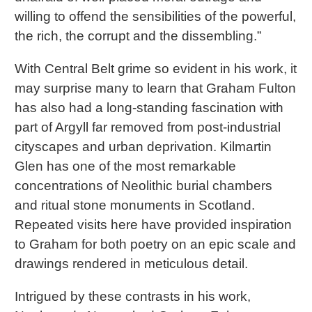
willing to offend the sensibilities of the powerful,
the rich, the corrupt and the dissembling.”
With Central Belt grime so evident in his work, it
may surprise many to learn that Graham Fulton
has also had a long-standing fascination with
part of Argyll far removed from post-industrial
cityscapes and urban deprivation. Kilmartin
Glen has one of the most remarkable
concentrations of Neolithic burial chambers
and ritual stone monuments in Scotland.
Repeated visits here have provided inspiration
to Graham for both poetry on an epic scale and
drawings rendered in meticulous detail.
Intrigued by these contrasts in his work,