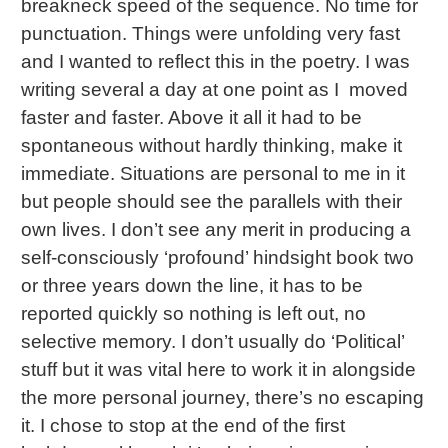
breakneck speed of the sequence. No time for
punctuation. Things were unfolding very fast
and I wanted to reflect this in the poetry. I was
writing several a day at one point as I moved
faster and faster. Above it all it had to be
spontaneous without hardly thinking, make it
immediate. Situations are personal to me in it
but people should see the parallels with their
own lives. I don’t see any merit in producing a
self-consciously ‘profound’ hindsight book two
or three years down the line, it has to be
reported quickly so nothing is left out, no
selective memory. I don’t usually do ‘Political’
stuff but it was vital here to work it in alongside
the more personal journey, there’s no escaping
it. I chose to stop at the end of the first