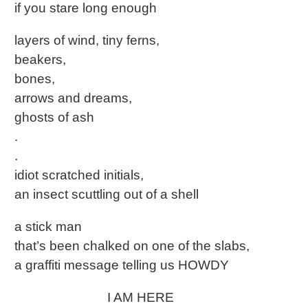
if you stare long enough
layers of wind, tiny ferns,
beakers,
bones,
arrows and dreams,
ghosts of ash
.
.
idiot scratched initials,
an insect scuttling out of a shell
a stick man
that’s been chalked on one of the slabs,
a graffiti message telling us HOWDY
I AM HERE