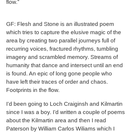
flow.”
GF: Flesh and Stone is an illustrated poem
which tries to capture the elusive magic of the
area by creating two parallel journeys full of
recurring voices, fractured rhythms, tumbling
imagery and scrambled memory. Streams of
humanity that dance and intersect until an end
is found. An epic of long gone people who
have left their traces of order and chaos.
Footprints in the flow.
I’d been going to Loch Craiginsh and Kilmartin
since I was a boy. I’d written a couple of poems
about the Kilmartin area and then I read
Paterson by William Carlos Wiliams which I