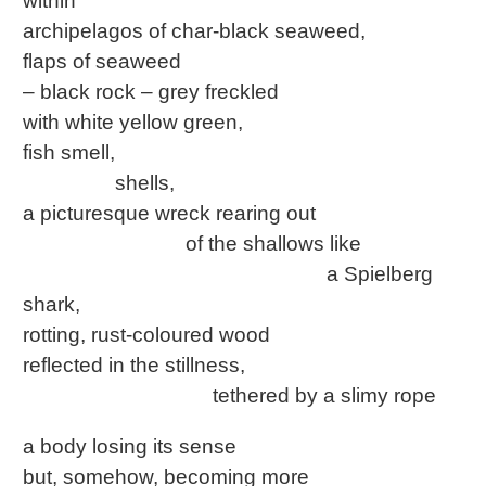
within
archipelagos of char-black seaweed,
flaps of seaweed
– black rock – grey freckled
with white yellow green,
fish smell,
shells,
a picturesque wreck rearing out
of the shallows like
a Spielberg
shark,
rotting, rust-coloured wood
reflected in the stillness,
tethered by a slimy rope
a body losing its sense
but, somehow, becoming more