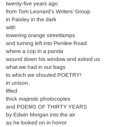
twenty-five years ago
from Tom Leonard’s Writers’ Group
in Paisley in the dark
with
towering orange streetlamps
and turning left into Penilee Road
where a cop in a panda
wound down his window and asked us
what we had in our bags
to which we shouted POETRY!
in unison,
lifted
thick majestic photocopies
and POEMS OF THIRTY YEARS
by Edwin Morgan into the air
as he looked on in horror