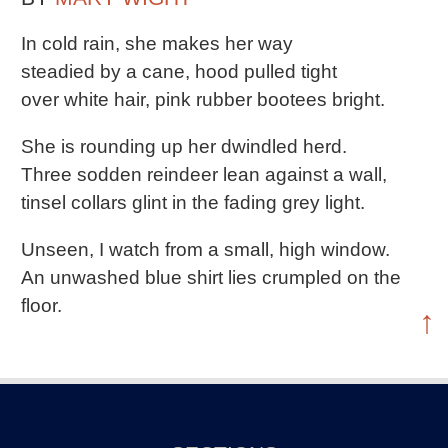
In cold rain, she makes her way
steadied by a cane, hood pulled tight
over white hair, pink rubber bootees bright.
She is rounding up her dwindled herd.
Three sodden reindeer lean against a wall,
tinsel collars glint in the fading grey light.
Unseen, I watch from a small, high window.
An unwashed blue shirt lies crumpled on the
floor.
↑