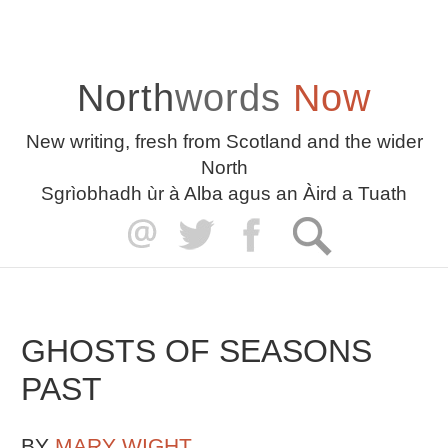
North
words
Now
New writing, fresh from Scotland and the wider
North
Sgrìobhadh ùr à Alba agus an Àird a Tuath
GHOSTS OF SEASONS
PAST
BY
MARY WIGHT