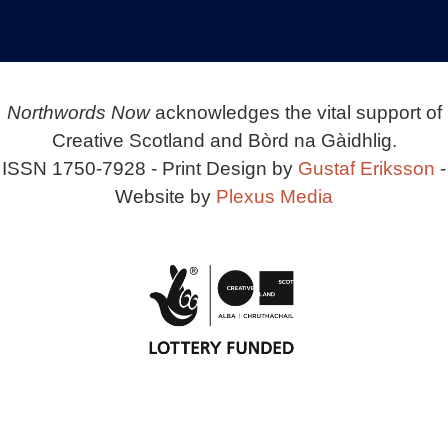
Northwords Now
acknowledges the vital support of
Creative Scotland and Bòrd na Gàidhlig.
ISSN 1750-7928 - Print Design by
Gustaf Eriksson
-
Website by
Plexus Media