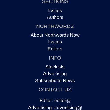
SECTIONS
Issues
Authors
NORTHWORDS
About Northwords Now
Issues
Editors
INFO
Stockists
Advertising
Subscribe to News
CONTACT US
Editor:
editor@
Advertising:
advertising@