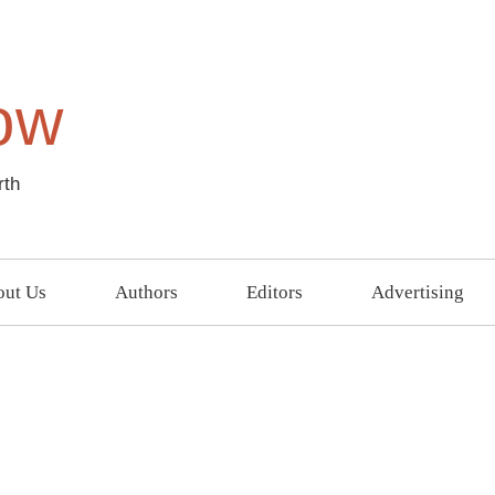
ow
rth
ut Us
Authors
Editors
Advertising