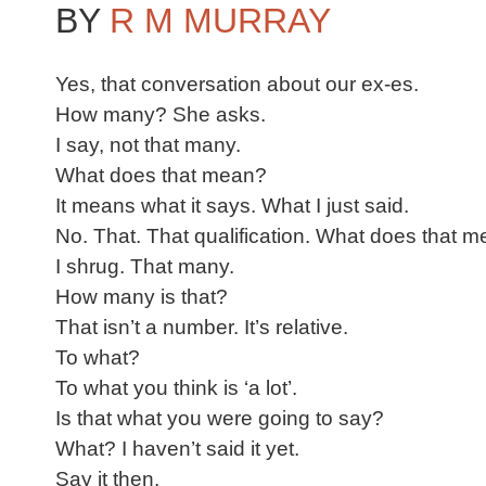
BY
R M MURRAY
Yes, that conversation about our ex-es.
How many? She asks.
I say, not that many.
What does that mean?
It means what it says. What I just said.
No. That. That qualification. What does that 
I shrug. That many.
How many is that?
That isn’t a number. It’s relative.
To what?
To what you think is ‘a lot’.
Is that what you were going to say?
What? I haven’t said it yet.
Say it then.