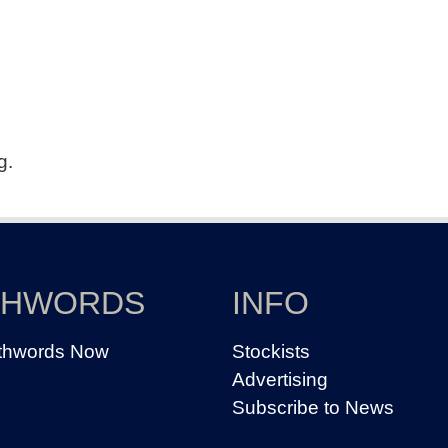
g.
THWORDS
INFO
thwords Now
Stockists
Advertising
Subscribe to News