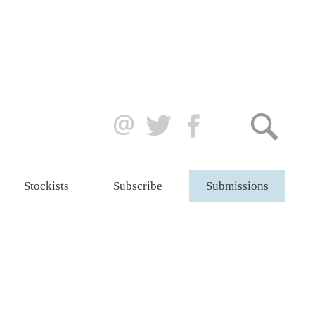
Stockists
Subscribe
Submissions