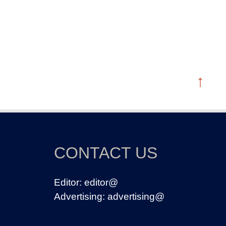
↑
CONTACT US
Editor:
editor@
Advertising:
advertising@