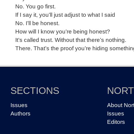
No. You go first.
If I say it, you’ll just adjust to what I said
No. I’ll be honest.
How will I know you’re being honest?
It’s called trust. Without that there’s nothing.
There. That’s the proof you’re hiding somethin
SECTIONS
NOR
Issues
About Nor
Authors
Issues
Editors