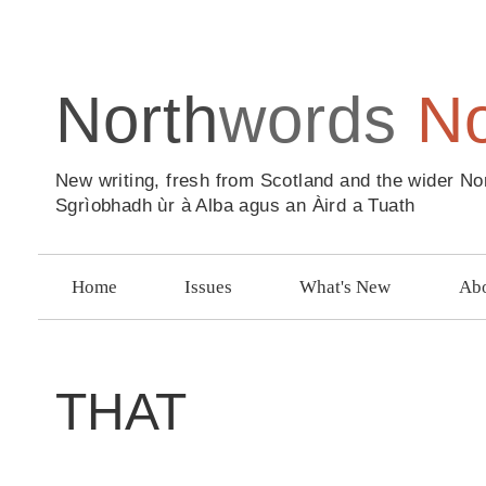
North
words
N
New writing, fresh from Scotland and the wider No
Sgrìobhadh ùr à Alba agus an Àird a Tuath
Home
Issues
What's New
Abo
THAT