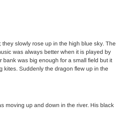
; they slowly rose up in the high blue sky. The
music was always better when it is played by
bank was big enough for a small field but it
g kites. Suddenly the dragon flew up in the
s moving up and down in the river. His black