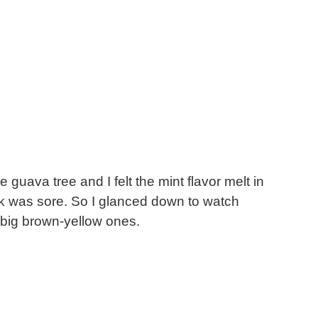
 guava tree and I felt the mint flavor melt in
eck was sore. So I glanced down to watch
nd big brown-yellow ones.