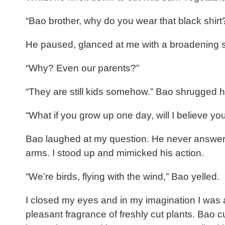
“Bao brother, why do you wear that black shirt? 
He paused, glanced at me with a broadening smi
“Why? Even our parents?”
“They are still kids somehow.” Bao shrugged h
“What if you grow up one day, will I believe yo
Bao laughed at my question. He never answered 
arms. I stood up and mimicked his action.
“We’re birds, flying with the wind,” Bao yelled.
I closed my eyes and in my imagination I was a
pleasant fragrance of freshly cut plants. Bao 