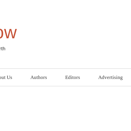
ow
rth
ut Us
Authors
Editors
Advertising