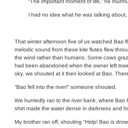
“The important moment of life,” he murm
I had no idea what he was talking about, 
That winter afternoon five of us watched Bao fl
melodic sound from these kite flutes flew thro
the wind rather than humans. Some cows grazed
had been abandoned when the owner left town. S
sky, we shouted at it then looked at Bao. Ther
“Bao fell into the river!” someone shouted.
We hurriedly ran to the river bank, where Bao
shirt made the water dense in darkness and hi
My brother ran off, shouting “Help! Bao is dro