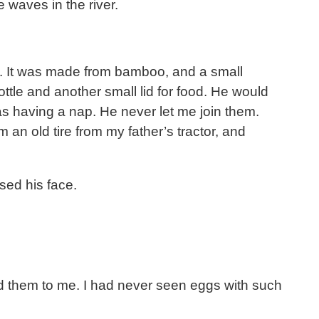
 waves in the river.
e. It was made from bamboo, and a small
ttle and another small lid for food. He would
was having a nap. He never let me join them.
an old tire from my father’s tractor, and
sed his face.
d them to me. I had never seen eggs with such