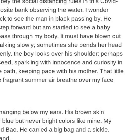
obey the social distancing rules in this Covid-
posite bank observing the water. I wonder
ck to see the man in black passing by. He
 step forward but am startled to see a baby
o pass through my body. It must have blown out
h walking slowly; sometimes she bends her head
enly, the boy looks over his shoulder; perhaps
seed, sparkling with innocence and curiosity in
e path, keeping pace with his mother. That little
he fragrant summer air breathe over my face
r hanging below my ears. His brown skin
blue but never bright colors like mine. My
d Bao. He carried a big bag and a sickle.
and.