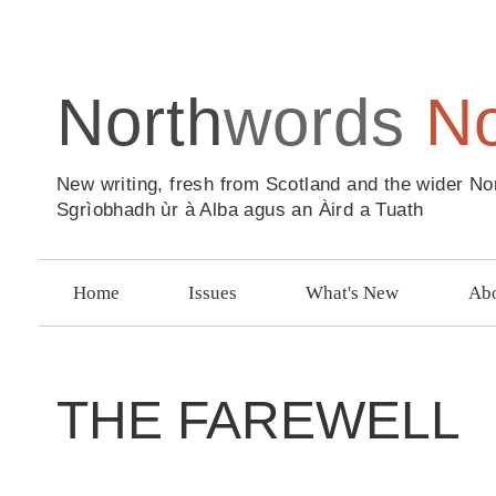
North
words
N
New writing, fresh from Scotland and the wider No
Sgrìobhadh ùr à Alba agus an Àird a Tuath
Home
Issues
What's New
Abo
THE FAREWELL