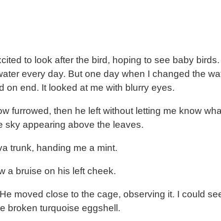
cited to look after the bird, hoping to see baby bird
an water every day. But one day when I changed the wa
d on end. It looked at me with blurry eyes.
w furrowed, then he left without letting me know what 
ue sky appearing above the leaves.
a trunk, handing me a mint.
w a bruise on his left cheek.
He moved close to the cage, observing it. I could see 
he broken turquoise eggshell.