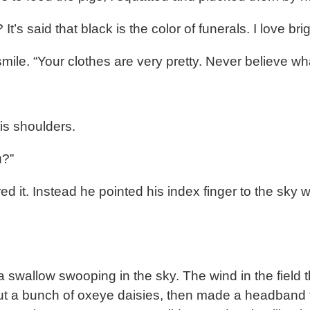
It’s said that black is the color of funerals. I love b
le. “Your clothes are very pretty. Never believe wha
is shoulders.
u?”
it. Instead he pointed his index finger to the sky 
 swallow swooping in the sky. The wind in the field t
cut a bunch of oxeye daisies, then made a headband f