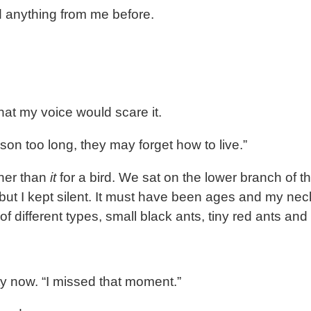
d anything from me before.
that my voice would scare it.
on too long, they may forget how to live.”
her than
it
for a bird. We sat on the lower branch of the
 but I kept silent. It must have been ages and my n
 of different types, small black ants, tiny red ants a
ty now. “I missed that moment.”