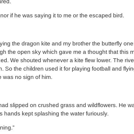
ured.
nor if he was saying it to me or the escaped bird.
ying the dragon kite and my brother the butterfly one
ugh the open sky which gave me a thought that this 
. We shouted whenever a kite flew lower. The river 
o the children used it for playing football and flyin
e was no sign of him.
 had slipped on crushed grass and wildflowers. He wa
s hands kept splashing the water furiously.
wning.”