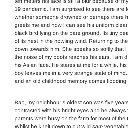
ten meters his face is still a blur because of m
19 pandemic. I am surprised to see there are f
whether someone drowned or perhaps there has
greets me and now I can see his uniform clearly
black bird lying on the bare ground. Its tiny 
of its nest in the howling wind. Returning to
down towards him. She speaks so softly that I
the noise of my boots reaches his ears. I am d
his Asian face. He stares at me for a while, his
boy leaves me in a very strange state of mind.
and an old childhood memory comes flooding 
Bao, my neighbour’s oldest son was five years 
contrasted with his bright eyes and he always 
parents were busy on the farm for most of the 
Whilst he knelt down to cut wild
sam
vegetables