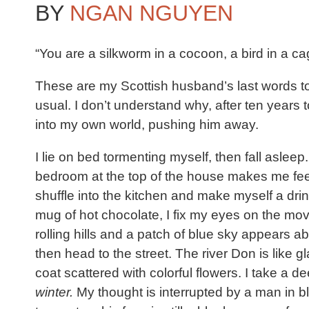
BY
NGAN NGUYEN
“You are a silkworm in a cocoon, a bird in a cag
These are my Scottish husband’s last words to 
usual. I don’t understand why, after ten years 
into my own world, pushing him away.
I lie on bed tormenting myself, then fall aslee
bedroom at the top of the house makes me feel li
shuffle into the kitchen and make myself a drin
mug of hot chocolate, I fix my eyes on the mov
rolling hills and a patch of blue sky appears ab
then head to the street. The river Don is like
coat scattered with colorful flowers. I take a d
winter.
My thought is interrupted by a man in bl