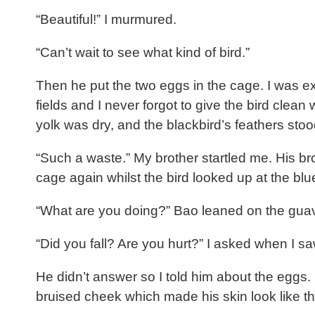
“Beautiful!” I murmured.
“Can’t wait to see what kind of bird.”
Then he put the two eggs in the cage. I was ex
fields and I never forgot to give the bird cle
yolk was dry, and the blackbird’s feathers stoo
“Such a waste.” My brother startled me. His bro
cage again whilst the bird looked up at the bl
“What are you doing?” Bao leaned on the guav
“Did you fall? Are you hurt?” I asked when I sa
He didn’t answer so I told him about the eggs. 
bruised cheek which made his skin look like t