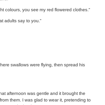
right colours, you see my red flowered clothes.”
t adults say to you.”
where swallows were flying, then spread his
hat afternoon was gentle and it brought the
rom them. I was glad to wear it, pretending to