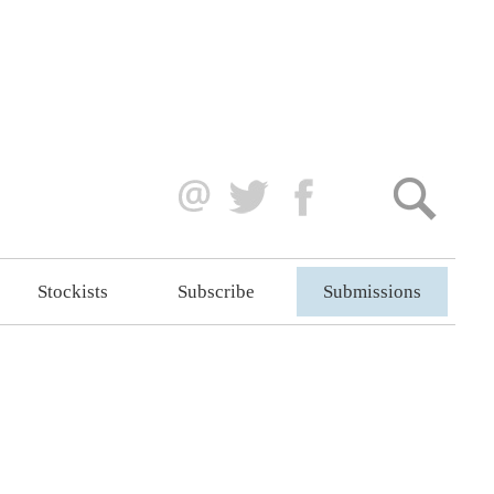
Stockists
Subscribe
Submissions