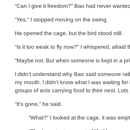
“Can I give it freedom?” Bao had never wante
“Yes.” I stopped moving on the swing.
He opened the cage, but the bird stood still.
“Is it too weak to fly now?” I whispered, afraid 
“Maybe not. But when someone is kept in a pris
I didn’t understand why Bao said
someone
rat
my mouth. I didn’t know what I was waiting for
groups of ants carrying food to their nest. Lots
“It’s gone,” he said.
“What?” I looked at the cage, it was emp