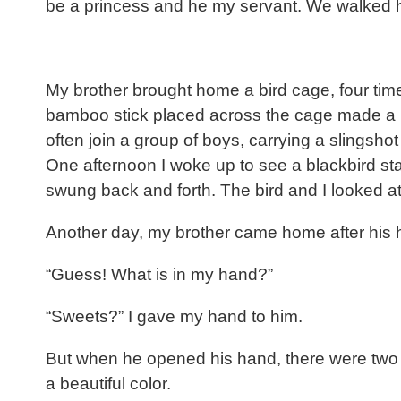
be a princess and he my servant. We walked ho
My brother brought home a bird cage, four tim
bamboo stick placed across the cage made a per
often join a group of boys, carrying a slingsho
One afternoon I woke up to see a blackbird sta
swung back and forth. The bird and I looked a
Another day, my brother came home after his h
“Guess! What is in my hand?”
“Sweets?” I gave my hand to him.
But when he opened his hand, there were two 
a beautiful color.