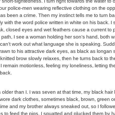
y short-sightedness. I turn right towards the water to 
our police-men wearing reflective clothing on the op
 been a crime. Then my instinct tells me to turn ba
 with the word police written in white on his back. I
beak, closed eyes and wet feathers cause a current t
 the path, I see a woman holding her son’s hand, bot
 can’t work out what language she is speaking. Sudd
rawn to his attractive dark eyes, as black as longan 
 knitted brow slowly relaxes, then he turns back to th
 I remain motionless, feeling my loneliness, letting t
back.
older than I. I was seven at that time, my black hai
wore dark clothes, sometimes black, brown, green or 
time and my brother always sneaked out, so I followe
 to feed the pigs, I squatted and plucked them by h