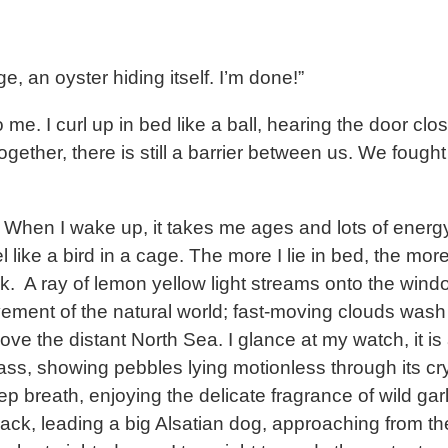
e, an oyster hiding itself. I’m done!”
me. I curl up in bed like a ball, hearing the door cl
together, there is still a barrier between us. We foug
p. When I wake up, it takes me ages and lots of energ
ke a bird in a cage. The more I lie in bed, the more I
k. A ray of lemon yellow light streams onto the window 
ement of the natural world; fast-moving clouds wash 
ove the distant North Sea. I glance at my watch, it is
 glass, showing pebbles lying motionless through its 
eep breath, enjoying the delicate fragrance of wild gar
ack, leading a big Alsatian dog, approaching from th