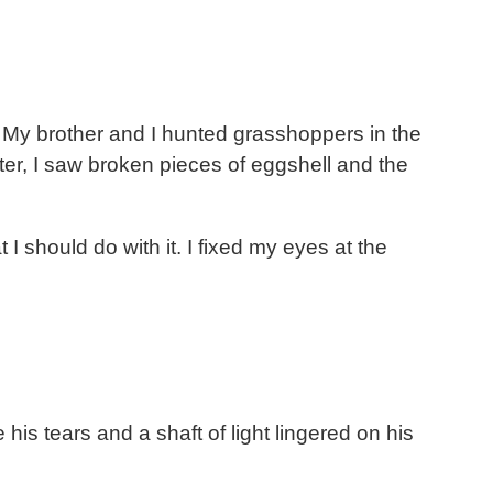
s. My brother and I hunted grasshoppers in the
ter, I saw broken pieces of eggshell and the
I should do with it. I fixed my eyes at the
his tears and a shaft of light lingered on his