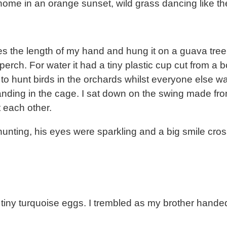
me in an orange sunset, wild grass dancing like the
es the length of my hand and hung it on a guava tre
ch. For water it had a tiny plastic cup cut from a bo
t to hunt birds in the orchards whilst everyone else 
nding in the cage. I sat down on the swing made from 
t each other.
unting, his eyes were sparkling and a big smile cros
tiny turquoise eggs. I trembled as my brother hande