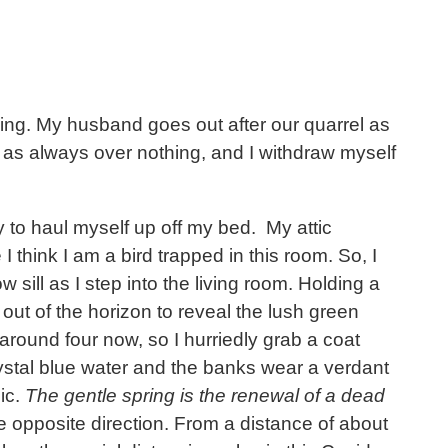
osing. My husband goes out after our quarrel as
ht as always over nothing, and I withdraw myself
y to haul myself up off my bed. My attic
 think I am a bird trapped in this room. So, I
sill as I step into the living room. Holding a
out of the horizon to reveal the lush green
 around four now, so I hurriedly grab a coat
crystal blue water and the banks wear a verdant
lic.
The gentle spring is the renewal of a dead
e opposite direction. From a distance of about