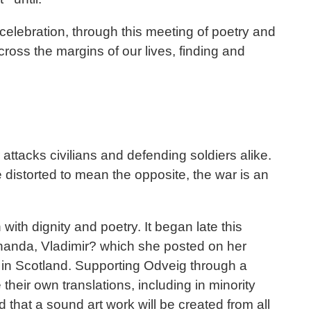
celebration, through this meeting of poetry and
cross the margins of our lives, finding and
ttacks civilians and defending soldiers alike.
distorted to mean the opposite, the war is an
with dignity and poetry. It began late this
 handa, Vladimir? which she posted on her
 in Scotland. Supporting Odveig through a
eir own translations, including in minority
that a sound art work will be created from all