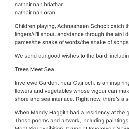
nathair nan briathar
nathair nan oran
Children playing, Achnasheen School: catch this 
fingers//I’ll shout, and/dance through the air/I
games/the snake of words/the snake of songs
We send our good wishes to the bard, includ
Trees Meet Sea
Inverewe Garden, near Gairloch, is an inspiring 
flowers and vegetables whose vigour can make v
shore and sea interlace. Right now, there’s also
When Mandy Haggith had a residency at the gar
Those poems and artwork, including paintings,
Meet Sky exhibition. It runs at Inverewe’s Sawye