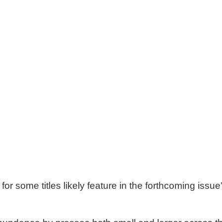
or some titles likely feature in the forthcoming issue