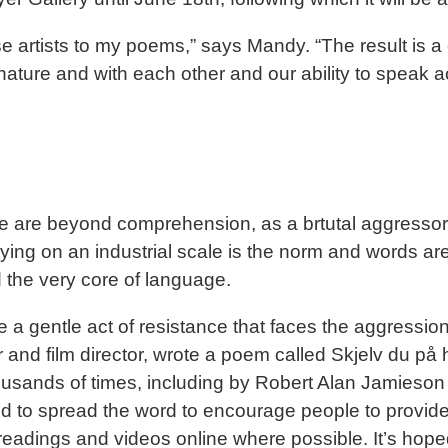
e artists to my poems,” says Mandy. “The result is a 
nature and with each other and our ability to speak a
e are beyond comprehension, as a brtutal aggressor a
ng on an industrial scale is the norm and words are 
 the very core of language.
 a gentle act of resistance that faces the aggression 
 and film director, wrote a poem called Skjelv du på
ousands of times, including by Robert Alan Jamieson
o spread the word to encourage people to provide th
eadings and videos online where possible. It’s hoped 