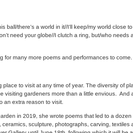
ball/there’s a world in it//I’ll keep/my world close t
 don’t need your globe//I clutch a ring, but/who needs
ing for many more poems and performances to come.
place to visit at any time of year. The diversity of pl
isiting gardeners more than a little envious. And al
 an extra reason to visit.
den in 2019, she wrote poems that led to a dozen ar
 ceramics, sculpture, photographs, carving, textiles
r Gallery until June 18th, following which it will be a