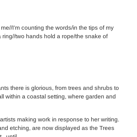
o me//I’m counting the words/in the tips of my
 a ring//two hands hold a rope/the snake of
ants there is glorious, from trees and shrubs to
l within a coastal setting, where garden and
tists making work in response to her writing.
 and etching, are now displayed as the Trees
t until.