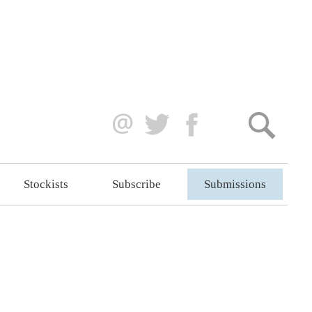
Stockists
Subscribe
Submissions