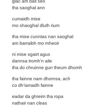
glac am ball seo
tha saoghal ann
cumaidh mise
mo shaoghal dluth rium
tha mise cunntas nan saoghal
am barraibh mo mheoir
ni mise sgairt agus
dannsa tromh’n aile
tha do chruinne gun theum dhomh
tha fainne nam dhornsa, ach
co dh’iarraidh fainne
eadar da ghreim tha ropa
nathair nan cleas