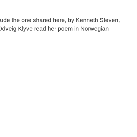
include the one shared here, by Kenneth Steven,
 Odveig Klyve read her poem in Norwegian