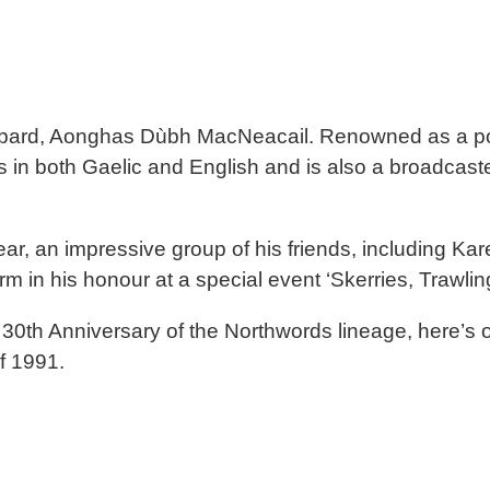
c bard, Aonghas Dùbh MacNeacail. Renowned as a po
in both Gaelic and English and is also a broadcaster, j
 year, an impressive group of his friends, including
m in his honour at a special event ‘Skerries, Trawlin
e 30th Anniversary of the Northwords lineage, here
of 1991.