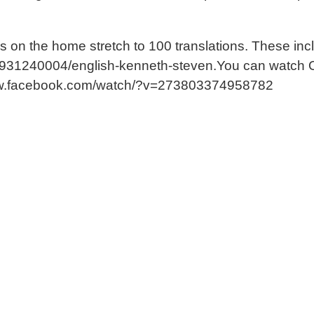
r’ is on the home stretch to 100 translations. These 
er-931240004/english-kenneth-steven.You can watch
://www.facebook.com/watch/?v=273803374958782