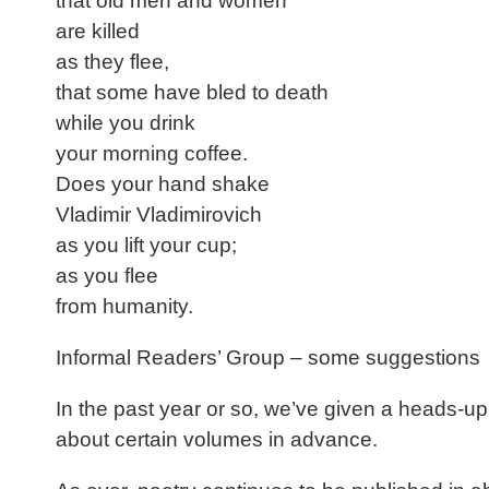
that old men and women
are killed
as they flee,
that some have bled to death
while you drink
your morning coffee.
Does your hand shake
Vladimir Vladimirovich
as you lift your cup;
as you flee
from humanity.
Informal Readers’ Group – some suggestions
In the past year or so, we’ve given a heads-up f
about certain volumes in advance.