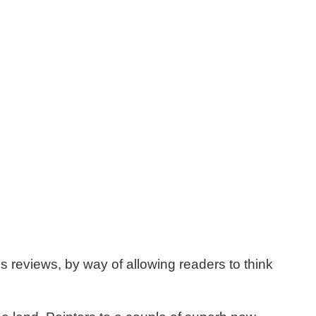
’s reviews, by way of allowing readers to think