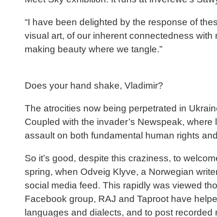
“I have been delighted by the response of thes
visual art, of our inherent connectedness with 
making beauty where we tangle.”
Does your hand shake, Vladimir?
The atrocities now being perpetrated in Ukrain
Coupled with the invader’s Newspeak, where lyi
assault on both fundamental human rights and
So it’s good, despite this craziness, to welcome
spring, when Odveig Klyve, a Norwegian writer
social media feed. This rapidly was viewed th
Facebook group, RAJ and Taproot have helped t
languages and dialects, and to post recorded r