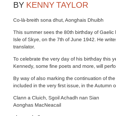
BY
KENNY TAYLOR
Co-là-breith sona dhut, Aonghais Dhuibh
This summer sees the 80th birthday of Gaeli
Isle of Skye, on the 7th of June 1942. He writes 
translator.
To celebrate the very day of his birthday this
Kennedy, some fine poets and more, will perfor
By way of also marking the continuation of th
included in the very first issue, in the Autumn 
Clann a Cluich, Sgoil Achadh nan Sian
Aonghas MacNeacail