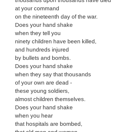
thousands upon thousands have died
at your command
on the nineteenth day of the war.
Does your hand shake
when they tell you
ninety children have been killed,
and hundreds injured
by bullets and bombs.
Does your hand shake
when they say that thousands
of your own are dead -
these young soldiers,
almost children themselves.
Does your hand shake
when you hear
that hospitals are bombed,