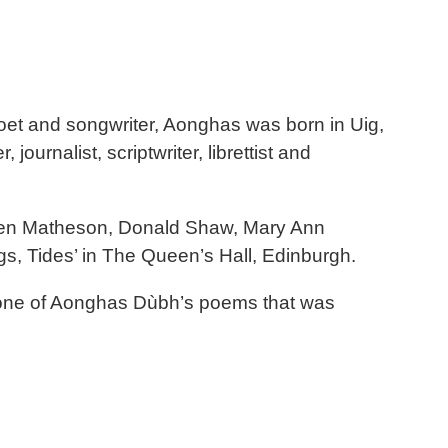
et and songwriter, Aonghas was born in Uig,
ournalist, scriptwriter, librettist and
 Karen Matheson, Donald Shaw, Mary Ann
gs, Tides’ in The Queen’s Hall, Edinburgh.
’s one of Aonghas Dùbh’s poems that was