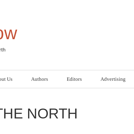
ow
rth
ut Us
Authors
Editors
Advertising
 THE NORTH