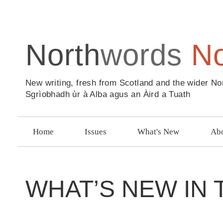
North
words
N
New writing, fresh from Scotland and the wider No
Sgrìobhadh ùr à Alba agus an Àird a Tuath
Home
Issues
What's New
Abo
WHAT’S NEW IN