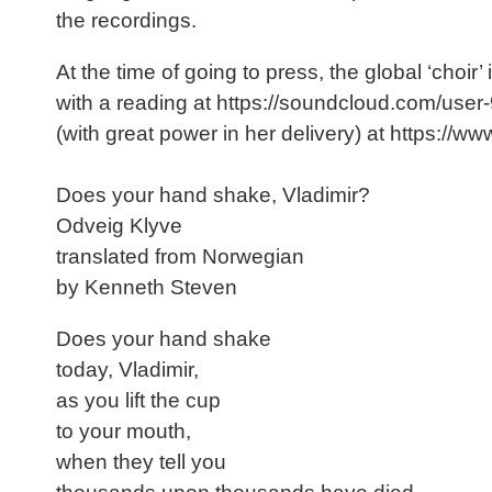
the recordings.
At the time of going to press, the global ‘choi
with a reading at https://soundcloud.com/us
(with great power in her delivery) at https
Does your hand shake, Vladimir?
Odveig Klyve
translated from Norwegian
by Kenneth Steven
Does your hand shake
today, Vladimir,
as you lift the cup
to your mouth,
when they tell you