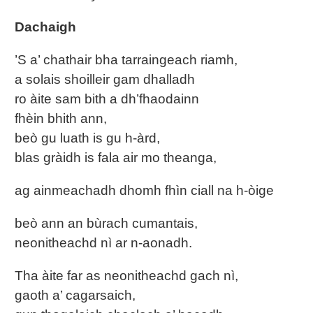
Dachaigh
’S a’ chathair bha tarraingeach riamh,
a solais shoilleir gam dhalladh
ro àite sam bith a dh’fhaodainn
fhèin bhith ann,
beò gu luath is gu h-àrd,
blas gràidh is fala air mo theanga,
ag ainmeachadh dhomh fhìn ciall na h-òige
beò ann an bùrach cumantais,
neonitheachd nì ar n-aonadh.
Tha àite far as neonitheachd gach nì,
gaoth a’ cagarsaich,