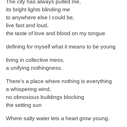
The city has always pulled me,
its bright lights blinding me
to anywhere else I could be,
live fast and loud,
the taste of love and blood on my tongue
defining for myself what it means to be young
living in collective mess,
a unifying nothingness.
There’s a place where nothing is everything
a whispering wind,
no obnoxious buildings blocking
the setting sun
Where salty water lets a heart grow young.