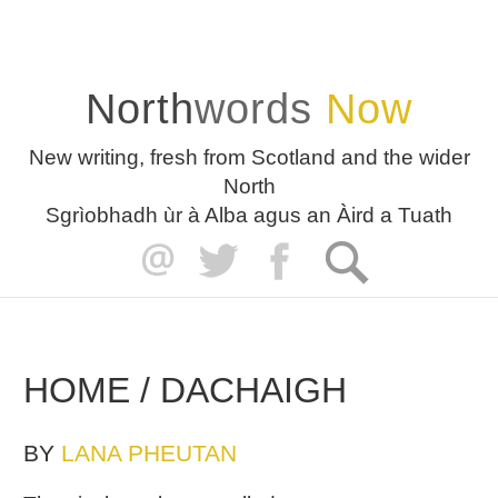
North
words
Now
New writing, fresh from Scotland and the wider
North
Sgrìobhadh ùr à Alba agus an Àird a Tuath
HOME / DACHAIGH
BY
LANA PHEUTAN