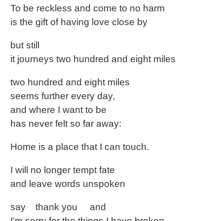
To be reckless and come to no harm
is the gift of having love close by
but still
it journeys two hundred and eight miles
two hundred and eight miles
seems further every day,
and where I want to be
has never felt so far away:
Home is a place that I can touch.
I will no longer tempt fate
and leave words unspoken
say thank you and
I’m sorry for the things I have broken,