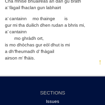
Cha mhise bhuaireas an dàn gu bràth
a’ fàgail fhaclan gun labhairt
a’ cantainn mo thainge is
gur mi tha duilich dhen rudan a bhris mi,
a’ cantainn
mo ghràdh ort,
is mo dhòchas gur eòl dhut is mi
a dh’fheumadh d’ fhàgail
airson m’ fhàis.
↑
SECTIONS
Issues