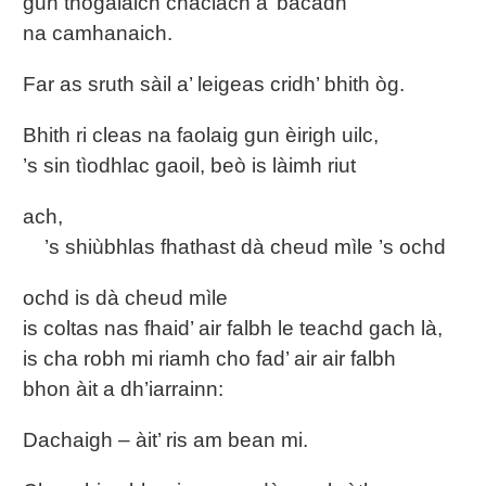
gun thogalaich chaclach a’ bacadh
na camhanaich.
Far as sruth sàil a’ leigeas cridh’ bhith òg.
Bhith ri cleas na faolaig gun èirigh uilc,
’s sin tìodhlac gaoil, beò is làimh riut
ach,
’s shiùbhlas fhathast dà cheud mìle ’s ochd
ochd is dà cheud mìle
is coltas nas fhaid’ air falbh le teachd gach là,
is cha robh mi riamh cho fad’ air air falbh
bhon àit a dh’iarrainn:
Dachaigh – àit’ ris am bean mi.