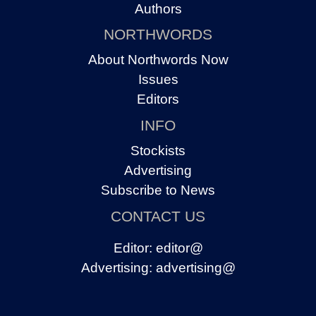
Authors
NORTHWORDS
About Northwords Now
Issues
Editors
INFO
Stockists
Advertising
Subscribe to News
CONTACT US
Editor:
editor@
Advertising:
advertising@