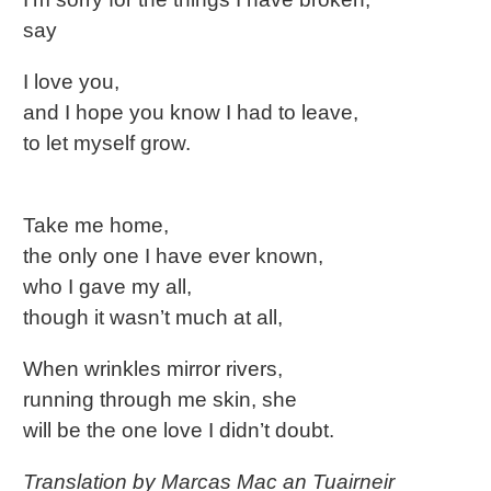
say
I love you,
and I hope you know I had to leave,
to let myself grow.
Take me home,
the only one I have ever known,
who I gave my all,
though it wasn’t much at all,
When wrinkles mirror rivers,
running through me skin, she
will be the one love I didn’t doubt.
Translation by Marcas Mac an Tuairneir