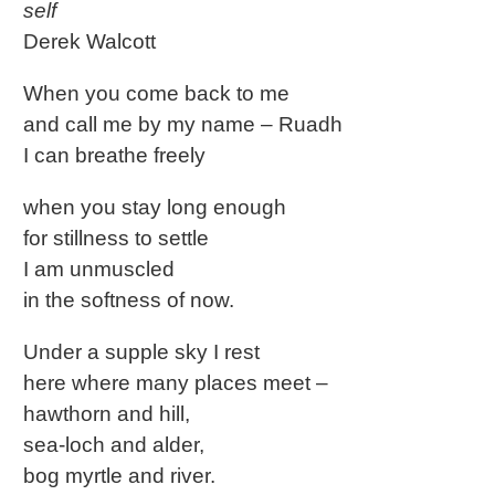
self
Derek Walcott
When you come back to me
and call me by my name – Ruadh
I can breathe freely
when you stay long enough
for stillness to settle
I am unmuscled
in the softness of now.
Under a supple sky I rest
here where many places meet –
hawthorn and hill,
sea-loch and alder,
bog myrtle and river.