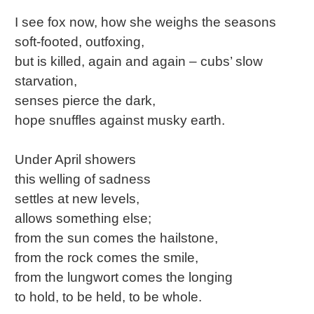
I see fox now, how she weighs the seasons
soft-footed, outfoxing,
but is killed, again and again – cubs’ slow
starvation,
senses pierce the dark,
hope snuffles against musky earth.
Under April showers
this welling of sadness
settles at new levels,
allows something else;
from the sun comes the hailstone,
from the rock comes the smile,
from the lungwort comes the longing
to hold, to be held, to be whole.