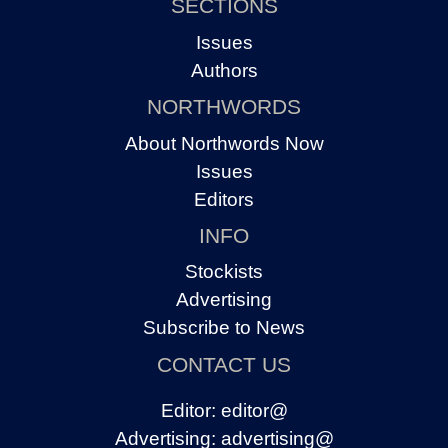
SECTIONS
Issues
Authors
NORTHWORDS
About Northwords Now
Issues
Editors
INFO
Stockists
Advertising
Subscribe to News
CONTACT US
Editor:
editor@
Advertising:
advertising@