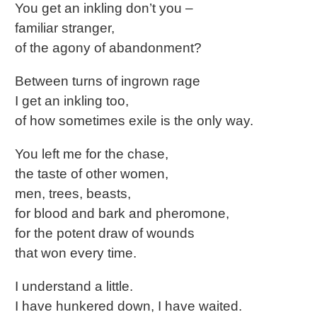
You get an inkling don’t you –
familiar stranger,
of the agony of abandonment?
Between turns of ingrown rage
I get an inkling too,
of how sometimes exile is the only way.
You left me for the chase,
the taste of other women,
men, trees, beasts,
for blood and bark and pheromone,
for the potent draw of wounds
that won every time.
I understand a little.
I have hunkered down, I have waited.