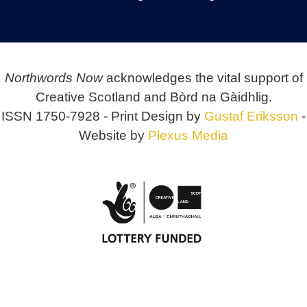
Northwords Now
acknowledges the vital support of
Creative Scotland and Bòrd na Gàidhlig.
ISSN 1750-7928 - Print Design by
Gustaf Eriksson
-
Website by
Plexus Media