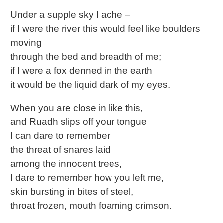
Under a supple sky I ache –
if I were the river this would feel like boulders
moving
through the bed and breadth of me;
if I were a fox denned in the earth
it would be the liquid dark of my eyes.
When you are close in like this,
and Ruadh slips off your tongue
I can dare to remember
the threat of snares laid
among the innocent trees,
I dare to remember how you left me,
skin bursting in bites of steel,
throat frozen, mouth foaming crimson.