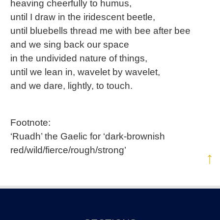
heaving cheerfully to humus,
until I draw in the iridescent beetle,
until bluebells thread me with bee after bee
and we sing back our space
in the undivided nature of things,
until we lean in, wavelet by wavelet,
and we dare, lightly, to touch.
Footnote:
‘Ruadh’ the Gaelic for ‘dark-brownish
red/wild/fierce/rough/strong’
↑