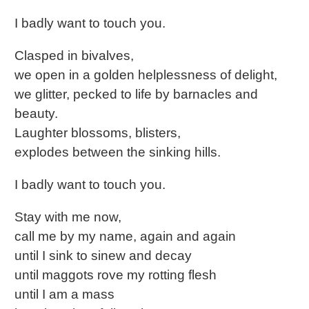
I badly want to touch you.
Clasped in bivalves,
we open in a golden helplessness of delight,
we glitter, pecked to life by barnacles and
beauty.
Laughter blossoms, blisters,
explodes between the sinking hills.
I badly want to touch you.
Stay with me now,
call me by my name, again and again
until I sink to sinew and decay
until maggots rove my rotting flesh
until I am a mass