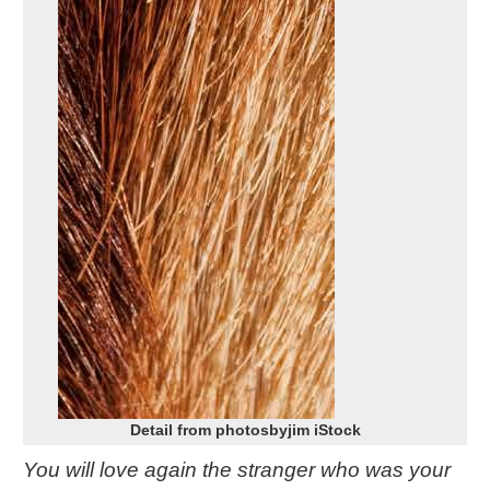
Detail from photosbyjim iStock
You will love again the stranger who was your