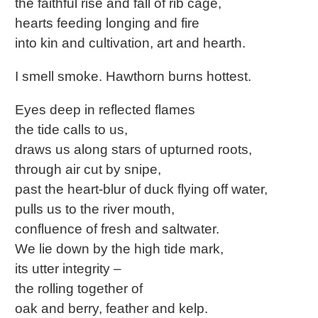
the faithful rise and fall of rib cage,
hearts feeding longing and fire
into kin and cultivation, art and hearth.
I smell smoke. Hawthorn burns hottest.
Eyes deep in reflected flames
the tide calls to us,
draws us along stars of upturned roots,
through air cut by snipe,
past the heart-blur of duck flying off water,
pulls us to the river mouth,
confluence of fresh and saltwater.
We lie down by the high tide mark,
its utter integrity –
the rolling together of
oak and berry, feather and kelp.