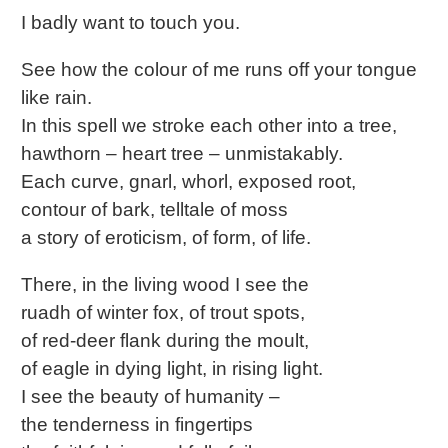
I badly want to touch you.
See how the colour of me runs off your tongue
like rain.
In this spell we stroke each other into a tree,
hawthorn – heart tree – unmistakably.
Each curve, gnarl, whorl, exposed root,
contour of bark, telltale of moss
a story of eroticism, of form, of life.
There, in the living wood I see the
ruadh of winter fox, of trout spots,
of red-deer flank during the moult,
of eagle in dying light, in rising light.
I see the beauty of humanity –
the tenderness in fingertips