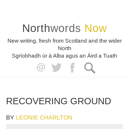
North
words
Now
New writing, fresh from Scotland and the wider
North
Sgrìobhadh ùr à Alba agus an Àird a Tuath
RECOVERING GROUND
BY
LEONIE CHARLTON