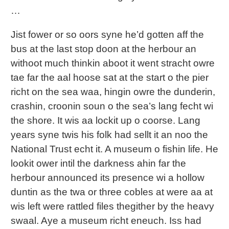
…
Jist fower or so oors syne he’d gotten aff the
bus at the last stop doon at the herbour an
withoot much thinkin aboot it went stracht owre
tae far the aal hoose sat at the start o the pier
richt on the sea waa, hingin owre the dunderin,
crashin, croonin soun o the sea’s lang fecht wi
the shore. It wis aa lockit up o coorse. Lang
years syne twis his folk had sellt it an noo the
National Trust echt it. A museum o fishin life. He
lookit ower intil the darkness ahin far the
herbour announced its presence wi a hollow
duntin as the twa or three cobles at were aa at
wis left were rattled files thegither by the heavy
swaal. Aye a museum richt eneuch. Iss had