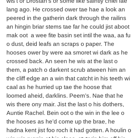
wis’t or Drostan’s or some like saintly chiel fae
lang ago. He crossed ower tae hae a look an
peered in the gatherin dark through the railins
an hingin briar stems tae far he could jist aboot
mak oot a wee fite basin set intil the waa, aa fu
o dust, deid leafs an scraps o paper. The
hooses ower by were aa smoret wi dark as he
crossed back. An seen he wis at the last o
them, a patch o darkent scrub atween him an
the cliff edge an a win that catcht in his teeth wi
caal as he hurried up tae the hoose that
loomed aheid, darklins. Peem’s. Nae that he
wis there ony mair. Jist the last o his dothers,
Auntie Rachel. Bein oot o the win in the lee o
the hooses as he’d come up the brae, he
hadna kent jist foo roch it had gotten. A houlin o