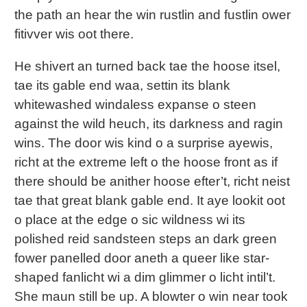
the path an hear the win rustlin and fustlin ower
fitivver wis oot there.
He shivert an turned back tae the hoose itsel,
tae its gable end waa, settin its blank
whitewashed windaless expanse o steen
against the wild heuch, its darkness and ragin
wins. The door wis kind o a surprise ayewis,
richt at the extreme left o the hoose front as if
there should be anither hoose efter’t, richt neist
tae that great blank gable end. It aye lookit oot
o place at the edge o sic wildness wi its
polished reid sandsteen steps an dark green
fower panelled door aneth a queer like star-
shaped fanlicht wi a dim glimmer o licht intil’t.
She maun still be up. A blowter o win near took