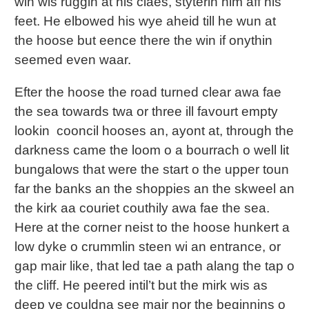
win wis ruggin at his claes, styterin him aff his
feet. He elbowed his wye aheid till he wun at
the hoose but eence there the win if onythin
seemed even waar.
Efter the hoose the road turned clear awa fae
the sea towards twa or three ill favourt empty
lookin cooncil hooses an, ayont at, through the
darkness came the loom o a bourrach o well lit
bungalows that were the start o the upper toun
far the banks an the shoppies an the skweel an
the kirk aa couriet couthily awa fae the sea.
Here at the corner neist to the hoose hunkert a
low dyke o crummlin steen wi an entrance, or
gap mair like, that led tae a path alang the tap o
the cliff. He peered intil’t but the mirk wis as
deep ye couldna see mair nor the beginnins o