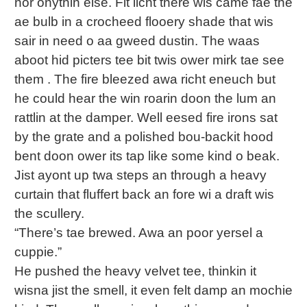
nor onythin else. Fit licht there wis came fae the
ae bulb in a crocheed flooery shade that wis
sair in need o aa gweed dustin. The waas
aboot hid picters tee bit twis ower mirk tae see
them . The fire bleezed awa richt eneuch but
he could hear the win roarin doon the lum an
rattlin at the damper. Well eesed fire irons sat
by the grate and a polished bou-backit hood
bent doon ower its tap like some kind o beak.
Jist ayont up twa steps an through a heavy
curtain that fluffert back an fore wi a draft wis
the scullery.
“There’s tae brewed. Awa an poor yersel a
cuppie.”
He pushed the heavy velvet tee, thinkin it
wisna jist the smell, it even felt damp an mochie