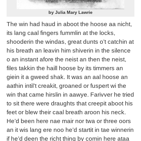
by Julia Mary Lawrie
The win had haud in aboot the hoose aa nicht,
its lang caal fingers fummlin at the locks,
shooderin the windas, great dunts o’t catchin at
his breath an leavin him shiverin in the silence
o an instant afore the neist an then the neist,
files takkin the haill hoose by its timmers an
giein it a gweed shak. It was an aal hoose an
aathin intil’t creakit, groaned or fuspert wi the
win that came hirslin in aawye. Farivver he tried
to sit there were draughts that creepit aboot his
feet or blew their caal breath aroon his neck.
He’d been here nae mair nor twa or three oors
an it wis lang ere noo he’d startit in tae winnerin
if he’d deen the richt thing by comin here ataa