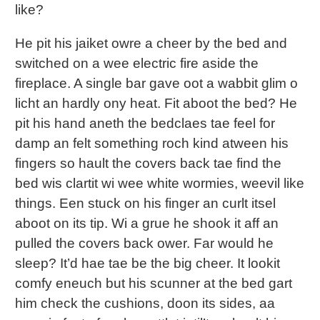
like?
He pit his jaiket owre a cheer by the bed and
switched on a wee electric fire aside the
fireplace. A single bar gave oot a wabbit glim o
licht an hardly ony heat. Fit aboot the bed? He
pit his hand aneth the bedclaes tae feel for
damp an felt something roch kind atween his
fingers so hault the covers back tae find the
bed wis clartit wi wee white wormies, weevil like
things. Een stuck on his finger an curlt itsel
aboot on its tip. Wi a grue he shook it aff an
pulled the covers back ower. Far would he
sleep? It’d hae tae be the big cheer. It lookit
comfy eneuch but his scunner at the bed gart
him check the cushions, doon its sides, aa