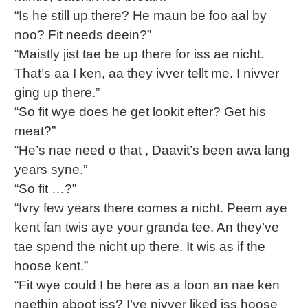
“Is he still up there? He maun be foo aal by
noo? Fit needs deein?”
“Maistly jist tae be up there for iss ae nicht.
That’s aa I ken, aa they ivver tellt me. I nivver
ging up there.”
“So fit wye does he get lookit efter? Get his
meat?”
“He’s nae need o that , Daavit’s been awa lang
years syne.”
“So fit …?”
“Ivry few years there comes a nicht. Peem aye
kent fan twis aye your granda tee. An they’ve
tae spend the nicht up there. It wis as if the
hoose kent.”
“Fit wye could I be here as a loon an nae ken
naethin aboot iss? I’ve nivver liked iss hoose