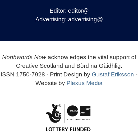
Editor:
editor@
Advertising:
advertising@
Northwords Now
acknowledges the vital support of
Creative Scotland and Bòrd na Gàidhlig.
ISSN 1750-7928 - Print Design by
Gustaf Eriksson
-
Website by
Plexus Media