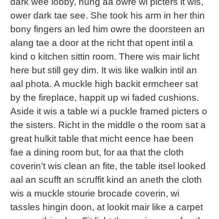
dark wee lobby, hung aa owre wi picters it wis,
ower dark tae see. She took his arm in her thin
bony fingers an led him owre the doorsteen an
alang tae a door at the richt that opent intil a
kind o kitchen sittin room. There wis mair licht
here but still gey dim. It wis like walkin intil an
aal phota. A muckle high backit ermcheer sat
by the fireplace, happit up wi faded cushions.
Aside it wis a table wi a puckle framed picters o
the sisters. Richt in the middle o the room sat a
great hulkit table that micht eence hae been
fae a dining room but, for aa that the cloth
coverin’t wis clean an fite, the table itsel looked
aal an scufft an scruffit kind an aneth the cloth
wis a muckle stourie brocade coverin, wi
tassles hingin doon, at lookit mair like a carpet