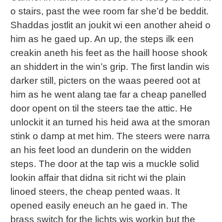
o stairs, past the wee room far she’d be beddit.
Shaddas jostlit an joukit wi een another aheid o
him as he gaed up. An up, the steps ilk een
creakin aneth his feet as the haill hoose shook
an shiddert in the win’s grip. The first landin wis
darker still, picters on the waas peered oot at
him as he went alang tae far a cheap panelled
door opent on til the steers tae the attic. He
unlockit it an turned his heid awa at the smoran
stink o damp at met him. The steers were narra
an his feet lood an dunderin on the widden
steps. The door at the tap wis a muckle solid
lookin affair that didna sit richt wi the plain
linoed steers, the cheap pented waas. It
opened easily eneuch an he gaed in. The
brass switch for the lichts wis workin but the