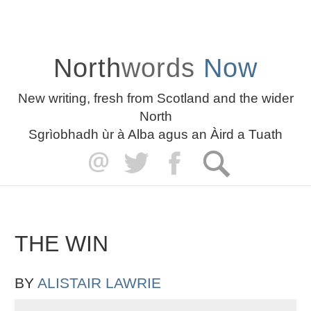
North
words
Now
New writing, fresh from Scotland and the wider
North
Sgrìobhadh ùr à Alba agus an Àird a Tuath
THE WIN
BY
ALISTAIR LAWRIE