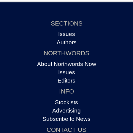
SECTIONS
Issues
Authors
NORTHWORDS
About Northwords Now
Issues
Editors
INFO
Stockists
Advertising
Subscribe to News
CONTACT US