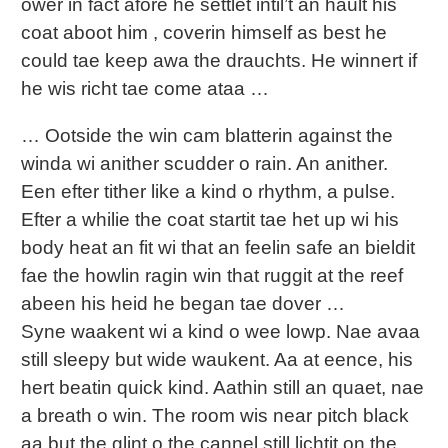
ower in fact afore he settlet intil’t an hault his
coat aboot him , coverin himself as best he
could tae keep awa the drauchts. He winnert if
he wis richt tae come ataa …
… Ootside the win cam blatterin against the
winda wi anither scudder o rain. An anither.
Een efter tither like a kind o rhythm, a pulse.
Efter a whilie the coat startit tae het up wi his
body heat an fit wi that an feelin safe an bieldit
fae the howlin ragin win that ruggit at the reef
abeen his heid he began tae dover …
Syne waakent wi a kind o wee lowp. Nae avaa
still sleepy but wide waukent. Aa at eence, his
hert beatin quick kind. Aathin still an quaet, nae
a breath o win. The room wis near pitch black
aa but the glint o the cannel still lichtit on the