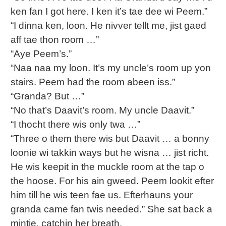
ken fan I got here. I ken it’s tae dee wi Peem.”
“I dinna ken, loon. He nivver tellt me, jist gaed
aff tae thon room …”
“Aye Peem’s.”
“Naa naa my loon. It’s my uncle’s room up yon
stairs. Peem had the room abeen iss.”
“Granda? But …”
“No that’s Daavit’s room. My uncle Daavit.”
“I thocht there wis only twa …”
“Three o them there wis but Daavit … a bonny
loonie wi takkin ways but he wisna … jist richt.
He wis keepit in the muckle room at the tap o
the hoose. For his ain gweed. Peem lookit efter
him till he wis teen fae us. Efterhauns your
granda came fan twis needed.” She sat back a
mintie, catchin her breath.