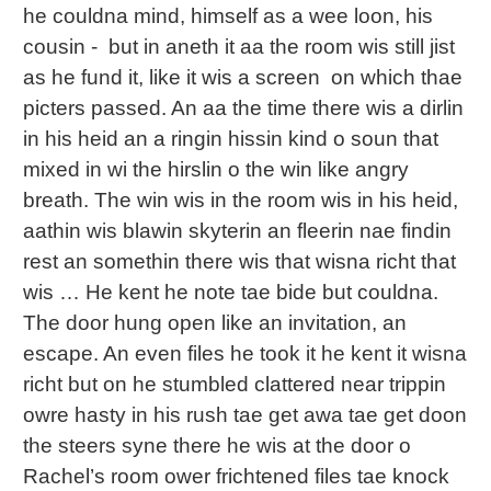
he couldna mind, himself as a wee loon, his
cousin - but in aneth it aa the room wis still jist
as he fund it, like it wis a screen on which thae
picters passed. An aa the time there wis a dirlin
in his heid an a ringin hissin kind o soun that
mixed in wi the hirslin o the win like angry
breath. The win wis in the room wis in his heid,
aathin wis blawin skyterin an fleerin nae findin
rest an somethin there wis that wisna richt that
wis … He kent he note tae bide but couldna.
The door hung open like an invitation, an
escape. An even files he took it he kent it wisna
richt but on he stumbled clattered near trippin
owre hasty in his rush tae get awa tae get doon
the steers syne there he wis at the door o
Rachel’s room ower frichtened files tae knock