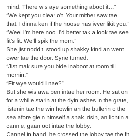
mind. There wis aye something aboot it…”
“We kept you clear o’t. Your mither saw tae
that. I dinna ken if the hoose has ivver likit you.”
“Weel I’m here noo. I’d better tak a look tae see
fit’s fit. We’ll spik the morn.”
She jist noddit, stood up shakky kind an went
ower tae the door. Syne turned.
“Jist mak sure you bide inaboot at room till
mornin.”
“Fit wye would I nae?”
But she wis awa ben intae her room. He sat on
for a whilie starin at the dyin ashes in the grate,
listenin tae the win howlin an the bullerin o the
sea afore giein himself a shak, risin, an lichtin a
cannle, gaan oot intae the lobby.
Cannel in hand, he crossed the lobby tae the fit