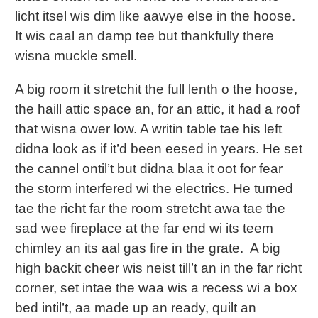
licht itsel wis dim like aawye else in the hoose.
It wis caal an damp tee but thankfully there
wisna muckle smell.
A big room it stretchit the full lenth o the hoose,
the haill attic space an, for an attic, it had a roof
that wisna ower low. A writin table tae his left
didna look as if it’d been eesed in years. He set
the cannel ontil’t but didna blaa it oot for fear
the storm interfered wi the electrics. He turned
tae the richt far the room stretcht awa tae the
sad wee fireplace at the far end wi its teem
chimley an its aal gas fire in the grate. A big
high backit cheer wis neist till’t an in the far richt
corner, set intae the waa wis a recess wi a box
bed intil’t, aa made up an ready, quilt an