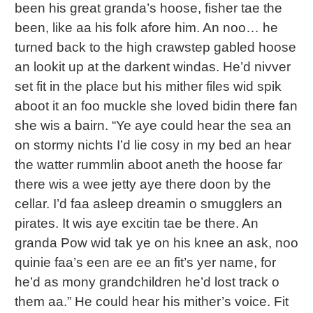
been his great granda’s hoose, fisher tae the
been, like aa his folk afore him. An noo… he
turned back to the high crawstep gabled hoose
an lookit up at the darkent windas. He’d nivver
set fit in the place but his mither files wid spik
aboot it an foo muckle she loved bidin there fan
she wis a bairn. “Ye aye could hear the sea an
on stormy nichts I’d lie cosy in my bed an hear
the watter rummlin aboot aneth the hoose far
there wis a wee jetty aye there doon by the
cellar. I’d faa asleep dreamin o smugglers an
pirates. It wis aye excitin tae be there. An
granda Pow wid tak ye on his knee an ask, noo
quinie faa’s een are ee an fit’s yer name, for
he’d as mony grandchildren he’d lost track o
them aa.” He could hear his mither’s voice. Fit