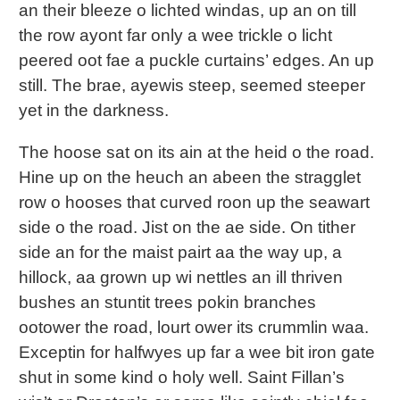
an their bleeze o lichted windas, up an on till
the row ayont far only a wee trickle o licht
peered oot fae a puckle curtains’ edges. An up
still. The brae, ayewis steep, seemed steeper
yet in the darkness.
The hoose sat on its ain at the heid o the road.
Hine up on the heuch an abeen the stragglet
row o hooses that curved roon up the seawart
side o the road. Jist on the ae side. On tither
side an for the maist pairt aa the way up, a
hillock, aa grown up wi nettles an ill thriven
bushes an stuntit trees pokin branches
ootower the road, lourt ower its crummlin waa.
Exceptin for halfwyes up far a wee bit iron gate
shut in some kind o holy well. Saint Fillan’s