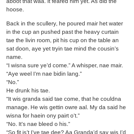
aboot that waa. It feared him yet. As did the
hoose.
Back in the scullery, he poured mair het water
in the cup an pushed past the heavy curtain
tae the livin room, pit his cup on the table an
sat doon, aye yet tryin tae mind the cousin’s
name.
“I wisna sure ye’d come.” A whisper, nae mair.
“Aye weel I’m nae bidin lang.”
“No.”
He drunk his tae.
“It wis granda said tae come, that he couldna
manage. He wis gettin owre aal. My da said he
wisna for haein ony pairt o’t.”
“No. It’s nae bleed o his.”
“So fit is’t I’ve tae dee? Aa Granda’d say wis I’d