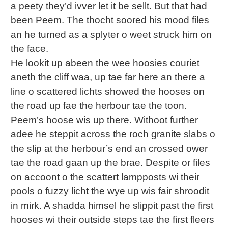
a peety they’d ivver let it be sellt. But that had
been Peem. The thocht soored his mood files
an he turned as a splyter o weet struck him on
the face.
He lookit up abeen the wee hoosies couriet
aneth the cliff waa, up tae far here an there a
line o scattered lichts showed the hooses on
the road up fae the herbour tae the toon.
Peem’s hoose wis up there. Withoot further
adee he steppit across the roch granite slabs o
the slip at the herbour’s end an crossed ower
tae the road gaan up the brae. Despite or files
on accoont o the scattert lampposts wi their
pools o fuzzy licht the wye up wis fair shroodit
in mirk. A shadda himsel he slippit past the first
hooses wi their outside steps tae the first fleers