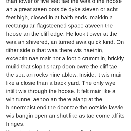
than fower or five feet fae the waa o the hoose
an a great steen ootside dyke sieven or acht
feet high, closed in at baith ends, makkin a
rectangular, flagsteened space atween the
hoose an the cliff edge. He lookit ower at the
waa an shivered, an turned awa quick kind. On
tither side o that waa there wis naethin,
exceptin nae mair nor a foot o crummlin, brickly
muild that slopit sharp doon owre the cliff tae
the sea an rocks hine ablow. Inside, it wis mair
like a closie than a back yard. The only wye
intil’t wis through the hoose. It felt mair like a
win tunnel aenoo an there alang at the
hinnermaist end the door tae the ootside lavvie
wis bangin open an shut like as tae come aff its
hinges.