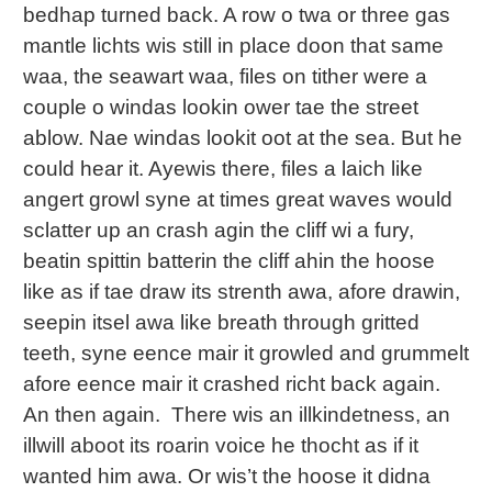
bedhap turned back. A row o twa or three gas
mantle lichts wis still in place doon that same
waa, the seawart waa, files on tither were a
couple o windas lookin ower tae the street
ablow. Nae windas lookit oot at the sea. But he
could hear it. Ayewis there, files a laich like
angert growl syne at times great waves would
sclatter up an crash agin the cliff wi a fury,
beatin spittin batterin the cliff ahin the hoose
like as if tae draw its strenth awa, afore drawin,
seepin itsel awa like breath through gritted
teeth, syne eence mair it growled and grummelt
afore eence mair it crashed richt back again.
An then again. There wis an illkindetness, an
illwill aboot its roarin voice he thocht as if it
wanted him awa. Or wis’t the hoose it didna