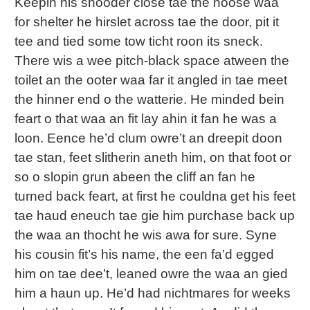
Keepin his shooder close tae the hoose waa
for shelter he hirslet across tae the door, pit it
tee and tied some tow ticht roon its sneck.
There wis a wee pitch-black space atween the
toilet an the ooter waa far it angled in tae meet
the hinner end o the watterie. He minded bein
feart o that waa an fit lay ahin it fan he was a
loon. Eence he’d clum owre’t an dreepit doon
tae stan, feet slitherin aneth him, on that foot or
so o slopin grun abeen the cliff an fan he
turned back feart, at first he couldna get his feet
tae haud eneuch tae gie him purchase back up
the waa an thocht he wis awa for sure. Syne
his cousin fit’s his name, the een fa’d egged
him on tae dee’t, leaned owre the waa an gied
him a haun up. He’d had nichtmares for weeks