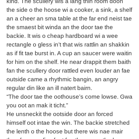
kind. The scullery wis a lang thin room doon
the side o the hoose wi a cooker, a sink, a shelf
an a cheer an sma table at the far end neist tae
the smaest bit winda an the door tae the
backie. It wis o cheap hardboard wi a wee
rectangle o gless in’t that wis rattlin an shakkin
as if fit tae burst in. A cup an saucer were waitin
for him on the shelf. He near drappit them baith
fan the scullery door rattled even louder an fae
outside came a rhythmic bangin, an angry
regular din like an ill natert bairn.
“The door tae the oothouse’s come lowse. Gwa
you oot an mak it ticht.”
He unsneckit the ootside door an forced
himself oot intae the win. The backie stretched
the lenth o the hoose but there wis nae mair