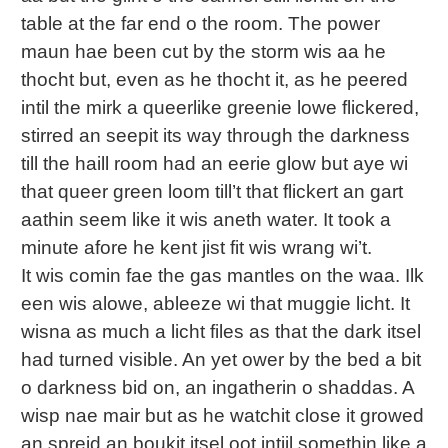
table at the far end o the room. The power
maun hae been cut by the storm wis aa he
thocht but, even as he thocht it, as he peered
intil the mirk a queerlike greenie lowe flickered,
stirred an seepit its way through the darkness
till the haill room had an eerie glow but aye wi
that queer green loom till’t that flickert an gart
aathin seem like it wis aneth water. It took a
minute afore he kent jist fit wis wrang wi’t.
It wis comin fae the gas mantles on the waa. Ilk
een wis alowe, ableeze wi that muggie licht. It
wisna as much a licht files as that the dark itsel
had turned visible. An yet ower by the bed a bit
o darkness bid on, an ingatherin o shaddas. A
wisp nae mair but as he watchit close it growed
an spreid an boukit itsel oot intiil somethin like a