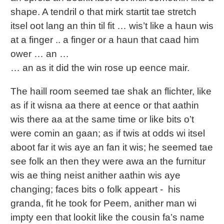
shape. A tendril o that mirk startit tae stretch
itsel oot lang an thin til fit … wis’t like a haun wis
at a finger .. a finger or a haun that caad him
ower … an …
… an as it did the win rose up eence mair.
The haill room seemed tae shak an flichter, like
as if it wisna aa there at eence or that aathin
wis there aa at the same time or like bits o’t
were comin an gaan; as if twis at odds wi itsel
aboot far it wis aye an fan it wis; he seemed tae
see folk an then they were awa an the furnitur
wis ae thing neist anither aathin wis aye
changing; faces bits o folk appeart - his
granda, fit he took for Peem, anither man wi
impty een that lookit like the cousin fa’s name