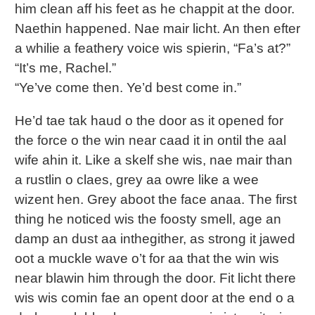
him clean aff his feet as he chappit at the door.
Naethin happened. Nae mair licht. An then efter
a whilie a feathery voice wis spierin, “Fa’s at?”
“It’s me, Rachel.”
“Ye’ve come then. Ye’d best come in.”
He’d tae tak haud o the door as it opened for
the force o the win near caad it in ontil the aal
wife ahin it. Like a skelf she wis, nae mair than
a rustlin o claes, grey aa owre like a wee
wizent hen. Grey aboot the face anaa. The first
thing he noticed wis the foosty smell, age an
damp an dust aa inthegither, as strong it jawed
oot a muckle wave o’t for aa that the win wis
near blawin him through the door. Fit licht there
wis wis comin fae an opent door at the end o a