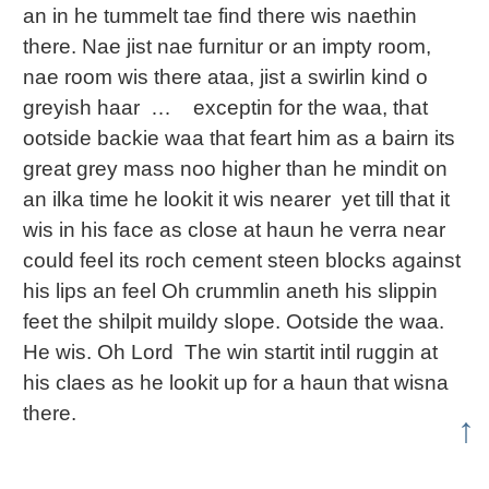
an in he tummelt tae find there wis naethin
there. Nae jist nae furnitur or an impty room,
nae room wis there ataa, jist a swirlin kind o
greyish haar … exceptin for the waa, that
ootside backie waa that feart him as a bairn its
great grey mass noo higher than he mindit on
an ilka time he lookit it wis nearer yet till that it
wis in his face as close at haun he verra near
could feel its roch cement steen blocks against
his lips an feel Oh crummlin aneth his slippin
feet the shilpit muildy slope. Ootside the waa.
He wis. Oh Lord The win startit intil ruggin at
his claes as he lookit up for a haun that wisna
there.
↑