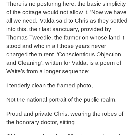
There is no posturing here: the basic simplicity
of the cottage would not allow it. ‘Now we have
all we need,’ Valda said to Chris as they settled
into this, their last sanctuary, provided by
Thomas Tweedie, the farmer on whose land it
stood and who in all those years never
charged them rent. ‘Conscientious Objection
and Cleaning’, written for Valda, is a poem of
Waite’s from a longer sequence:
I tenderly clean the framed photo,
Not the national portrait of the public realm,
Proud and private Chris, wearing the robes of
the honorary doctor, sitting