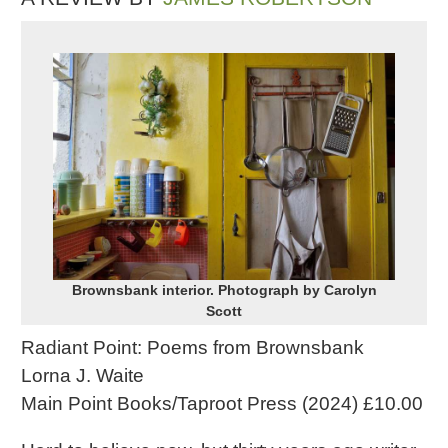
Brownsbank interior. Photograph by Carolyn
Scott
Radiant Point: Poems from Brownsbank
Lorna J. Waite
Main Point Books/Taproot Press (2024) £10.00