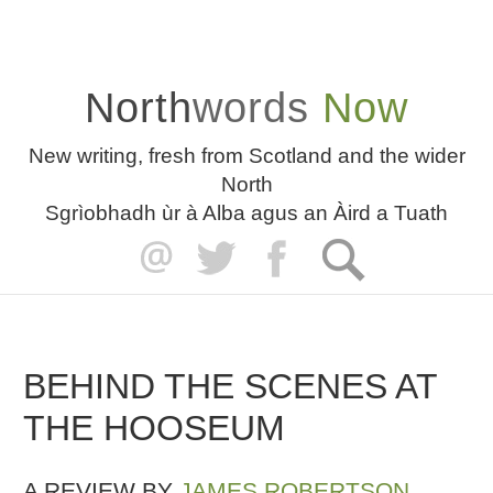
North
words
Now
New writing, fresh from Scotland and the wider
North
Sgrìobhadh ùr à Alba agus an Àird a Tuath
BEHIND THE SCENES AT
THE HOOSEUM
A REVIEW BY
JAMES ROBERTSON