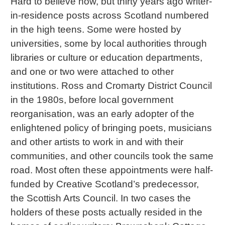
Hard to believe now, but thirty years ago writer-
in-residence posts across Scotland numbered
in the high teens. Some were hosted by
universities, some by local authorities through
libraries or culture or education departments,
and one or two were attached to other
institutions. Ross and Cromarty District Council
in the 1980s, before local government
reorganisation, was an early adopter of the
enlightened policy of bringing poets, musicians
and other artists to work in and with their
communities, and other councils took the same
road. Most often these appointments were half-
funded by Creative Scotland’s predecessor,
the Scottish Arts Council. In two cases the
holders of these posts actually resided in the