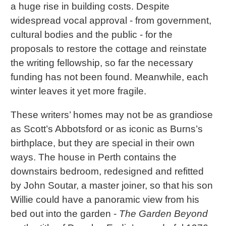
a huge rise in building costs. Despite
widespread vocal approval - from government,
cultural bodies and the public - for the
proposals to restore the cottage and reinstate
the writing fellowship, so far the necessary
funding has not been found. Meanwhile, each
winter leaves it yet more fragile.
These writers’ homes may not be as grandiose
as Scott’s Abbotsford or as iconic as Burns’s
birthplace, but they are special in their own
ways. The house in Perth contains the
downstairs bedroom, redesigned and refitted
by John Soutar, a master joiner, so that his son
Willie could have a panoramic view from his
bed out into the garden -
The Garden Beyond