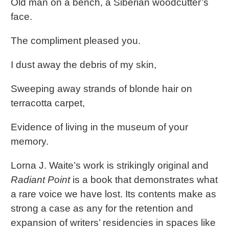
Old man on a bench, a Siberian woodcutter’s
face.
The compliment pleased you.
I dust away the debris of my skin,
Sweeping away strands of blonde hair on
terracotta carpet,
Evidence of living in the museum of your
memory.
Lorna J. Waite’s work is strikingly original and
Radiant Point
is a book that demonstrates what
a rare voice we have lost. Its contents make as
strong a case as any for the retention and
expansion of writers’ residencies in spaces like