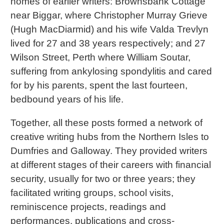
homes of earlier writers: Brownsbank Cottage
near Biggar, where Christopher Murray Grieve
(Hugh MacDiarmid) and his wife Valda Trevlyn
lived for 27 and 38 years respectively; and 27
Wilson Street, Perth where William Soutar,
suffering from ankylosing spondylitis and cared
for by his parents, spent the last fourteen,
bedbound years of his life.
Together, all these posts formed a network of
creative writing hubs from the Northern Isles to
Dumfries and Galloway. They provided writers
at different stages of their careers with financial
security, usually for two or three years; they
facilitated writing groups, school visits,
reminiscence projects, readings and
performances, publications and cross-