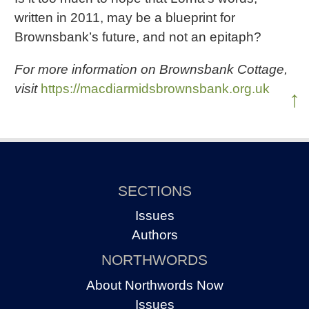
written in 2011, may be a blueprint for
Brownsbank’s future, and not an epitaph?
For more information on Brownsbank Cottage,
visit
https://macdiarmidsbrownsbank.org.uk
↑
SECTIONS
Issues
Authors
NORTHWORDS
About Northwords Now
Issues