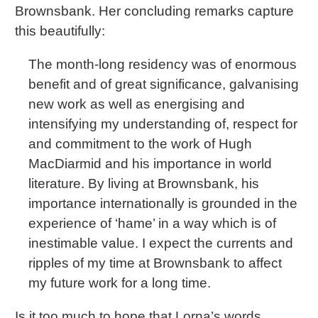
Brownsbank. Her concluding remarks capture
this beautifully:
The month-long residency was of enormous
benefit and of great significance, galvanising
new work as well as energising and
intensifying my understanding of, respect for
and commitment to the work of Hugh
MacDiarmid and his importance in world
literature. By living at Brownsbank, his
importance internationally is grounded in the
experience of ‘hame’ in a way which is of
inestimable value. I expect the currents and
ripples of my time at Brownsbank to affect
my future work for a long time.
Is it too much to hope that Lorna’s words,