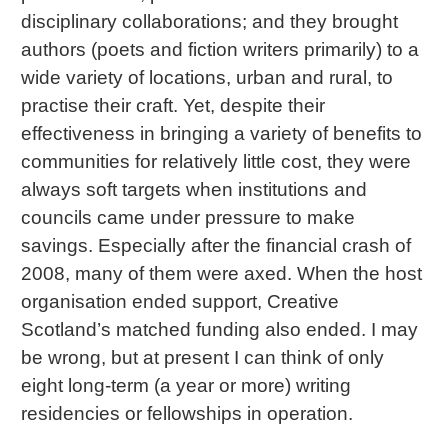
disciplinary collaborations; and they brought
authors (poets and fiction writers primarily) to a
wide variety of locations, urban and rural, to
practise their craft. Yet, despite their
effectiveness in bringing a variety of benefits to
communities for relatively little cost, they were
always soft targets when institutions and
councils came under pressure to make
savings. Especially after the financial crash of
2008, many of them were axed. When the host
organisation ended support, Creative
Scotland’s matched funding also ended. I may
be wrong, but at present I can think of only
eight long-term (a year or more) writing
residencies or fellowships in operation.