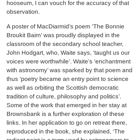
hooseum, I can vouch for the accuracy of that
observation.
A poster of MacDiarmid’s poem ‘The Bonnie
Broukit Bairn’ was proudly displayed in the
classroom of the secondary school teacher,
John Hodgart, who, Waite says, ‘taught us our
voices were worthwhile’. Waite’s ‘enchantment
with astronomy’ was sparked by that poem and
thus ‘poetry became an entry point to science
as well as orbiting the Scottish democratic
tradition of culture, philosophy and politics’.
Some of the work that emerged in her stay at
Brownsbank is a further exploration of these
links. In her application to go on retreat there,
reproduced in the book, she explained, ‘The