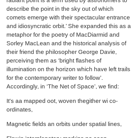
radiant point is a term used by astronomers to
describe the point in the sky out of which
comets emerge with their spectacular entrance
and idiosyncratic orbit.’ She expanded this as a
metaphor for the poetry of MacDiarmid and
Sorley MacLean and the historical analysis of
their friend the philosopher George Davie,
perceiving them as ‘bright flashes of
illumination on the horizon which have left trails
for the contemporary writer to follow’.
Accordingly, in ‘The Net of Space’, we find:
It's aa mapped oot, woven thegither wi co-
ordinates,
Magnetic fields an orbits under spatial lines,