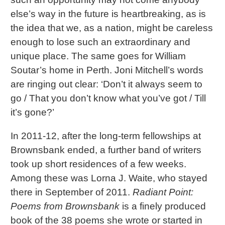
else’s way in the future is heartbreaking, as is
the idea that we, as a nation, might be careless
enough to lose such an extraordinary and
unique place. The same goes for William
Soutar’s home in Perth. Joni Mitchell’s words
are ringing out clear: ‘Don’t it always seem to
go / That you don’t know what you’ve got / Till
it’s gone?’
In 2011-12, after the long-term fellowships at
Brownsbank ended, a further band of writers
took up short residences of a few weeks.
Among these was Lorna J. Waite, who stayed
there in September of 2011.
Radiant Point:
Poems from Brownsbank
is a finely produced
book of the 38 poems she wrote or started in