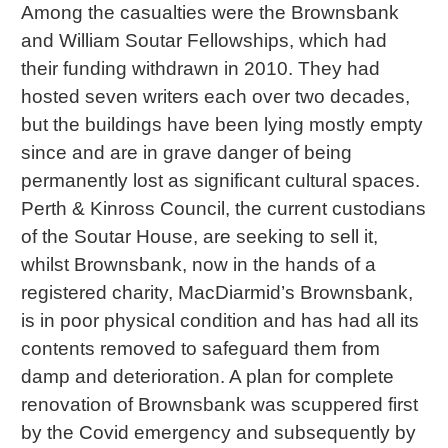
Among the casualties were the Brownsbank
and William Soutar Fellowships, which had
their funding withdrawn in 2010. They had
hosted seven writers each over two decades,
but the buildings have been lying mostly empty
since and are in grave danger of being
permanently lost as significant cultural spaces.
Perth & Kinross Council, the current custodians
of the Soutar House, are seeking to sell it,
whilst Brownsbank, now in the hands of a
registered charity, MacDiarmid’s Brownsbank,
is in poor physical condition and has had all its
contents removed to safeguard them from
damp and deterioration. A plan for complete
renovation of Brownsbank was scuppered first
by the Covid emergency and subsequently by