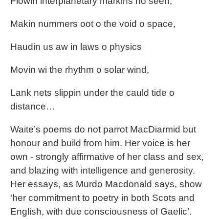
Flowin interplanetary markins no seen,
Makin nummers oot o the void o space,
Haudin us aw in laws o physics
Movin wi the rhythm o solar wind,
Lank nets slippin under the cauld tide o
distance…
Waite’s poems do not parrot MacDiarmid but
honour and build from him. Her voice is her
own - strongly affirmative of her class and sex,
and blazing with intelligence and generosity.
Her essays, as Murdo Macdonald says, show
‘her commitment to poetry in both Scots and
English, with due consciousness of Gaelic’.