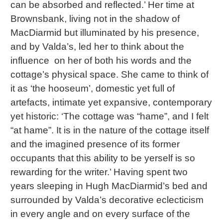
can be absorbed and reflected.’ Her time at
Brownsbank, living not in the shadow of
MacDiarmid but illuminated by his presence,
and by Valda’s, led her to think about the
influence on her of both his words and the
cottage’s physical space. She came to think of
it as ‘the hooseum’, domestic yet full of
artefacts, intimate yet expansive, contemporary
yet historic: ‘The cottage was “hame”, and I felt
“at hame”. It is in the nature of the cottage itself
and the imagined presence of its former
occupants that this ability to be yerself is so
rewarding for the writer.’ Having spent two
years sleeping in Hugh MacDiarmid’s bed and
surrounded by Valda’s decorative eclecticism
in every angle and on every surface of the