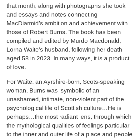
that month, along with photographs she took
and essays and notes connecting
MacDiarmid’s ambition and achievement with
those of Robert Burns. The book has been
compiled and edited by Murdo Macdonald,
Lorna Waite’s husband, following her death
aged 58 in 2023. In many ways, it is a product
of love.
For Waite, an Ayrshire-born, Scots-speaking
woman, Burns was ‘symbolic of an
unashamed, intimate, non-violent part of the
psychological life of Scottish culture…He is
perhaps…the most radiant lens, through which
the mythological qualities of feelings particular
to the inner and outer life of a place and people