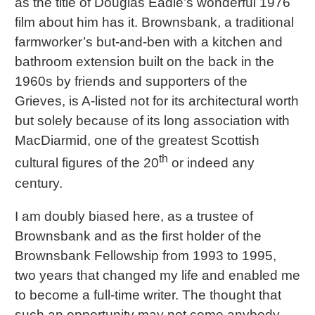
as the title of Douglas Eadie’s wonderful 1976
film about him has it. Brownsbank, a traditional
farmworker’s but-and-ben with a kitchen and
bathroom extension built on the back in the
1960s by friends and supporters of the
Grieves, is A-listed not for its architectural worth
but solely because of its long association with
MacDiarmid, one of the greatest Scottish
th
cultural figures of the 20
or indeed any
century.
I am doubly biased here, as a trustee of
Brownsbank and as the first holder of the
Brownsbank Fellowship from 1993 to 1995,
two years that changed my life and enabled me
to become a full-time writer. The thought that
such an opportunity may not come anybody