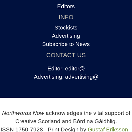
Editors
INFO
Stockists
Advertising
Subscribe to News
CONTACT US
Editor:
editor@
Advertising:
advertising@
Northwords Now
acknowledges the vital support of
Creative Scotland and Bòrd na Gàidhlig.
ISSN 1750-7928 - Print Design by
Gustaf Eriksson
-