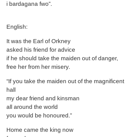
i bardagana fwo”.
English:
It was the Earl of Orkney
asked his friend for advice
if he should take the maiden out of danger,
free her from her misery.
“If you take the maiden out of the magnificent
hall
my dear friend and kinsman
all around the world
you would be honoured.”
Home came the king now