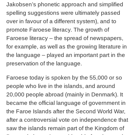
Jakobsen’s phonetic approach and simplified
spelling suggestions were ultimately passed
over in favour of a different system), and to
promote Faroese literacy. The growth of
Faroese literacy – the spread of newspapers,
for example, as well as the growing literature in
the language – played an important part in the
preservation of the language.
Faroese today is spoken by the 55,000 or so
people who live in the islands, and around
20,000 people abroad (mainly in Denmark). It
became the official language of government in
the Faroe Islands after the Second World War,
after a controversial vote on independence that
saw the islands remain part of the Kingdom of