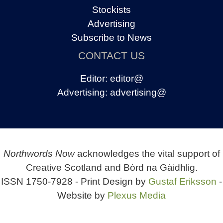
Stockists
Advertising
Subscribe to News
CONTACT US
Editor:
editor@
Advertising:
advertising@
Northwords Now
acknowledges the vital support of
Creative Scotland and Bòrd na Gàidhlig.
ISSN 1750-7928 - Print Design by
Gustaf Eriksson
-
Website by
Plexus Media