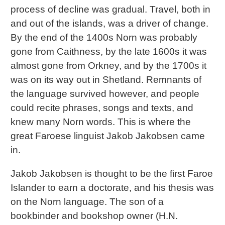
process of decline was gradual. Travel, both in
and out of the islands, was a driver of change.
By the end of the 1400s Norn was probably
gone from Caithness, by the late 1600s it was
almost gone from Orkney, and by the 1700s it
was on its way out in Shetland. Remnants of
the language survived however, and people
could recite phrases, songs and texts, and
knew many Norn words. This is where the
great Faroese linguist Jakob Jakobsen came
in.
Jakob Jakobsen is thought to be the first Faroe
Islander to earn a doctorate, and his thesis was
on the Norn language. The son of a
bookbinder and bookshop owner (H.N.