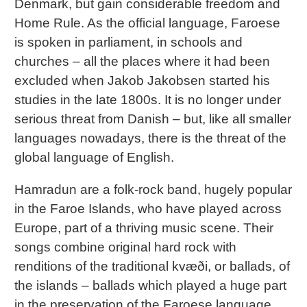
Denmark, but gain considerable freedom and
Home Rule. As the official language, Faroese
is spoken in parliament, in schools and
churches – all the places where it had been
excluded when Jakob Jakobsen started his
studies in the late 1800s. It is no longer under
serious threat from Danish – but, like all smaller
languages nowadays, there is the threat of the
global language of English.
Hamradun are a folk-rock band, hugely popular
in the Faroe Islands, who have played across
Europe, part of a thriving music scene. Their
songs combine original hard rock with
renditions of the traditional kvæði, or ballads, of
the islands – ballads which played a huge part
in the preservation of the Faroese language.