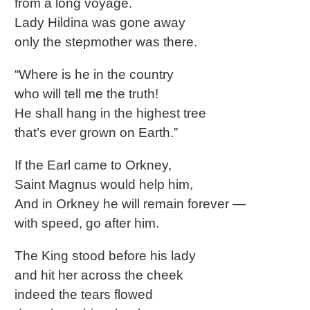
from a long voyage.
Lady Hildina was gone away
only the stepmother was there.
“Where is he in the country
who will tell me the truth!
He shall hang in the highest tree
that’s ever grown on Earth.”
If the Earl came to Orkney,
Saint Magnus would help him,
And in Orkney he will remain forever —
with speed, go after him.
The King stood before his lady
and hit her across the cheek
indeed the tears flowed