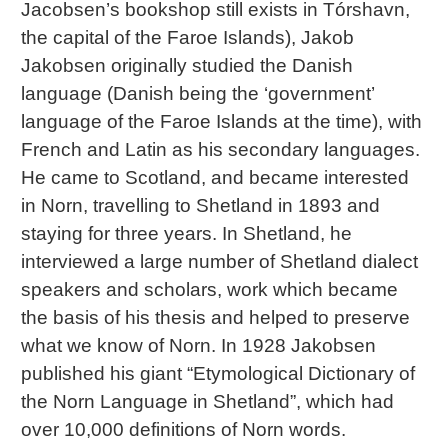
Jacobsen’s bookshop still exists in Tórshavn,
the capital of the Faroe Islands), Jakob
Jakobsen originally studied the Danish
language (Danish being the ‘government’
language of the Faroe Islands at the time), with
French and Latin as his secondary languages.
He came to Scotland, and became interested
in Norn, travelling to Shetland in 1893 and
staying for three years. In Shetland, he
interviewed a large number of Shetland dialect
speakers and scholars, work which became
the basis of his thesis and helped to preserve
what we know of Norn. In 1928 Jakobsen
published his giant “Etymological Dictionary of
the Norn Language in Shetland”, which had
over 10,000 definitions of Norn words.