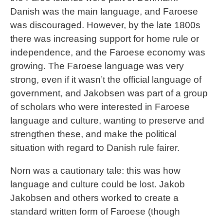
Danish was the main language, and Faroese
was discouraged. However, by the late 1800s
there was increasing support for home rule or
independence, and the Faroese economy was
growing. The Faroese language was very
strong, even if it wasn’t the official language of
government, and Jakobsen was part of a group
of scholars who were interested in Faroese
language and culture, wanting to preserve and
strengthen these, and make the political
situation with regard to Danish rule fairer.
Norn was a cautionary tale: this was how
language and culture could be lost. Jakob
Jakobsen and others worked to create a
standard written form of Faroese (though