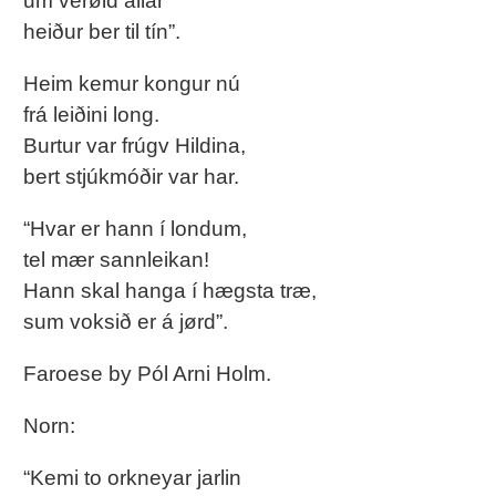
um verøld allar
heiður ber til tín”.
Heim kemur kongur nú
frá leiðini long.
Burtur var frúgv Hildina,
bert stjúkmóðir var har.
“Hvar er hann í londum,
tel mær sannleikan!
Hann skal hanga í hægsta træ,
sum voksið er á jørd”.
Faroese by Pól Arni Holm.
Norn:
“Kemi to orkneyar jarlin