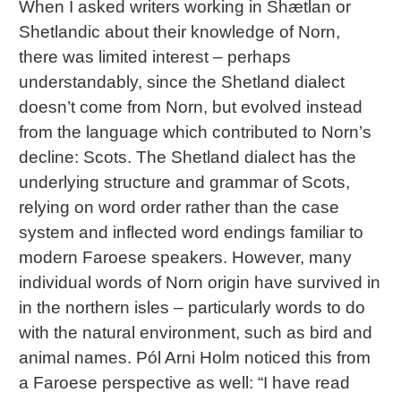
When I asked writers working in Shætlan or
Shetlandic about their knowledge of Norn,
there was limited interest – perhaps
understandably, since the Shetland dialect
doesn’t come from Norn, but evolved instead
from the language which contributed to Norn’s
decline: Scots. The Shetland dialect has the
underlying structure and grammar of Scots,
relying on word order rather than the case
system and inflected word endings familiar to
modern Faroese speakers. However, many
individual words of Norn origin have survived in
in the northern isles – particularly words to do
with the natural environment, such as bird and
animal names. Pól Arni Holm noticed this from
a Faroese perspective as well: “I have read