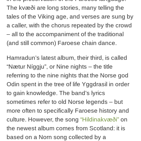
The kvæði are long stories, many telling the
tales of the Viking age, and verses are sung by
a caller, with the chorus repeated by the crowd
– all to the accompaniment of the traditional
(and still common) Faroese chain dance.
Hamradun’s latest album, their third, is called
“Nætur Níggju”, or Nine nights – the title
referring to the nine nights that the Norse god
Odin spent in the tree of life Yggdrasil in order
to gain knowledge. The band’s lyrics
sometimes refer to old Norse legends – but
more often to specifically Faroese history and
culture. However, the song
“Hildinakvæði”
on
the newest album comes from Scotland: it is
based on a Norn song collected by a