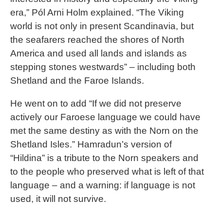
era,” Pól Arni Holm explained. “The Viking
world is not only in present Scandinavia, but
the seafarers reached the shores of North
America and used all lands and islands as
stepping stones westwards” – including both
Shetland and the Faroe Islands.
He went on to add “If we did not preserve
actively our Faroese language we could have
met the same destiny as with the Norn on the
Shetland Isles.” Hamradun’s version of
“Hildina” is a tribute to the Norn speakers and
to the people who preserved what is left of that
language – and a warning: if language is not
used, it will not survive.