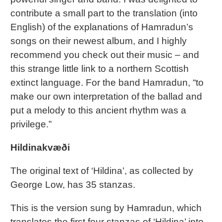
contribute a small part to the translation (into
English) of the explanations of Hamradun’s
songs on their newest album, and I highly
recommend you check out their music – and
this strange little link to a northern Scottish
extinct language. For the band Hamradun, “to
make our own interpretation of the ballad and
put a melody to this ancient rhythm was a
privilege.”
Hildinakvæði
The original text of ‘Hildina’, as collected by
George Low, has 35 stanzas.
This is the version sung by Hamradun, which
translates the first four stanzas of ‘Hildina’ into