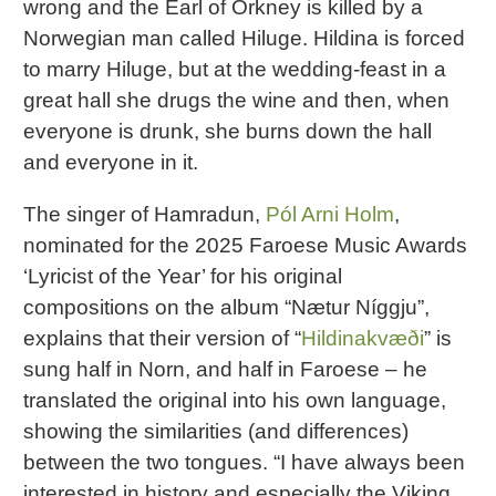
wrong and the Earl of Orkney is killed by a
Norwegian man called Hiluge. Hildina is forced
to marry Hiluge, but at the wedding-feast in a
great hall she drugs the wine and then, when
everyone is drunk, she burns down the hall
and everyone in it.
The singer of Hamradun,
Pól Arni Holm
,
nominated for the 2025 Faroese Music Awards
‘Lyricist of the Year’ for his original
compositions on the album “Nætur Níggju”,
explains that their version of “
Hildinakvæði
” is
sung half in Norn, and half in Faroese – he
translated the original into his own language,
showing the similarities (and differences)
between the two tongues. “I have always been
interested in history and especially the Viking