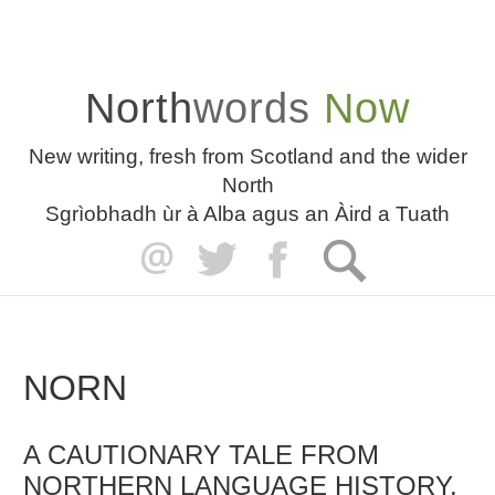
North
words
Now
New writing, fresh from Scotland and the wider
North
Sgrìobhadh ùr à Alba agus an Àird a Tuath
NORN
A CAUTIONARY TALE FROM
NORTHERN LANGUAGE HISTORY,