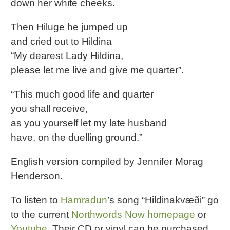
down her white cheeks.
Then Hiluge he jumped up
and cried out to Hildina
“My dearest Lady Hildina,
please let me live and give me quarter”.
“This much good life and quarter
you shall receive,
as you yourself let my late husband
have, on the duelling ground.”
English version compiled by Jennifer Morag
Henderson.
To listen to
Hamradun
’s song “Hildinakvæði” go
to the current
Northwords Now homepage
or
Youtube
. Their CD or vinyl can be purchased