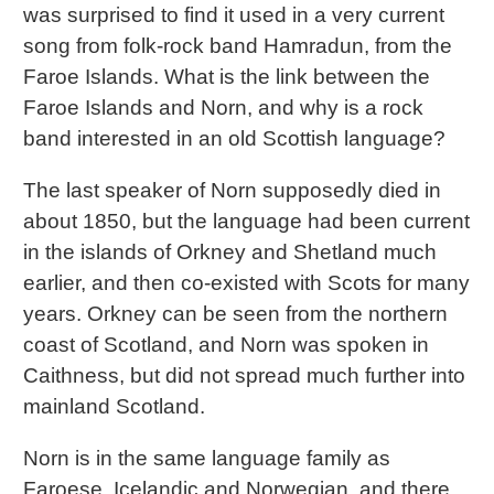
was surprised to find it used in a very current
song from folk-rock band Hamradun, from the
Faroe Islands. What is the link between the
Faroe Islands and Norn, and why is a rock
band interested in an old Scottish language?
The last speaker of Norn supposedly died in
about 1850, but the language had been current
in the islands of Orkney and Shetland much
earlier, and then co-existed with Scots for many
years. Orkney can be seen from the northern
coast of Scotland, and Norn was spoken in
Caithness, but did not spread much further into
mainland Scotland.
Norn is in the same language family as
Faroese, Icelandic and Norwegian, and there