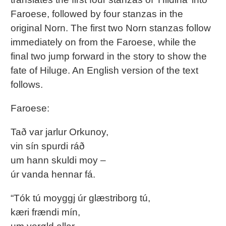
Faroese, followed by four stanzas in the
original Norn. The first two Norn stanzas follow
immediately on from the Faroese, while the
final two jump forward in the story to show the
fate of Hiluge. An English version of the text
follows.
Faroese:
Tað var jarlur Orkunoy,
vin sín spurdi ráð
um hann skuldi moy –
úr vanda hennar fá.
“Tók tú moyggj úr glæstriborg tú,
kæri frændi mín,