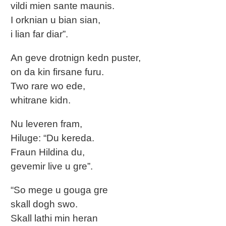
vildi mien sante maunis.
I orknian u bian sian,
i lian far diar”.
An geve drotnign kedn puster,
on da kin firsane furu.
Two rare wo ede,
whitrane kidn.
Nu leveren fram,
Hiluge: “Du kereda.
Fraun Hildina du,
gevemir live u gre”.
“So mege u gouga gre
skall dogh swo.
Skall lathi min heran