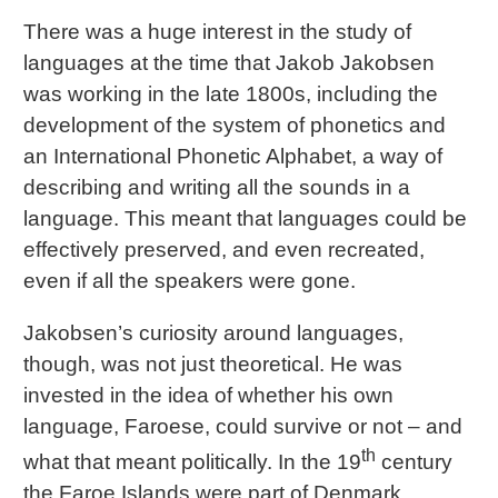
There was a huge interest in the study of
languages at the time that Jakob Jakobsen
was working in the late 1800s, including the
development of the system of phonetics and
an International Phonetic Alphabet, a way of
describing and writing all the sounds in a
language. This meant that languages could be
effectively preserved, and even recreated,
even if all the speakers were gone.
Jakobsen’s curiosity around languages,
though, was not just theoretical. He was
invested in the idea of whether his own
language, Faroese, could survive or not – and
th
what that meant politically. In the 19
century
the Faroe Islands were part of Denmark.