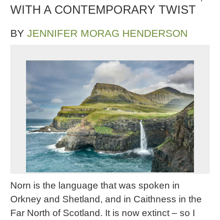
WITH A CONTEMPORARY TWIST
BY
JENNIFER MORAG HENDERSON
Norn is the language that was spoken in
Orkney and Shetland, and in Caithness in the
Far North of Scotland. It is now extinct – so I