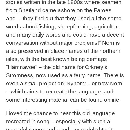
stories written in the late 1800s where seamen
from Shetland came ashore on the Faroes
and… they find out that they used all the same
words about fishing, sheepfarming, agriculture
and many daily words and could have a decent
conversation without major problems!” Norn is
also preserved in place names of the northern
isles, with the best known being perhaps
“Hamnavoe” – the old name for Orkney’s
Stromness, now used as a ferry name. There is
even a small project on ‘Nynorn’ – or new Norn
– which aims to recreate the language, and
some interesting material can be found online.
I loved the chance to hear this old language
recreated in song – especially with such a
powerful singer and band. I was delighted to