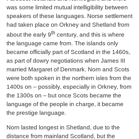
was some limited mutual intelligibility between
speakers of these languages. Norse settlement
had taken place on Orkney and Shetland from
th
about the early 9
century, and this is where
the language came from. The islands only
became officially part of Scotland in the 1460s,
as part of dowry negotiations when James III
married Margaret of Denmark. Norn and Scots
were both spoken in the northern isles from the
1400s on – possibly, especially in Orkney, from
the 1300s on – but once Scots became the
language of the people in charge, it became
the prestige language.
Norn lasted longest in Shetland, due to the
distance from mainland Scotland, but the