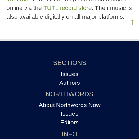
online via the
TUTL record store
. Their music is
also available digitally on all major platforms.
↑
SECTIONS
Issues
Authors
NORTHWORDS
About Northwords Now
Issues
Editors
INFO