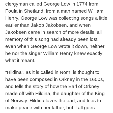
clergyman called George Low in 1774 from
Foula in Shetland, from a man named William
Henry. George Low was collecting songs a little
earlier than Jakob Jakobsen, and when
Jakobsen came in search of more details, all
memory of this song had already been lost:
even when George Low wrote it down, neither
he nor the singer William Henry knew exactly
what it meant.
“Hildina”, as it is called in Norn, is thought to
have been composed in Orkney in the 1600s,
and tells the story of how the Earl of Orkney
made off with Hildina, the daughter of the King
of Norway. Hildina loves the earl, and tries to
make peace with her father, but it all goes