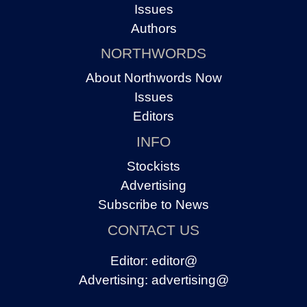
Issues
Authors
NORTHWORDS
About Northwords Now
Issues
Editors
INFO
Stockists
Advertising
Subscribe to News
CONTACT US
Editor:
editor@
Advertising:
advertising@