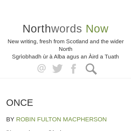
North
words
Now
New writing, fresh from Scotland and the wider
North
Sgrìobhadh ùr à Alba agus an Àird a Tuath
ONCE
BY
ROBIN FULTON MACPHERSON