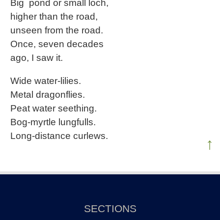
Big pond or small loch,
higher than the road,
unseen from the road.
Once, seven decades
ago, I saw it.
Wide water-lilies.
Metal dragonflies.
Peat water seething.
Bog-myrtle lungfulls.
Long-distance curlews.
↑
SECTIONS