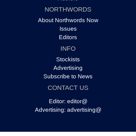
NORTHWORDS
About Northwords Now
Issues
Editors
INFO
Stockists
Advertising
Subscribe to News
CONTACT US
Editor:
editor@
Advertising:
advertising@