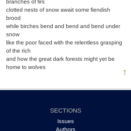
branches of firs
clotted nests of snow await some fiendish
brood
while birches bend and bend and bend under
snow
like the poor faced with the relentless grasping
of the rich
and how the great dark forests might yet be
home to wolves
↑
SECTIONS
Issues
Authors