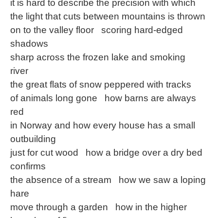
it is hard to describe the precision with which
the light that cuts between mountains is thrown
on to the valley floor scoring hard-edged
shadows
sharp across the frozen lake and smoking
river
the great flats of snow peppered with tracks
of animals long gone how barns are always
red
in Norway and how every house has a small
outbuilding
just for cut wood how a bridge over a dry bed
confirms
the absence of a stream how we saw a loping
hare
move through a garden how in the higher