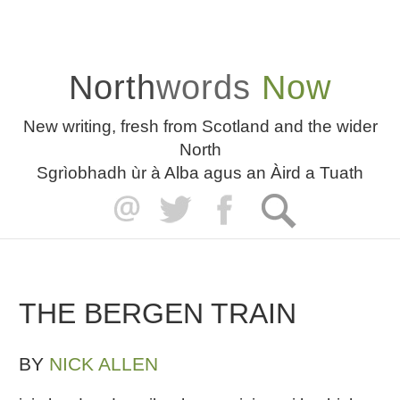
North
words
Now
New writing, fresh from Scotland and the wider
North
Sgrìobhadh ùr à Alba agus an Àird a Tuath
THE BERGEN TRAIN
BY
NICK ALLEN