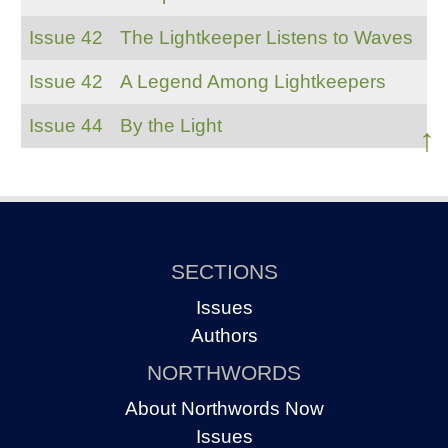
Issue 42
The Lightkeeper Listens to Waves
Issue 42
A Legend Among Lightkeepers
Issue 44
By the Light
↑
SECTIONS
Issues
Authors
NORTHWORDS
About Northwords Now
Issues