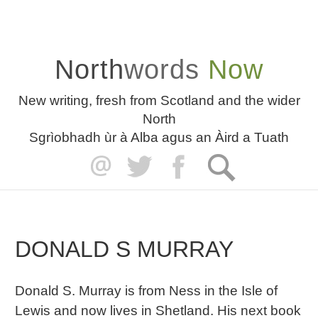
North
words
Now
New writing, fresh from Scotland and the wider
North
Sgrìobhadh ùr à Alba agus an Àird a Tuath
DONALD S MURRAY
Donald S. Murray is from Ness in the Isle of
Lewis and now lives in Shetland. His next book