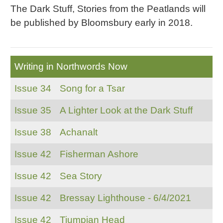
The Dark Stuff, Stories from the Peatlands will
be published by Bloomsbury early in 2018.
Writing in Northwords Now
Issue 34
Song for a Tsar
Issue 35
A Lighter Look at the Dark Stuff
Issue 38
Achanalt
Issue 42
Fisherman Ashore
Issue 42
Sea Story
Issue 42
Bressay Lighthouse - 6/4/2021
Issue 42
Tiumpian Head