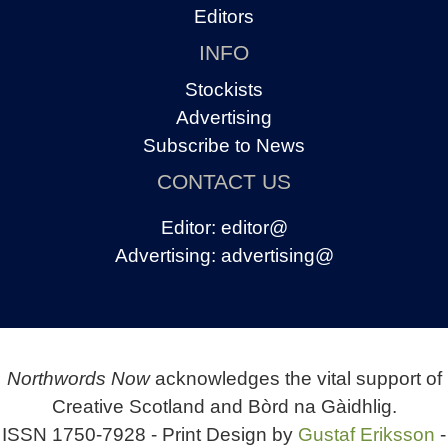
Editors
INFO
Stockists
Advertising
Subscribe to News
CONTACT US
Editor:
editor@
Advertising:
advertising@
Northwords Now
acknowledges the vital support of
Creative Scotland and Bòrd na Gàidhlig.
ISSN 1750-7928 - Print Design by
Gustaf Eriksson
-