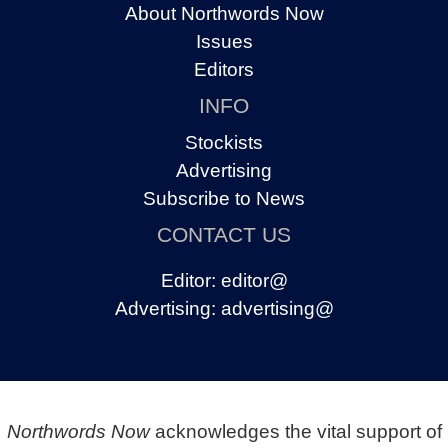
About Northwords Now
Issues
Editors
INFO
Stockists
Advertising
Subscribe to News
CONTACT US
Editor:
editor@
Advertising:
advertising@
Northwords Now
acknowledges the vital support of