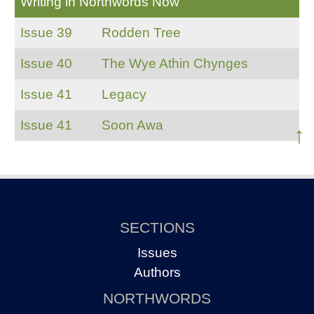
Writing in Northwords Now
Issue 39
Rodden Tree
Issue 40
The Wye Athin Chynges
Issue 41
Legacy
Issue 41
Soon Awa
↑
SECTIONS
Issues
Authors
NORTHWORDS