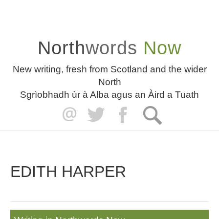
North
words
Now
New writing, fresh from Scotland and the wider
North
Sgrìobhadh ùr à Alba agus an Àird a Tuath
EDITH HARPER