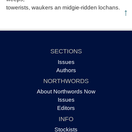
towerists, waukers an midgie-ridden lochans.
↑
SECTIONS
Issues
Authors
NORTHWORDS
About Northwords Now
Issues
Editors
INFO
Stockists