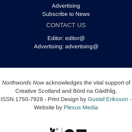
Advertising
Subscribe to News
CONTACT US
Editor:
editor@
Advertising:
advertising@
Northwords Now
acknowledges the vital support of
Creative Scotland and Bòrd na Gàidhlig.
ISSN 1750-7928 - Print Design by
Gustaf Eriksson
-
Website by
Plexus Media