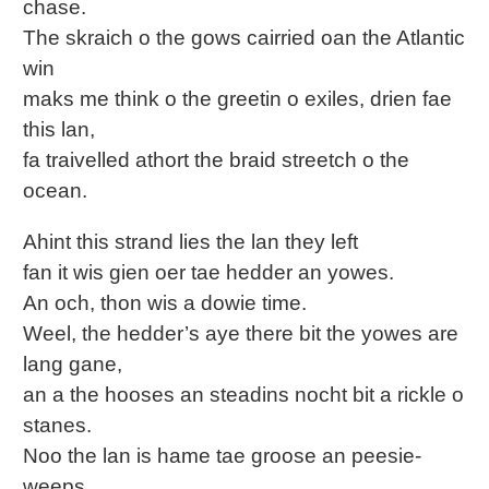
chase.
The skraich o the gows cairried oan the Atlantic
win
maks me think o the greetin o exiles, drien fae
this lan,
fa traivelled athort the braid streetch o the
ocean.
Ahint this strand lies the lan they left
fan it wis gien oer tae hedder an yowes.
An och, thon wis a dowie time.
Weel, the hedder’s aye there bit the yowes are
lang gane,
an a the hooses an steadins nocht bit a rickle o
stanes.
Noo the lan is hame tae groose an peesie-
weeps,