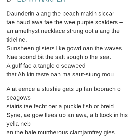
Daunderin alang the beach makin siccar
tae haud awa fae the wee purpie scalders –
an amethyst necklace strung oot alang the
tideline.
Sunsheen glisters like gowd oan the waves.
Nae soond bit the saft sough o the sea.
A guff fae a tangle o seaweed
that Ah kin taste oan ma saut-stung mou.
A at eence a stushie gets up fan boorach o
seagows
stairts tae fecht oer a puckle fish or breid.
Syne, ae gow flees up an awa, a bittock in his
yella neb
an the hale murtherous clamjamfrey gies