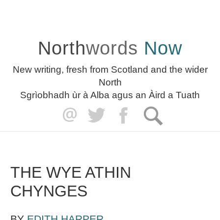
North
words
Now
New writing, fresh from Scotland and the wider
North
Sgrìobhadh ùr à Alba agus an Àird a Tuath
THE WYE ATHIN
CHYNGES
BY
EDITH HARPER