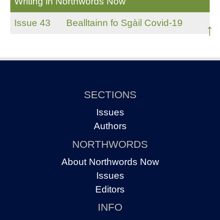
Writing in Northwords Now
Issue 43
Bealltainn fo Sgàil Covid-19
↑
SECTIONS
Issues
Authors
NORTHWORDS
About Northwords Now
Issues
Editors
INFO