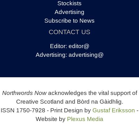
Stockists
Advertising
Subscribe to News
CONTACT US
Editor:
editor@
Advertising:
advertising@
Northwords Now
acknowledges the vital support of
Creative Scotland and Bòrd na Gàidhlig.
ISSN 1750-7928 - Print Design by
Gustaf Eriksson
-
Website by
Plexus Media