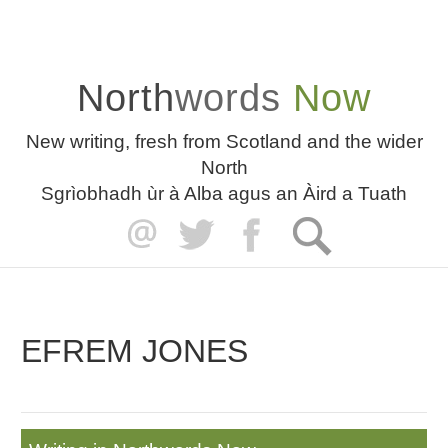
North
words
Now
New writing, fresh from Scotland and the wider
North
Sgrìobhadh ùr à Alba agus an Àird a Tuath
EFREM JONES