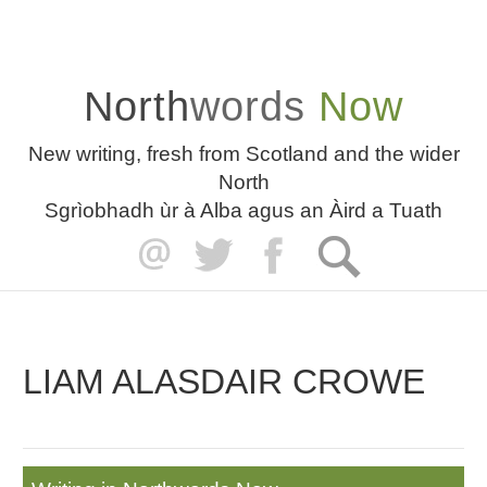
North
words
Now
New writing, fresh from Scotland and the wider
North
Sgrìobhadh ùr à Alba agus an Àird a Tuath
LIAM ALASDAIR CROWE