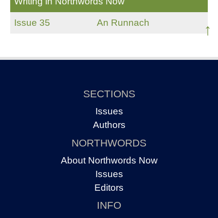
Writing in Northwords Now
Issue 35
An Runnach
↑
SECTIONS
Issues
Authors
NORTHWORDS
About Northwords Now
Issues
Editors
INFO