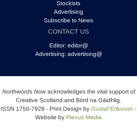
Stockists
Advertising
Subscribe to News
CONTACT US
Editor:
editor@
Advertising:
advertising@
Northwords Now
acknowledges the vital support of
Creative Scotland and Bòrd na Gàidhlig.
ISSN 1750-7928 - Print Design by
Gustaf Eriksson
-
Website by
Plexus Media