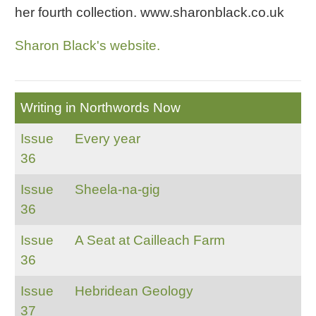
her fourth collection. www.sharonblack.co.uk
Sharon Black's website.
Writing in Northwords Now
Issue
Every year
36
Issue
Sheela-na-gig
36
Issue
A Seat at Cailleach Farm
36
Issue
Hebridean Geology
37