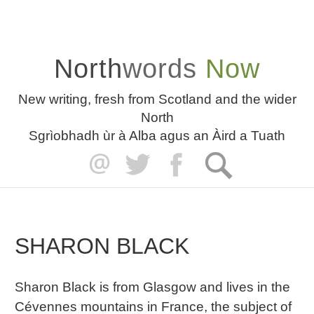
North
words
Now
New writing, fresh from Scotland and the wider
North
Sgrìobhadh ùr à Alba agus an Àird a Tuath
SHARON BLACK
Sharon Black is from Glasgow and lives in the
Cévennes mountains in France, the subject of