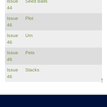
Issue
Seed Balls
44
Issue
Plot
46
Issue
Urn
46
Issue
Pets
46
Issue
Stacks
46
↑