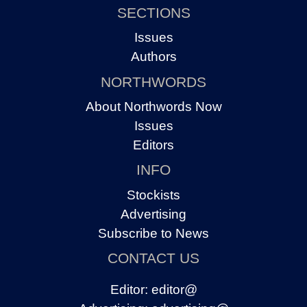
SECTIONS
Issues
Authors
NORTHWORDS
About Northwords Now
Issues
Editors
INFO
Stockists
Advertising
Subscribe to News
CONTACT US
Editor:
editor@