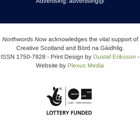
Advertising:
advertising@
Northwords Now
acknowledges the vital support of
Creative Scotland and Bòrd na Gàidhlig.
ISSN 1750-7928 - Print Design by
Gustaf Eriksson
-
Website by
Plexus Media