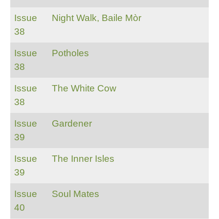
Issue
Night Walk, Baile Mòr
38
Issue
Potholes
38
Issue
The White Cow
38
Issue
Gardener
39
Issue
The Inner Isles
39
Issue
Soul Mates
40