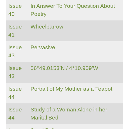
Issue
In Answer To Your Question About
40
Poetry
Issue
Wheelbarrow
41
Issue
Pervasive
43
Issue
56°49.0153′N / 4°10.959′W
43
Issue
Portrait of My Mother as a Teapot
44
Issue
Study of a Woman Alone in her
44
Marital Bed