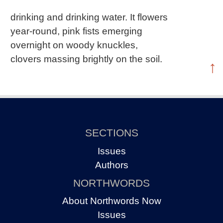
drinking and drinking water. It flowers
year-round, pink fists emerging
overnight on woody knuckles,
clovers massing brightly on the soil.
↑
SECTIONS
Issues
Authors
NORTHWORDS
About Northwords Now
Issues