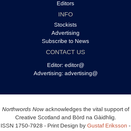
Editors
INFO
Stockists
Advertising
Subscribe to News
CONTACT US
Editor:
editor@
Advertising:
advertising@
Northwords Now
acknowledges the vital support of
Creative Scotland and Bòrd na Gàidhlig.
ISSN 1750-7928 - Print Design by
Gustaf Eriksson
-