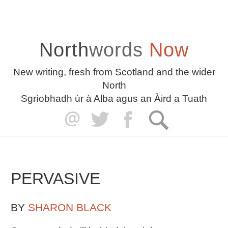
North
words
Now
New writing, fresh from Scotland and the wider
North
Sgrìobhadh ùr à Alba agus an Àird a Tuath
PERVASIVE
BY
SHARON BLACK