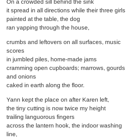
On a crowded sill behind the sink
it spread in all directions while their three girls
painted at the table, the dog
ran yapping through the house,
crumbs and leftovers on all surfaces, music
scores
in jumbled piles, home-made jams
cramming open cupboards; marrows, gourds
and onions
caked in earth along the floor.
Yann kept the place on after Karen left,
the tiny cutting is now twice my height
trailing languorous fingers
across the lantern hook, the indoor washing
line,