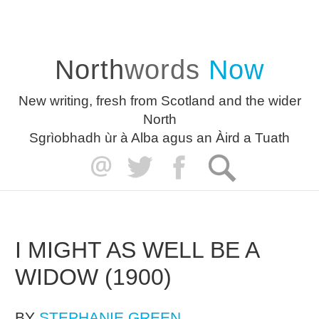
North
words
Now
New writing, fresh from Scotland and the wider
North
Sgrìobhadh ùr à Alba agus an Àird a Tuath
I MIGHT AS WELL BE A
WIDOW (1900)
BY
STEPHANIE GREEN