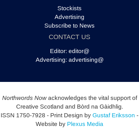
Stockists
Advertising
Subscribe to News
CONTACT US
Editor:
editor@
Advertising:
advertising@
Northwords Now
acknowledges the vital support of
Creative Scotland and Bòrd na Gàidhlig.
ISSN 1750-7928 - Print Design by
Gustaf Eriksson
-
Website by
Plexus Media