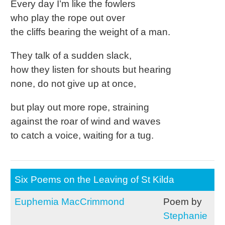
Every day I’m like the fowlers
who play the rope out over
the cliffs bearing the weight of a man.
They talk of a sudden slack,
how they listen for shouts but hearing
none, do not give up at once,
but play out more rope, straining
against the roar of wind and waves
to catch a voice, waiting for a tug.
Six Poems on the Leaving of St Kilda
Euphemia MacCrimmond
Poem by
Stephanie