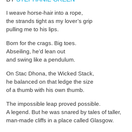
I weave horse-hair into a rope,
the strands tight as my lover’s grip
pulling me to his lips.
Born for the crags. Big toes.
Abseiling, he’d lean out
and swing like a pendulum.
On Stac Dhona, the Wicked Stack,
he balanced on that ledge the size
of a thumb with his own thumb.
The impossible leap proved possible.
A legend. But he was snared by tales of taller,
man-made cliffs in a place called Glasgow.