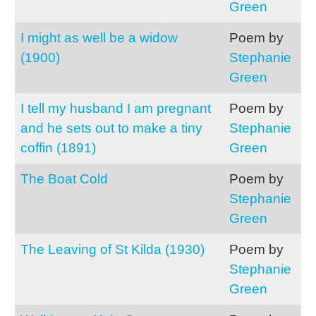
Green
I might as well be a widow
Poem by
(1900)
Stephanie
Green
I tell my husband I am pregnant
Poem by
and he sets out to make a tiny
Stephanie
coffin (1891)
Green
The Boat Cold
Poem by
Stephanie
Green
The Leaving of St Kilda (1930)
Poem by
Stephanie
Green