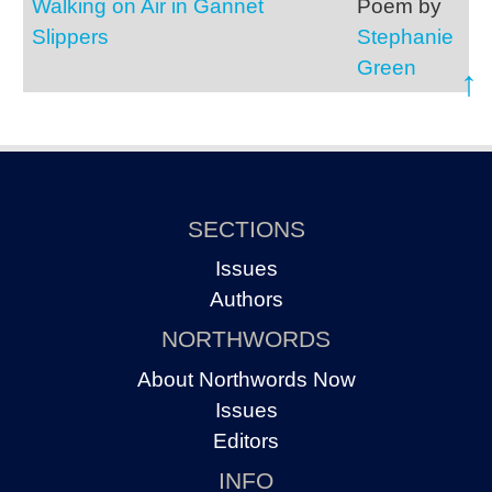
Walking on Air in Gannet
Poem by
Slippers
Stephanie
Green
↑
SECTIONS
Issues
Authors
NORTHWORDS
About Northwords Now
Issues
Editors
INFO