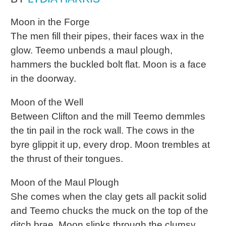
Moon in the Forge
The men fill their pipes, their faces wax in the
glow. Teemo unbends a maul plough,
hammers the buckled bolt flat. Moon is a face
in the doorway.
Moon of the Well
Between Clifton and the mill Teemo demmles
the tin pail in the rock wall. The cows in the
byre glippit it up, every drop. Moon trembles at
the thrust of their tongues.
Moon of the Maul Plough
She comes when the clay gets all packit solid
and Teemo chucks the muck on the top of the
ditch brae. Moon slinks through the clumsy