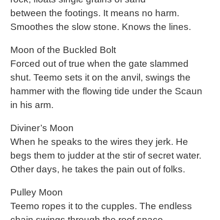
between the footings. It means no harm.
Smoothes the slow stone. Knows the lines.
Moon of the Buckled Bolt
Forced out of true when the gate slammed
shut. Teemo sets it on the anvil, swings the
hammer with the flowing tide under the Scaun
in his arm.
Diviner’s Moon
When he speaks to the wires they jerk. He
begs them to judder at the stir of secret water.
Other days, he takes the pain out of folks.
Pulley Moon
Teemo ropes it to the cupples. The endless
chain swings through the roof space.