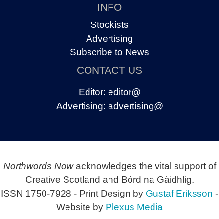
INFO
Stockists
Advertising
Subscribe to News
CONTACT US
Editor:
editor@
Advertising:
advertising@
Northwords Now
acknowledges the vital support of
Creative Scotland and Bòrd na Gàidhlig.
ISSN 1750-7928 - Print Design by
Gustaf Eriksson
-
Website by
Plexus Media