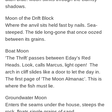
shadows.
Moon of the Drift Block
Where the anvil sits held fast by nails. Sea-
steeped. The tide long-gone that once oozed
between its grains.
Boat Moon
‘The Thrift’ passes between Eday's Red
Heads. Look, calls Marcus, light open! The
arch in cliff slides like a door to let the day in.
The first page of ‘The Moon Almanac’. This is
where the fish must lie.
Groundwater Moon
Enters the seams under the house, steeps the
rock, floats single grains of sand