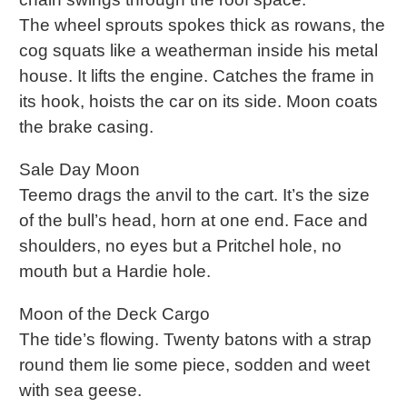
The wheel sprouts spokes thick as rowans, the
cog squats like a weatherman inside his metal
house. It lifts the engine. Catches the frame in
its hook, hoists the car on its side. Moon coats
the brake casing.
Sale Day Moon
Teemo drags the anvil to the cart. It’s the size
of the bull’s head, horn at one end. Face and
shoulders, no eyes but a Pritchel hole, no
mouth but a Hardie hole.
Moon of the Deck Cargo
The tide’s flowing. Twenty batons with a strap
round them lie some piece, sodden and weet
with sea geese.