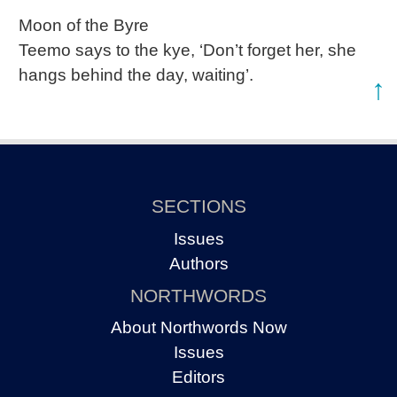
Moon of the Byre
Teemo says to the kye, ‘Don’t forget her, she
hangs behind the day, waiting’.
↑
SECTIONS
Issues
Authors
NORTHWORDS
About Northwords Now
Issues
Editors