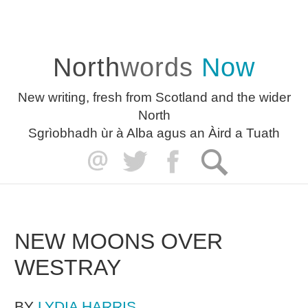
North
words
Now
New writing, fresh from Scotland and the wider
North
Sgrìobhadh ùr à Alba agus an Àird a Tuath
NEW MOONS OVER
WESTRAY
BY
LYDIA HARRIS