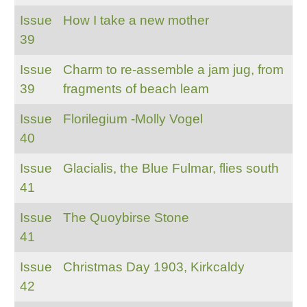
Issue
How I take a new mother
39
Issue
Charm to re-assemble a jam jug, from
39
fragments of beach leam
Issue
Florilegium -Molly Vogel
40
Issue
Glacialis, the Blue Fulmar, flies south
41
Issue
The Quoybirse Stone
41
Issue
Christmas Day 1903, Kirkcaldy
42