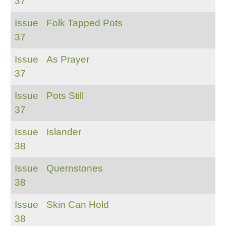
37
Issue
Folk Tapped Pots
37
Issue
As Prayer
37
Issue
Pots Still
37
Issue
Islander
38
Issue
Quernstones
38
Issue
Skin Can Hold
38