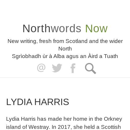
North
words
Now
New writing, fresh from Scotland and the wider
North
Sgrìobhadh ùr à Alba agus an Àird a Tuath
LYDIA HARRIS
Lydia Harris has made her home in the Orkney
island of Westray. In 2017, she held a Scottish