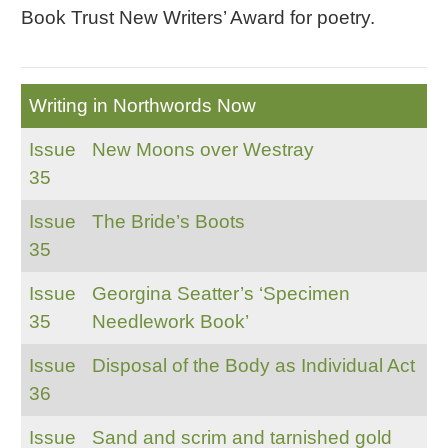
Book Trust New Writers’ Award for poetry.
Writing in Northwords Now
Issue
New Moons over Westray
35
Issue
The Bride’s Boots
35
Issue
Georgina Seatter’s ‘Specimen
35
Needlework Book’
Issue
Disposal of the Body as Individual Act
36
Issue
Sand and scrim and tarnished gold