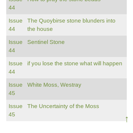
44
Issue
The Quoybirse stone blunders into
44
the house
Issue
Sentinel Stone
44
Issue
if you lose the stone what will happen
44
Issue
White Moss, Westray
45
Issue
The Uncertainty of the Moss
45
↑