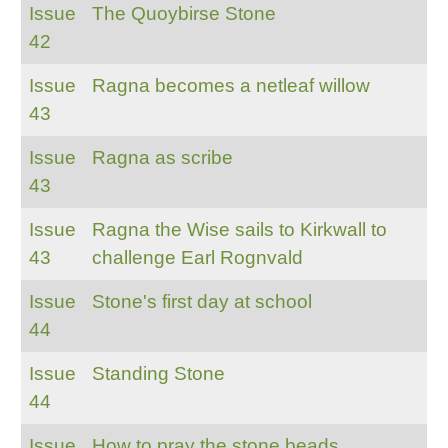
Issue
The Quoybirse Stone
42
Issue
Ragna becomes a netleaf willow
43
Issue
Ragna as scribe
43
Issue
Ragna the Wise sails to Kirkwall to
43
challenge Earl Rognvald
Issue
Stone's first day at school
44
Issue
Standing Stone
44
Issue
How to pray the stone beads