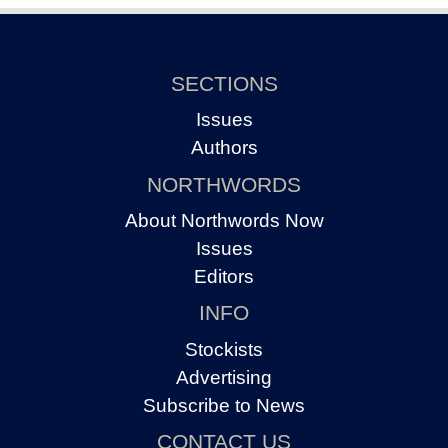
SECTIONS
Issues
Authors
NORTHWORDS
About Northwords Now
Issues
Editors
INFO
Stockists
Advertising
Subscribe to News
CONTACT US