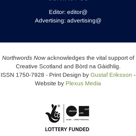
Editor:
editor@
Advertising:
advertising@
Northwords Now
acknowledges the vital support of
Creative Scotland and Bòrd na Gàidhlig.
ISSN 1750-7928 - Print Design by
Gustaf Eriksson
-
Website by
Plexus Media