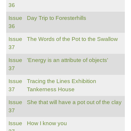
36
Issue
Day Trip to Foresterhills
36
Issue
The Words of the Pot to the Swallow
37
Issue
'Energy is an attribute of objects'
37
Issue
Tracing the Lines Exhibition
37
Tankerness House
Issue
She that will have a pot out of the clay
37
Issue
How I know you