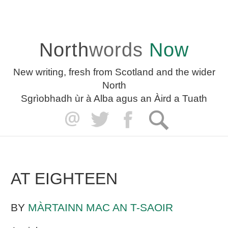
North
words
Now
New writing, fresh from Scotland and the wider
North
Sgrìobhadh ùr à Alba agus an Àird a Tuath
AT EIGHTEEN
BY
MÀRTAINN MAC AN T-SAOIR