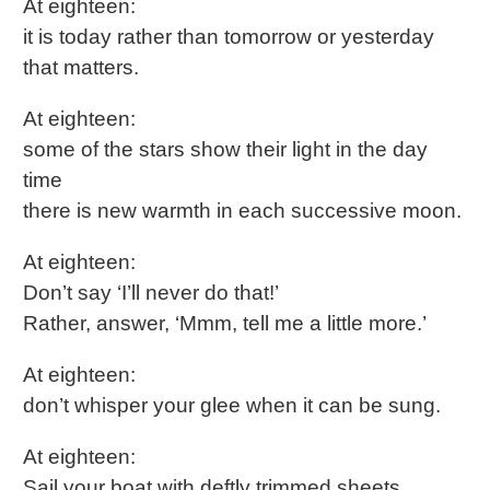
At eighteen:
it is today rather than tomorrow or yesterday
that matters.
At eighteen:
some of the stars show their light in the day
time
there is new warmth in each successive moon.
At eighteen:
Don’t say ‘I’ll never do that!’
Rather, answer, ‘Mmm, tell me a little more.’
At eighteen:
don’t whisper your glee when it can be sung.
At eighteen:
Sail your boat with deftly trimmed sheets