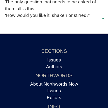
The only question that needs to be asked of
them all is this:
‘How would you like it: shaken or stirred?’
↑
SECTIONS
Issues
Authors
NORTHWORDS
About Northwords Now
Issues
Editors
INFO