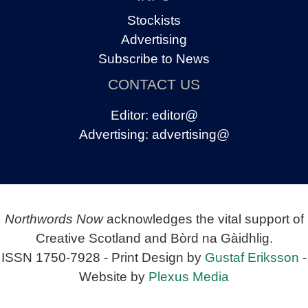
Stockists
Advertising
Subscribe to News
CONTACT US
Editor:
editor@
Advertising:
advertising@
Northwords Now
acknowledges the vital support of
Creative Scotland and Bòrd na Gàidhlig.
ISSN 1750-7928 - Print Design by
Gustaf Eriksson
-
Website by
Plexus Media