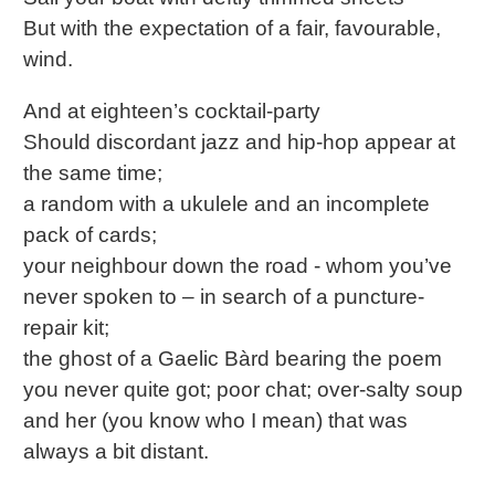
But with the expectation of a fair, favourable,
wind.
And at eighteen’s cocktail-party
Should discordant jazz and hip-hop appear at
the same time;
a random with a ukulele and an incomplete
pack of cards;
your neighbour down the road - whom you’ve
never spoken to – in search of a puncture-
repair kit;
the ghost of a Gaelic Bàrd bearing the poem
you never quite got; poor chat; over-salty soup
and her (you know who I mean) that was
always a bit distant.