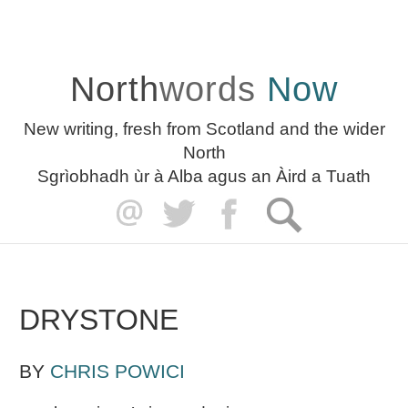
North
words
Now
New writing, fresh from Scotland and the wider
North
Sgrìobhadh ùr à Alba agus an Àird a Tuath
DRYSTONE
BY
CHRIS POWICI