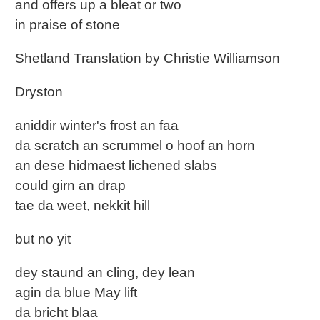
and offers up a bleat or two
in praise of stone
Shetland Translation by Christie Williamson
Dryston
aniddir winter's frost an faa
da scratch an scrummel o hoof an horn
an dese hidmaest lichened slabs
could girn an drap
tae da weet, nekkit hill
but no yit
dey staund an cling, dey lean
agin da blue May lift
da bricht blaa