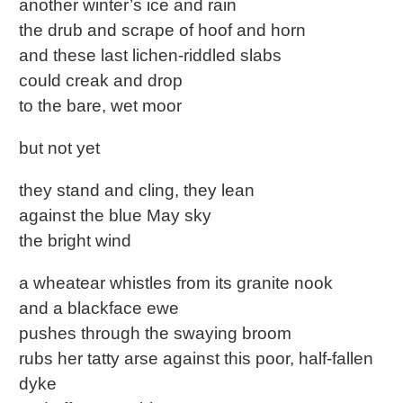
another winter’s ice and rain
the drub and scrape of hoof and horn
and these last lichen-riddled slabs
could creak and drop
to the bare, wet moor
but not yet
they stand and cling, they lean
against the blue May sky
the bright wind
a wheatear whistles from its granite nook
and a blackface ewe
pushes through the swaying broom
rubs her tatty arse against this poor, half-fallen
dyke