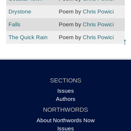
Drystone
Poem by
Chris Powici
Falls
Poem by
Chris Powici
The Quick Rain
Poem by
Chris Powici
↑
SECTIONS
Issues
Authors
NORTHWORDS
About Northwords Now
Issues