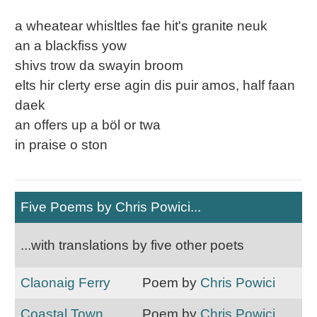
a wheatear whisltles fae hit's granite neuk
an a blackfiss yow
shivs trow da swayin broom
elts hir clerty erse agin dis puir amos, half faan
daek
an offers up a böl or twa
in praise o ston
Five Poems by Chris Powici...
...with translations by five other poets
Claonaig Ferry
Poem by
Chris Powici
Coastal Town
Poem by
Chris Powici