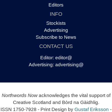
Editors
INFO
Stockists
Advertising
Subscribe to News
CONTACT US
Editor:
editor@
Advertising:
advertising@
Northwords Now
acknowledges the vital support of
Creative Scotland and Bòrd na Gàidhlig.
ISSN 1750-7928 - Print Design by
Gustaf Eriksson
-