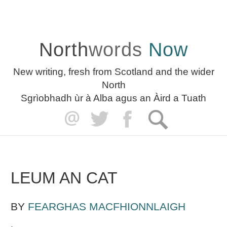
North
words
Now
New writing, fresh from Scotland and the wider
North
Sgrìobhadh ùr à Alba agus an Àird a Tuath
LEUM AN CAT
BY
FEARGHAS MACFHIONNLAIGH