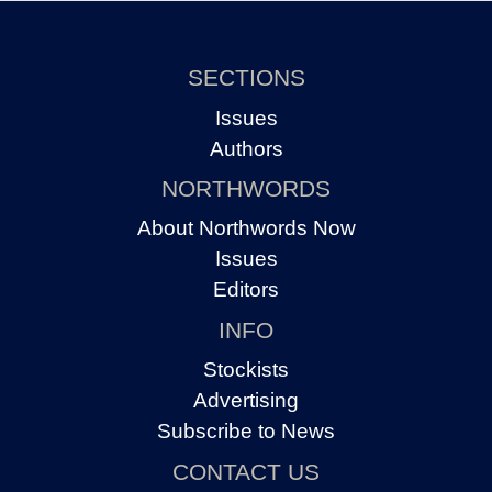
SECTIONS
Issues
Authors
NORTHWORDS
About Northwords Now
Issues
Editors
INFO
Stockists
Advertising
Subscribe to News
CONTACT US