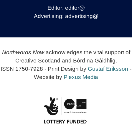
Editor:
editor@
Advertising:
advertising@
Northwords Now
acknowledges the vital support of
Creative Scotland and Bòrd na Gàidhlig.
ISSN 1750-7928 - Print Design by
Gustaf Eriksson
-
Website by
Plexus Media