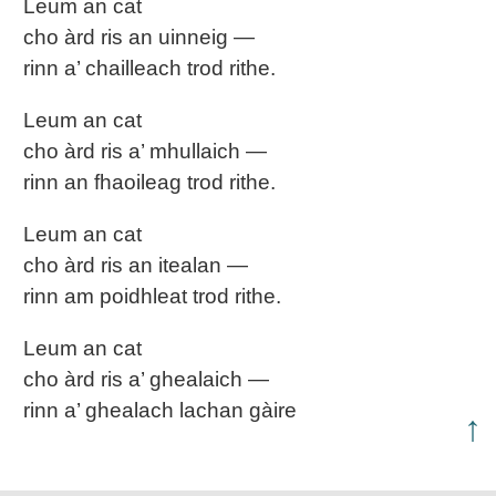
Leum an cat
cho àrd ris an uinneig —
rinn a’ chailleach trod rithe.
Leum an cat
cho àrd ris a’ mhullaich —
rinn an fhaoileag trod rithe.
Leum an cat
cho àrd ris an itealan —
rinn am poidhleat trod rithe.
Leum an cat
cho àrd ris a’ ghealaich —
rinn a’ ghealach lachan gàire
↑